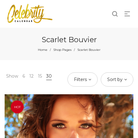
Scarlet Bouvier
Home
Shop Pages
Scarlet Bouvier
/
/
Show
6
12
15
30
Filters
Sort by
HOT