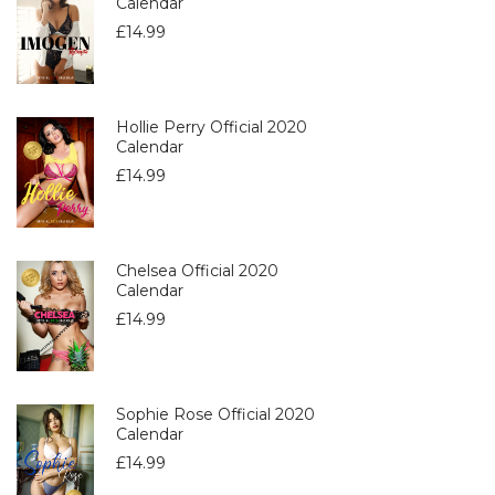
Calendar
£
14.99
Hollie Perry Official 2020
Calendar
£
14.99
Chelsea Official 2020
Calendar
£
14.99
Sophie Rose Official 2020
Calendar
£
14.99