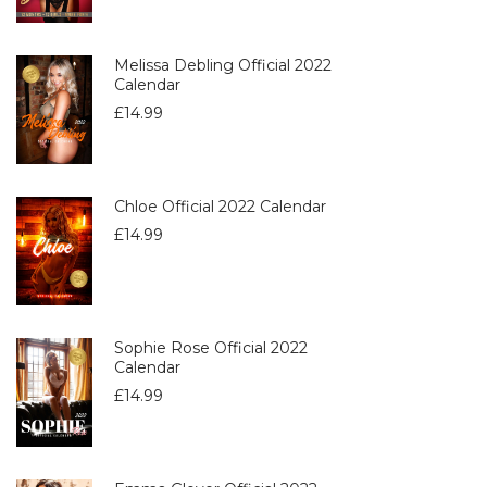
Melissa Debling Official 2022
Calendar
£
14.99
Chloe Official 2022 Calendar
£
14.99
Sophie Rose Official 2022
Calendar
£
14.99