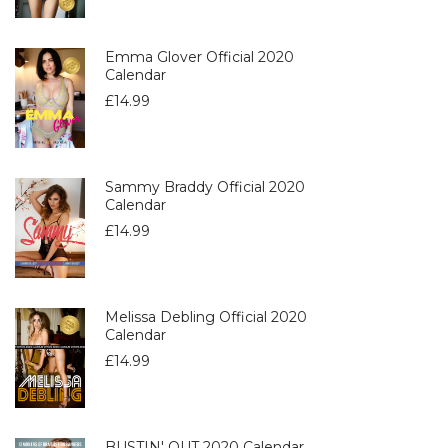
Emma Glover Official 2020
Calendar
£
14.99
Sammy Braddy Official 2020
Calendar
£
14.99
Melissa Debling Official 2020
Calendar
£
14.99
BUSTIN' OUT 2020 Calendar