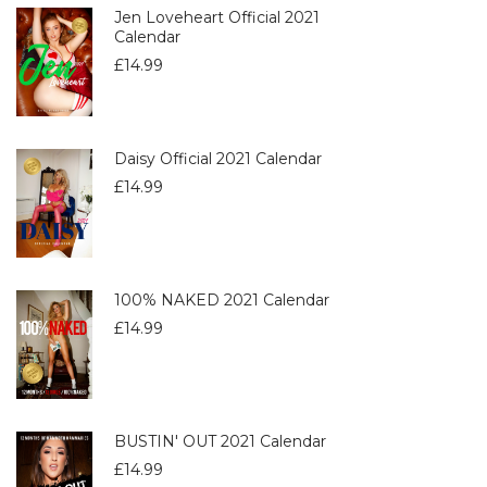
Jen Loveheart Official 2021
Calendar
£
14.99
Daisy Official 2021 Calendar
£
14.99
100% NAKED 2021 Calendar
£
14.99
BUSTIN' OUT 2021 Calendar
£
14.99