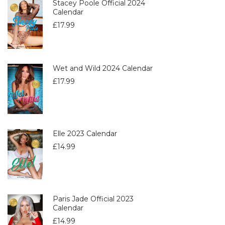
Stacey Poole Official 2024
Calendar
£
17.99
Wet and Wild 2024 Calendar
£
17.99
Elle 2023 Calendar
£
14.99
Paris Jade Official 2023
Calendar
£
14.99