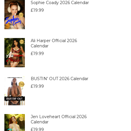
Sophie Coady 2026 Calendar
£
19.99
Ali Harper Official 2026
Calendar
£
19.99
BUSTIN' OUT 2026 Calendar
£
19.99
Jen Loveheart Official 2026
Calendar
£
19.99