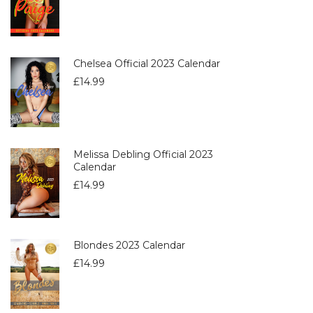
Chelsea Official 2023 Calendar
£
14.99
Melissa Debling Official 2023
Calendar
£
14.99
Blondes 2023 Calendar
£
14.99