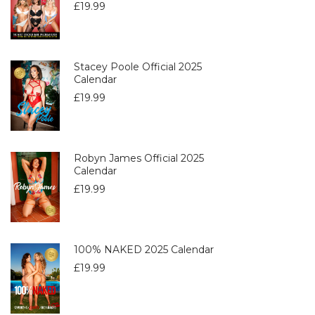
£
19.99
Stacey Poole Official 2025
Calendar
£
19.99
Robyn James Official 2025
Calendar
£
19.99
100% NAKED 2025 Calendar
£
19.99