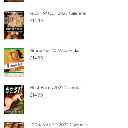
BUSTIN' OUT 2022 Calendar
£
14.99
Brunettes 2022 Calendar
£
14.99
Best Bums 2022 Calendar
£
14.99
100% NAKED 2022 Calendar