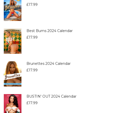
£
17.99
Best Bums 2024 Calendar
£
17.99
Brunettes 2024 Calendar
£
17.99
BUSTIN' OUT 2024 Calendar
£
17.99