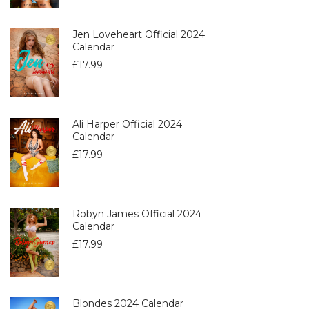
Jen Loveheart Official 2024
Calendar
£
17.99
Ali Harper Official 2024
Calendar
£
17.99
Robyn James Official 2024
Calendar
£
17.99
Blondes 2024 Calendar