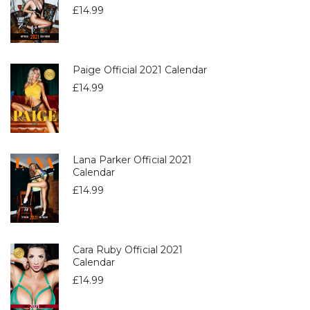
£
14.99
Paige Official 2021 Calendar
£
14.99
Lana Parker Official 2021
Calendar
£
14.99
Cara Ruby Official 2021
Calendar
£
14.99