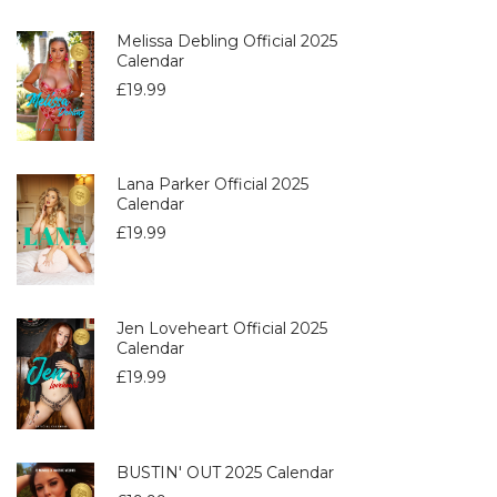
Melissa Debling Official 2025
Calendar
£
19.99
Lana Parker Official 2025
Calendar
£
19.99
Jen Loveheart Official 2025
Calendar
£
19.99
BUSTIN' OUT 2025 Calendar