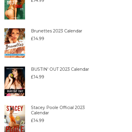
£
14.99
Brunettes 2023 Calendar
£
14.99
BUSTIN' OUT 2023 Calendar
£
14.99
Stacey Poole Official 2023
Calendar
£
14.99