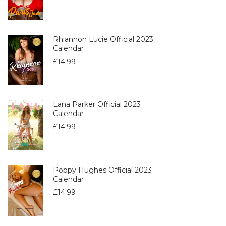
Rhiannon Lucie Official 2023
Calendar
£
14.99
Lana Parker Official 2023
Calendar
£
14.99
Poppy Hughes Official 2023
Calendar
£
14.99