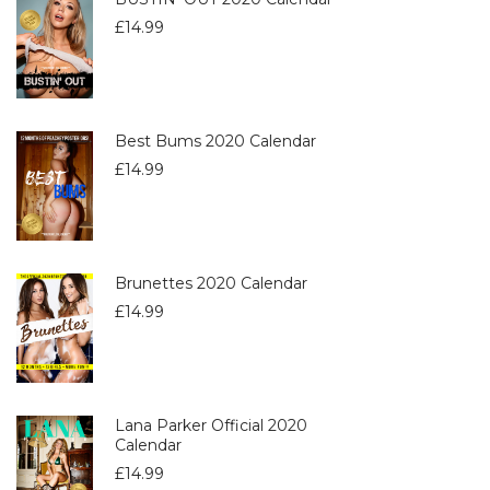
£
14.99
Best Bums 2020 Calendar
£
14.99
Brunettes 2020 Calendar
£
14.99
Lana Parker Official 2020
Calendar
£
14.99