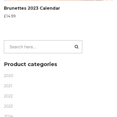
Brunettes 2023 Calendar
£
14.99
Product categories
2020
2021
2022
2023
2024