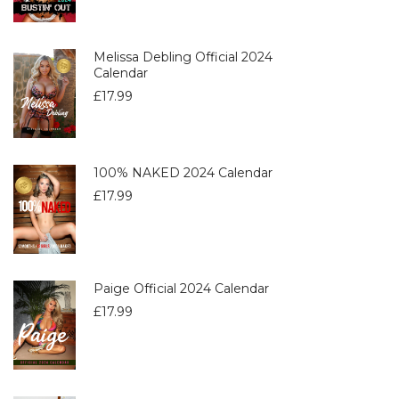
Melissa Debling Official 2024
Calendar
£
17.99
100% NAKED 2024 Calendar
£
17.99
Paige Official 2024 Calendar
£
17.99