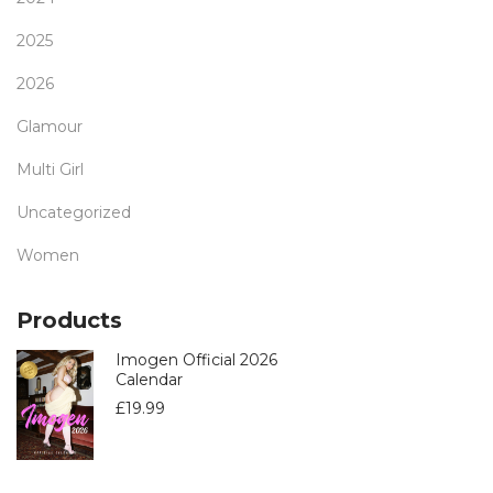
2025
2026
Glamour
Multi Girl
Uncategorized
Women
Products
Imogen Official 2026
Calendar
£
19.99