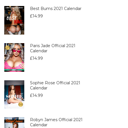
Best Bums 2021 Calendar
£
14.99
Paris Jade Official 2021
Calendar
£
14.99
Sophie Rose Official 2021
Calendar
£
14.99
Robyn James Official 2021
Calendar