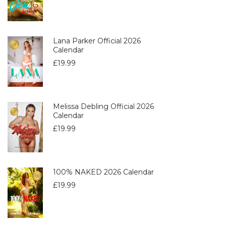
Lana Parker Official 2026
Calendar
£
19.99
Melissa Debling Official 2026
Calendar
£
19.99
100% NAKED 2026 Calendar
£
19.99