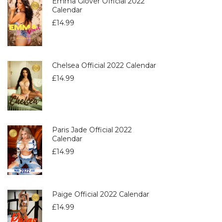
Emma Glover Official 2022
Calendar
£
14.99
Chelsea Official 2022 Calendar
£
14.99
Paris Jade Official 2022
Calendar
£
14.99
Paige Official 2022 Calendar
£
14.99