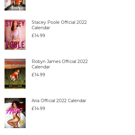
Stacey Poole Official 2022
Calendar
£
14.99
Robyn James Official 2022
Calendar
£
14.99
Aria Official 2022 Calendar
£
14.99