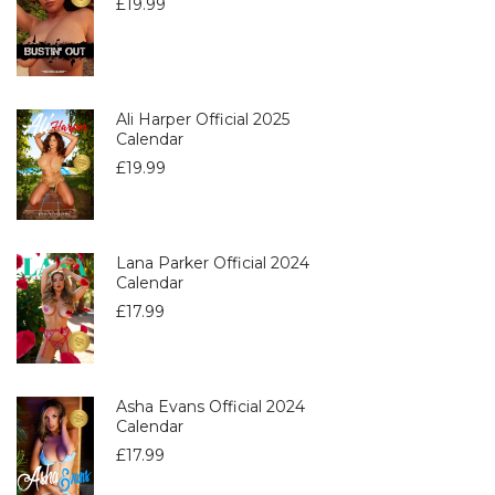
£
19.99
Ali Harper Official 2025
Calendar
£
19.99
Lana Parker Official 2024
Calendar
£
17.99
Asha Evans Official 2024
Calendar
£
17.99