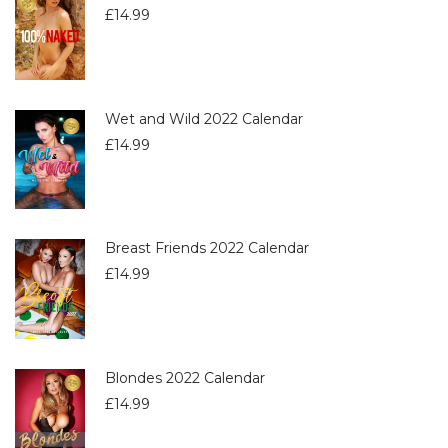
£
14.99
Wet and Wild 2022 Calendar
£
14.99
Breast Friends 2022 Calendar
£
14.99
Blondes 2022 Calendar
£
14.99