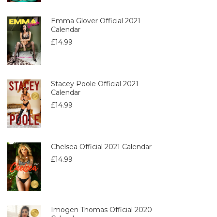
Emma Glover Official 2021
Calendar
£
14.99
Stacey Poole Official 2021
Calendar
£
14.99
Chelsea Official 2021 Calendar
£
14.99
Imogen Thomas Official 2020