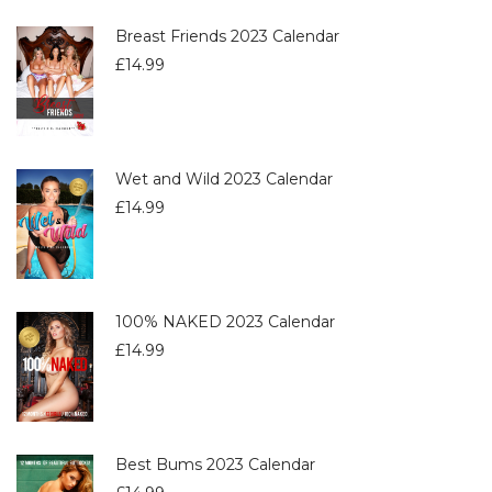
Breast Friends 2023 Calendar
£
14.99
Wet and Wild 2023 Calendar
£
14.99
100% NAKED 2023 Calendar
£
14.99
Best Bums 2023 Calendar