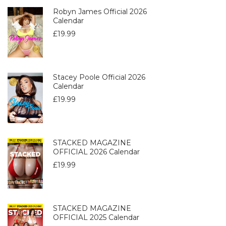
Robyn James Official 2026
Calendar
£
19.99
Stacey Poole Official 2026
Calendar
£
19.99
STACKED MAGAZINE
OFFICIAL 2026 Calendar
£
19.99
STACKED MAGAZINE
OFFICIAL 2025 Calendar