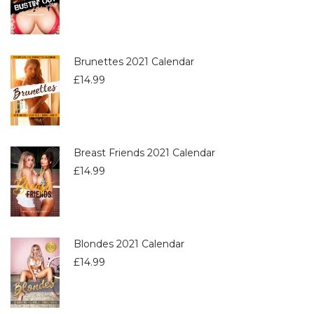
Brunettes 2021 Calendar
£
14.99
Breast Friends 2021 Calendar
£
14.99
Blondes 2021 Calendar
£
14.99