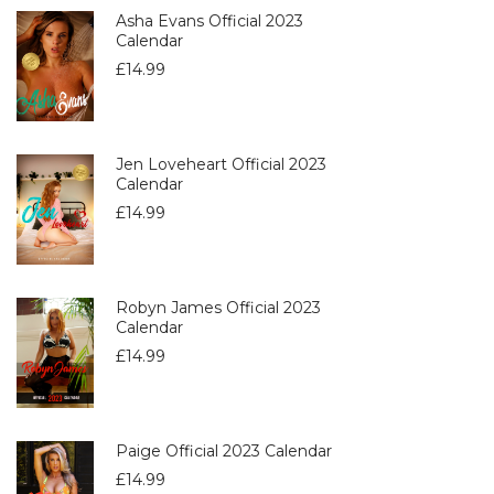
Asha Evans Official 2023
Calendar
£
14.99
Jen Loveheart Official 2023
Calendar
£
14.99
Robyn James Official 2023
Calendar
£
14.99
Paige Official 2023 Calendar
£
14.99