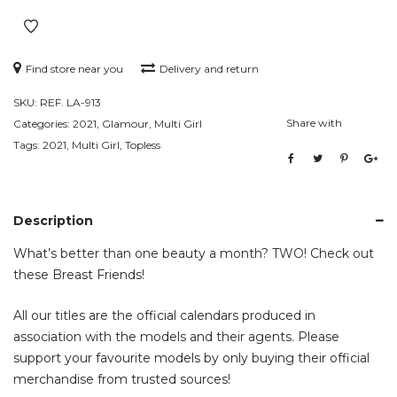
Find store near you
Delivery and return
SKU:
REF. LA-913
Share with
Categories:
2021
,
Glamour
,
Multi Girl
Tags:
2021
,
Multi Girl
,
Topless
Description
What’s better than one beauty a month? TWO! Check out
these Breast Friends!
All our titles are the official calendars produced in
association with the models and their agents. Please
support your favourite models by only buying their official
merchandise from trusted sources!