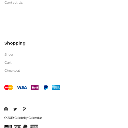
Contact Us
Shopping
Shop
Cart
Checkout
© 2019 Celebrity Calendar