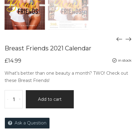
Breast Friends 2021 Calendar
£
14.99
in stock
What’s better than one beauty a month? TWO! Check out
these Breast Friends!
-
+
Add to cart
Ask a Question