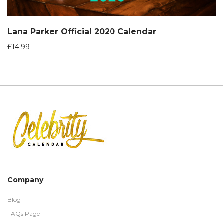
Lana Parker Official 2020 Calendar
£
14.99
Company
Blog
FAQs Page