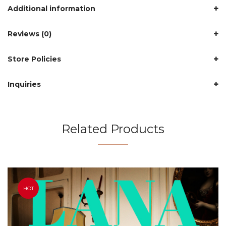
Additional information
Reviews (0)
Store Policies
Inquiries
Related Products
HOT