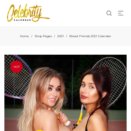
Home
Shop Pages
2021
Breast Friends 2021 Calendar
/
/
/
HOT