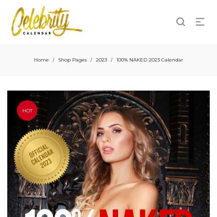
Home
Shop Pages
2023
100% NAKED 2023 Calendar
/
/
/
HOT