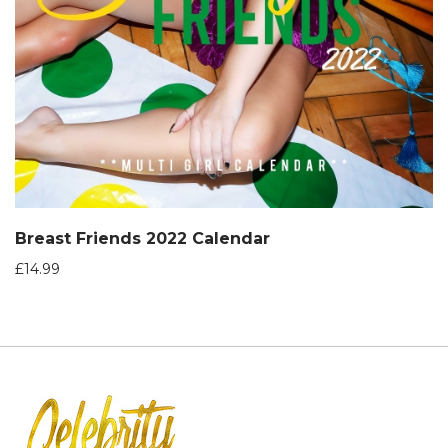
Breast Friends 2022 Calendar
£
14.99