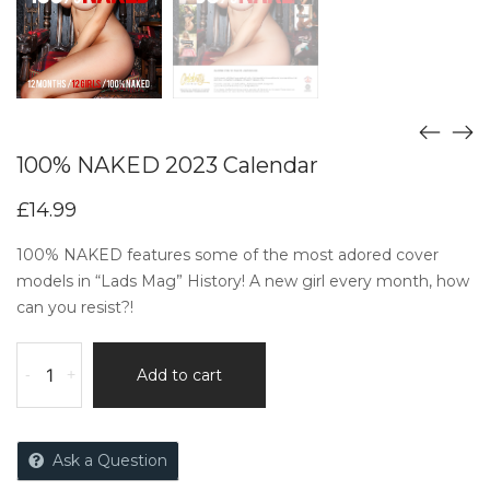
100% NAKED 2023 Calendar
£
14.99
100% NAKED features some of the most adored cover
models in “Lads Mag” History! A new girl every month, how
can you resist?!
-
+
Add to cart
Ask a Question