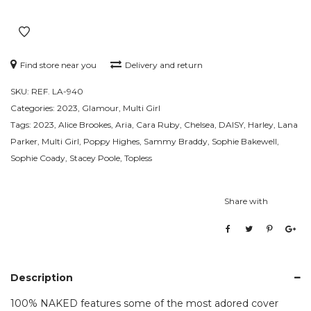
Find store near you
Delivery and return
SKU:
REF. LA-940
Categories:
2023
,
Glamour
,
Multi Girl
Tags:
2023
,
Alice Brookes
,
Aria
,
Cara Ruby
,
Chelsea
,
DAISY
,
Harley
,
Lana
Parker
,
Multi Girl
,
Poppy Highes
,
Sammy Braddy
,
Sophie Bakewell
,
Sophie Coady
,
Stacey Poole
,
Topless
Share with
Description
100% NAKED features some of the most adored cover