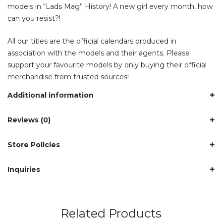
models in “Lads Mag” History! A new girl every month, how
can you resist?!
All our titles are the official calendars produced in
association with the models and their agents. Please
support your favourite models by only buying their official
merchandise from trusted sources!
Additional information
Reviews (0)
Store Policies
Inquiries
Related Products