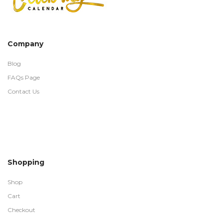
Company
Blog
FAQs Page
Contact Us
Shopping
Shop
Cart
Checkout