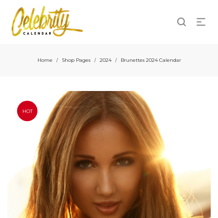
Home
Shop Pages
2024
Brunettes 2024 Calendar
/
/
/
HOT