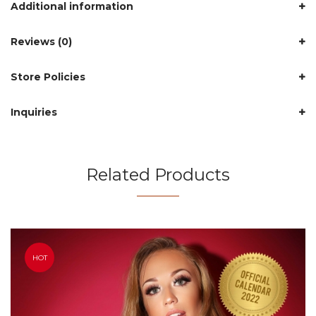
Additional information
Reviews (0)
Store Policies
Inquiries
Related Products
HOT