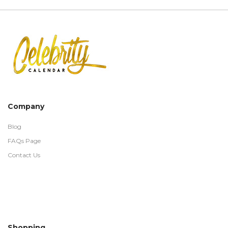
Company
Blog
FAQs Page
Contact Us
Shopping