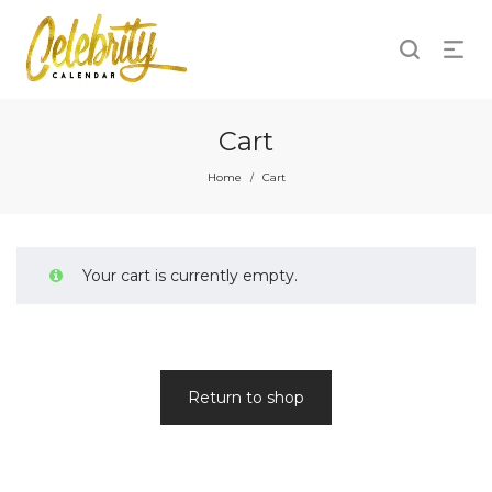
Cart
Home
Cart
/
Your cart is currently empty.
Return to shop