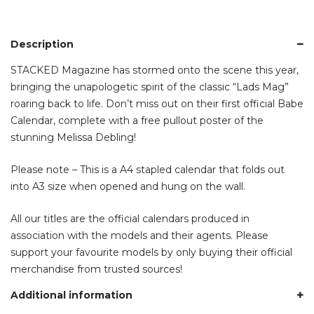
Description
STACKED Magazine has stormed onto the scene this year,
bringing the unapologetic spirit of the classic “Lads Mag”
roaring back to life. Don’t miss out on their first official Babe
Calendar, complete with a free pullout poster of the
stunning Melissa Debling!
Please note – This is a A4 stapled calendar that folds out
into A3 size when opened and hung on the wall.
All our titles are the official calendars produced in
association with the models and their agents. Please
support your favourite models by only buying their official
merchandise from trusted sources!
Additional information