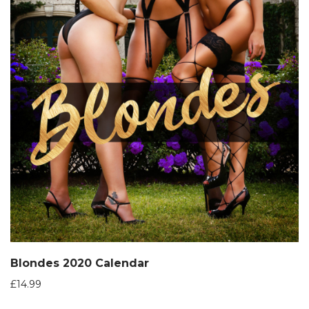
Blondes 2020 Calendar
£
14.99