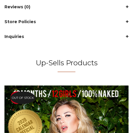
Reviews (0)
Store Policies
Inquiries
Up-Sells Products
OUT OF STOCK
HOT