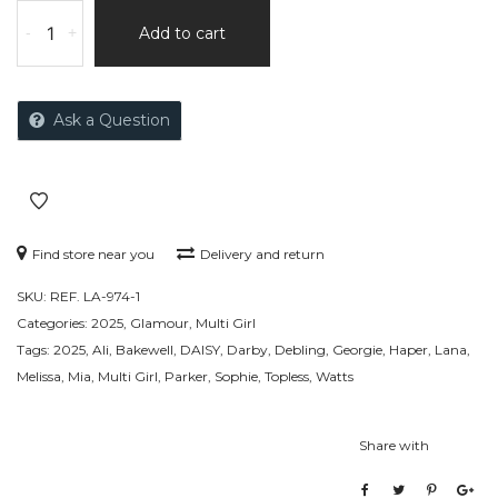
-
+
Add to cart
Ask a Question
Find store near you
Delivery and return
SKU:
REF. LA-974-1
Categories:
2025
,
Glamour
,
Multi Girl
Tags:
2025
,
Ali
,
Bakewell
,
DAISY
,
Darby
,
Debling
,
Georgie
,
Haper
,
Lana
,
Melissa
,
Mia
,
Multi Girl
,
Parker
,
Sophie
,
Topless
,
Watts
Share with