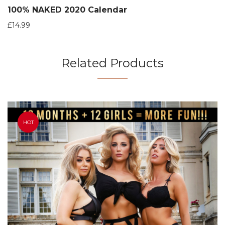
100% NAKED 2020 Calendar
£
14.99
Related Products
HOT