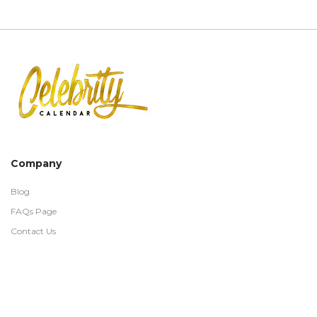
Company
Blog
FAQs Page
Contact Us