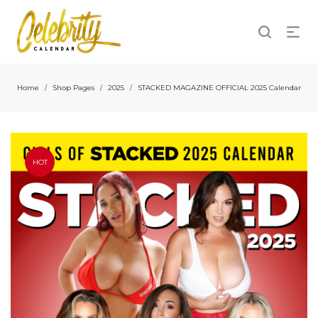
Home
Shop Pages
2025
STACKED MAGAZINE OFFICIAL 2025 Calendar
/
/
/
HOT