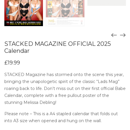
STACKED MAGAZINE OFFICIAL 2025
Calendar
£
19.99
STACKED Magazine has stormed onto the scene this year,
bringing the unapologetic spirit of the classic “Lads Mag”
roaring back to life. Don’t miss out on their first official Babe
Calendar, complete with a free pullout poster of the
stunning Melissa Debling!
Please note – This is a A4 stapled calendar that folds out
into A3 size when opened and hung on the wall.