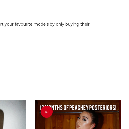
ort your favourite models by only buying their
HOT