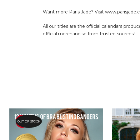
Want more Paris Jade? Visit
www.parisjade.c
All our titles are the official calendars pro
official merchandise from trusted sources!
OUT OF STOCK
HOT