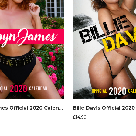
Robyn James Official 2020 Calendar
Bille Davis Official 202
£
14.99