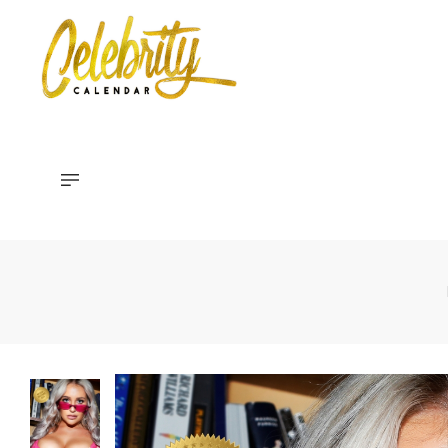
Celebrity
Calendar