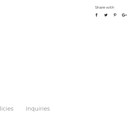
Share with
licies
Inquiries