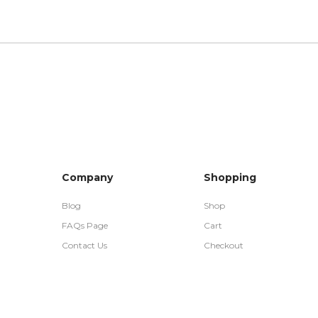
Company
Shopping
Blog
Shop
FAQs Page
Cart
Contact Us
Checkout