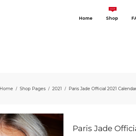
HOT
Home
Shop
F
Home
Shop Pages
2021
Paris Jade Official 2021 Calenda
/
/
/
Paris Jade Offic