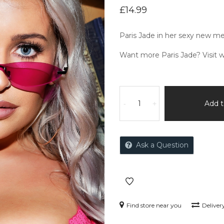
£
14.99
Paris Jade in her sexy new me
Want more Paris Jade? Visit
w
Add t
-
+
Ask a Question
Find store near you
Deliver