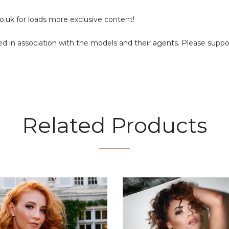
o.uk
for loads more exclusive content!
duced in association with the models and their agents. Please supp
Related Products