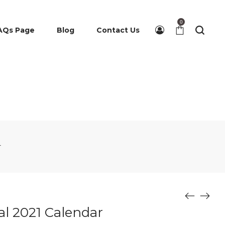
0
AQs Page
Blog
Contact Us
r
ial 2021 Calendar