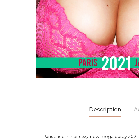
Description
A
Paris Jade in her sexy new mega busty 2021 