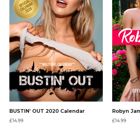
BUSTIN’ OUT 2020 Calendar
£
14.99
£
14.99