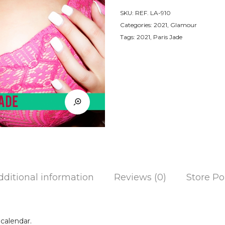
SKU:
REF. LA-910
Categories:
2021
,
Glamour
Tags:
2021
,
Paris Jade
dditional information
Reviews (0)
Store Po
calendar.