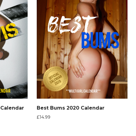
0 Calendar
Best Bums 2020 Calendar
£
14.99