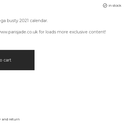
in stock
ga busty 2021 calendar.
ww.parisjade.co.uk
for loads more exclusive content!
o cart
y and return