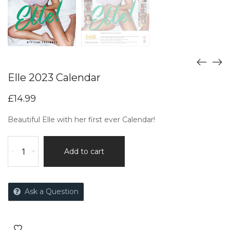
Elle 2023 Calendar
£
14.99
Beautiful Elle with her first ever Calendar!
-
+
Add to cart
Ask a Question