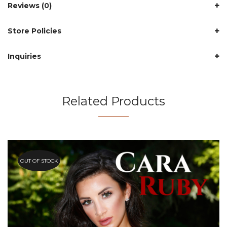
Reviews (0)
Store Policies
Inquiries
Related Products
OUT OF STOCK