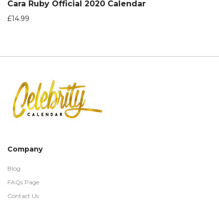
Cara Ruby Official 2020 Calendar
£
14.99
Company
Blog
FAQs Page
Contact Us