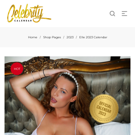
Home
Shop Pages
2023
Elle 2023 Calendar
/
/
/
HOT