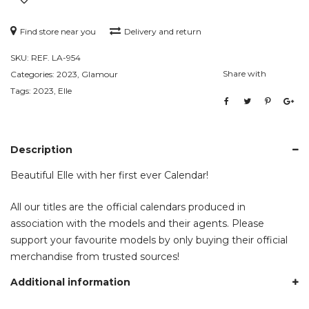
Find store near you
Delivery and return
SKU:
REF. LA-954
Share with
Categories:
2023
,
Glamour
Tags:
2023
,
Elle
Description
Beautiful Elle with her first ever Calendar!
All our titles are the official calendars produced in
association with the models and their agents. Please
support your favourite models by only buying their official
merchandise from trusted sources!
Additional information