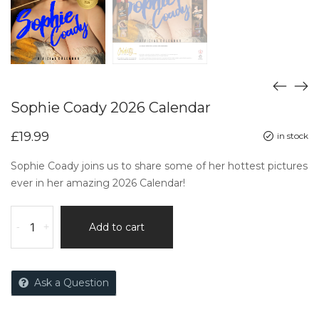
Sophie Coady 2026 Calendar
£
19.99
in stock
Sophie Coady joins us to share some of her hottest pictures
ever in her amazing 2026 Calendar!
-
+
Add to cart
Ask a Question