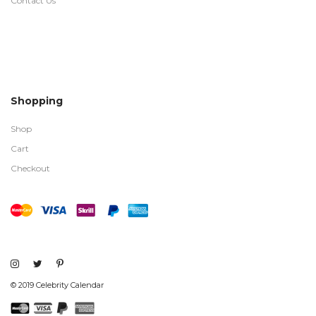
Contact Us
Shopping
Shop
Cart
Checkout
© 2019 Celebrity Calendar