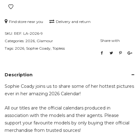
Find store near you
Delivery and return
SKU:
REF. LA-2026-9
Share with
Categories:
2026
,
Glamour
Tags:
2026
,
Sophie Coady
,
Topless
Description
Sophie Coady joins us to share some of her hottest pictures
ever in her amazing 2026 Calendar!
All our titles are the official calendars produced in
association with the models and their agents. Please
support your favourite models by only buying their official
merchandise from trusted sources!