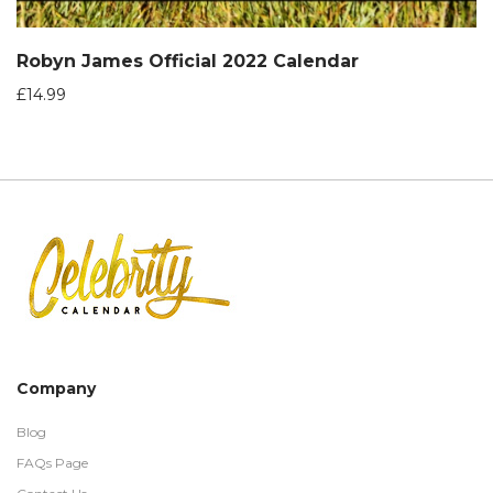
Robyn James Official 2022 Calendar
£
14.99
Company
Blog
FAQs Page