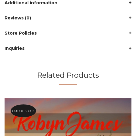
Additional information
Reviews (0)
Store Policies
Inquiries
Related Products
OUT OF STOCK