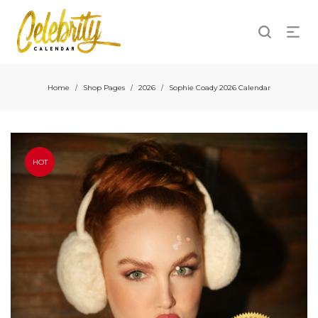
Home
Shop Pages
2026
Sophie Coady 2026 Calendar
/
/
/
HOT