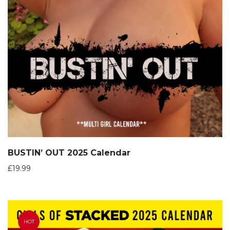
BUSTIN’ OUT 2025 Calendar
£
19.99
HOT