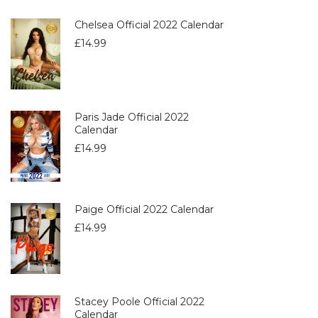
Chelsea Official 2022 Calendar
£
14.99
Paris Jade Official 2022
Calendar
£
14.99
Paige Official 2022 Calendar
£
14.99
Stacey Poole Official 2022
Calendar