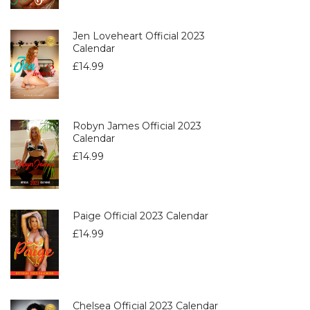
Jen Loveheart Official 2023
Calendar
£
14.99
Robyn James Official 2023
Calendar
£
14.99
Paige Official 2023 Calendar
£
14.99
Chelsea Official 2023 Calendar