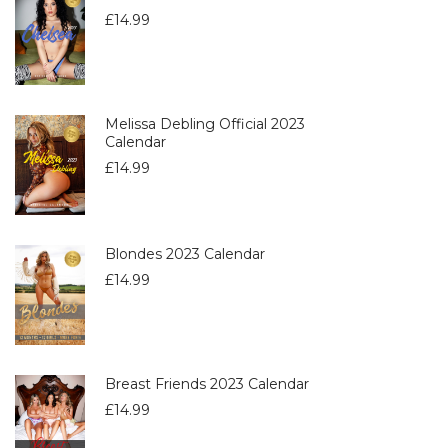
£
14.99
Melissa Debling Official 2023
Calendar
£
14.99
Blondes 2023 Calendar
£
14.99
Breast Friends 2023 Calendar
£
14.99