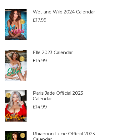
Wet and Wild 2024 Calendar
£
17.99
Elle 2023 Calendar
£
14.99
Paris Jade Official 2023
Calendar
£
14.99
Rhiannon Lucie Official 2023
Calendar