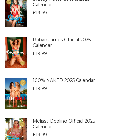
Calendar
£
19.99
Robyn James Official 2025
Calendar
£
19.99
100% NAKED 2025 Calendar
£
19.99
Melissa Debling Official 2025
Calendar
£
19.99