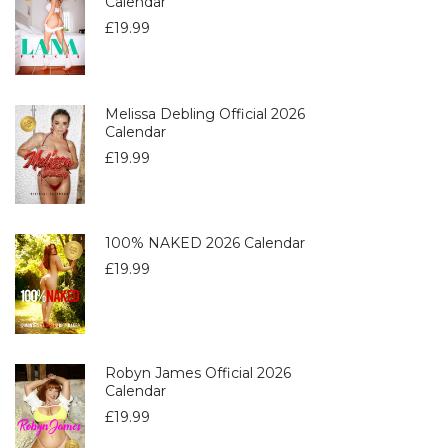
Calendar
£
19.99
Melissa Debling Official 2026
Calendar
£
19.99
100% NAKED 2026 Calendar
£
19.99
Robyn James Official 2026
Calendar
£
19.99