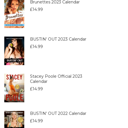
Brunettes 2023 Calendar
£
14.99
BUSTIN' OUT 2023 Calendar
£
14.99
Stacey Poole Official 2023
Calendar
£
14.99
BUSTIN' OUT 2022 Calendar
£
14.99