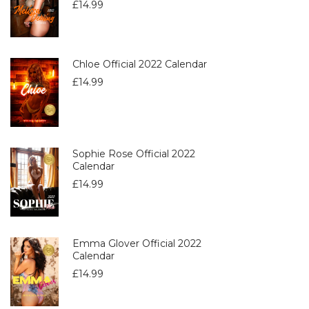
£
14.99
Chloe Official 2022 Calendar
£
14.99
Sophie Rose Official 2022
Calendar
£
14.99
Emma Glover Official 2022
Calendar
£
14.99