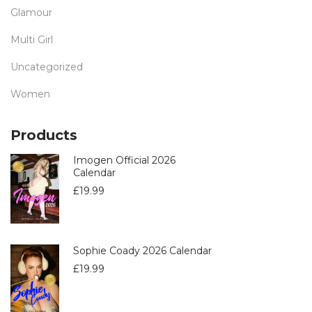
Glamour
Multi Girl
Uncategorized
Women
Products
Imogen Official 2026
Calendar
£
19.99
Sophie Coady 2026 Calendar
£
19.99