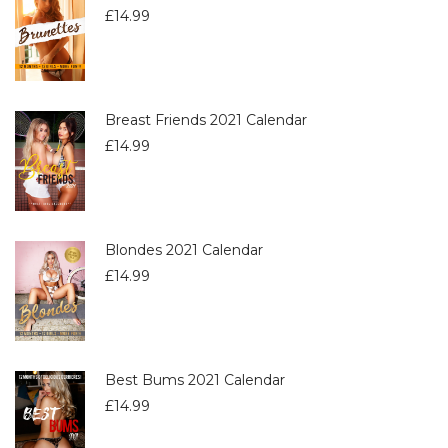
£
14.99
Breast Friends 2021 Calendar
£
14.99
Blondes 2021 Calendar
£
14.99
Best Bums 2021 Calendar
£
14.99