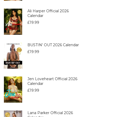
Ali Harper Official 2026
Calendar
£
19.99
BUSTIN' OUT 2026 Calendar
£
19.99
Jen Loveheart Official 2026
Calendar
£
19.99
Lana Parker Official 2026