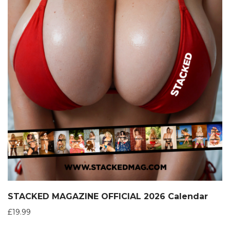
STACKED MAGAZINE OFFICIAL 2026 Calendar
£
19.99