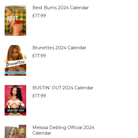
Best Bums 2024 Calendar
£
17.99
Brunettes 2024 Calendar
£
17.99
BUSTIN' OUT 2024 Calendar
£
17.99
Melissa Debling Official 2024
Calendar