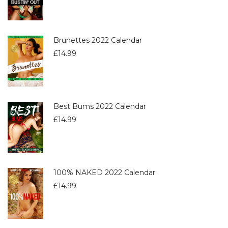
Brunettes 2022 Calendar
£
14.99
Best Bums 2022 Calendar
£
14.99
100% NAKED 2022 Calendar
£
14.99