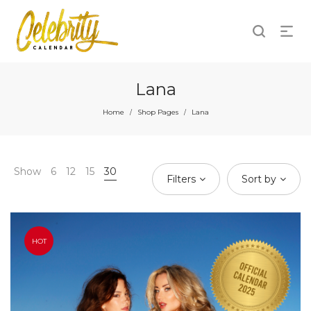
Lana
Home
Shop Pages
Lana
/
/
Show
6
12
15
30
Filters
Sort by
HOT