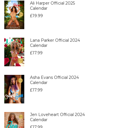
Ali Harper Official 2025
Calendar
£
19.99
Lana Parker Official 2024
Calendar
£
17.99
Asha Evans Official 2024
Calendar
£
17.99
Jen Loveheart Official 2024
Calendar
£
17.99