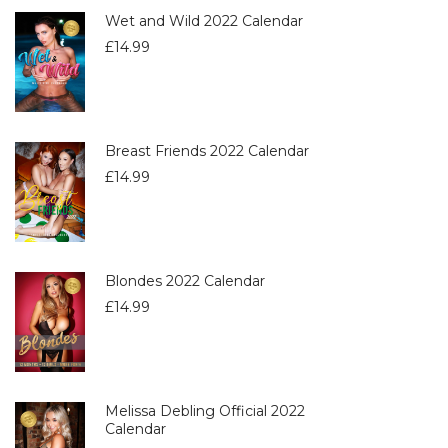
Wet and Wild 2022 Calendar
£
14.99
Breast Friends 2022 Calendar
£
14.99
Blondes 2022 Calendar
£
14.99
Melissa Debling Official 2022
Calendar