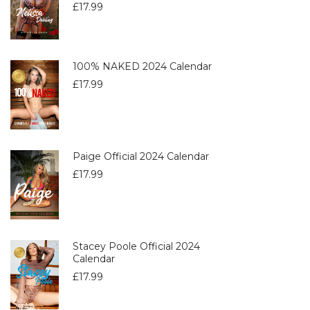
£
17.99
100% NAKED 2024 Calendar
£
17.99
Paige Official 2024 Calendar
£
17.99
Stacey Poole Official 2024
Calendar
£
17.99