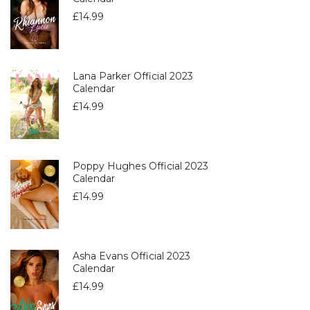
£
14.99
Lana Parker Official 2023
Calendar
£
14.99
Poppy Hughes Official 2023
Calendar
£
14.99
Asha Evans Official 2023
Calendar
£
14.99