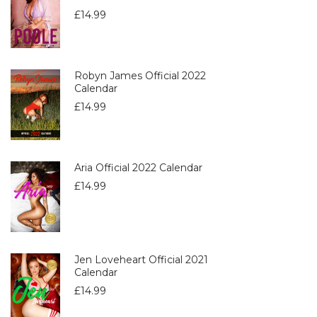
£
14.99
Robyn James Official 2022
Calendar
£
14.99
Aria Official 2022 Calendar
£
14.99
Jen Loveheart Official 2021
Calendar
£
14.99