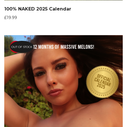
100% NAKED 2025 Calendar
£
19.99
OUT OF STOCK
HOT