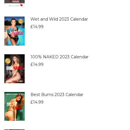
Wet and Wild 2023 Calendar
£
14.99
100% NAKED 2023 Calendar
£
14.99
Best Bums 2023 Calendar
£
14.99