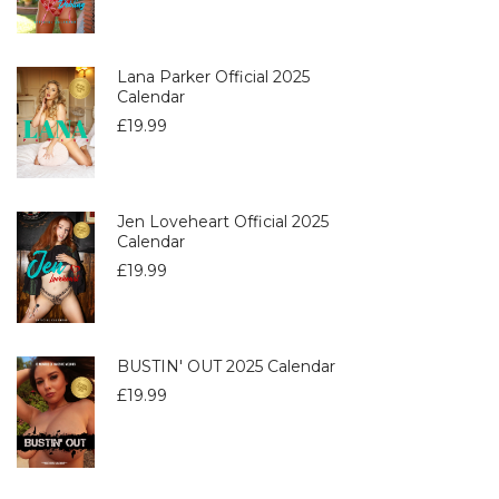
Lana Parker Official 2025
Calendar
£
19.99
Jen Loveheart Official 2025
Calendar
£
19.99
BUSTIN' OUT 2025 Calendar
£
19.99