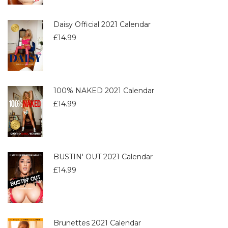
Daisy Official 2021 Calendar
£
14.99
100% NAKED 2021 Calendar
£
14.99
BUSTIN' OUT 2021 Calendar
£
14.99
Brunettes 2021 Calendar