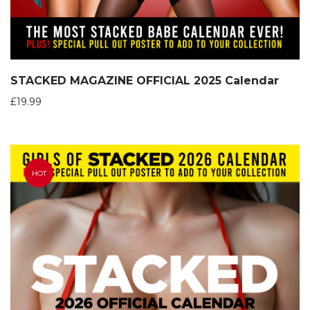
STACKED MAGAZINE OFFICIAL 2025 Calendar
£
19.99
HOT