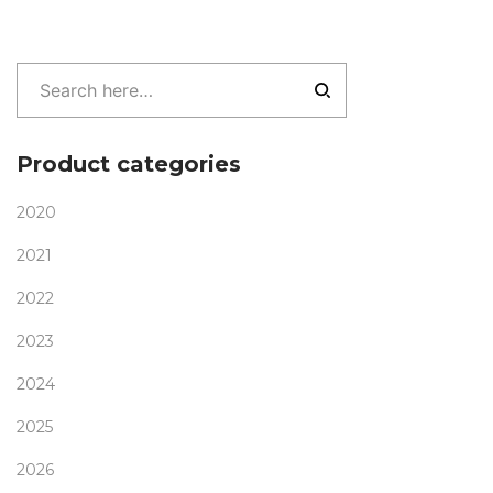
Product categories
2020
2021
2022
2023
2024
2025
2026