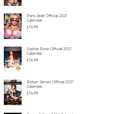
Paris Jade Official 2021
Calendar
£
14.99
Sophie Rose Official 2021
Calendar
£
14.99
Robyn James Official 2021
Calendar
£
14.99