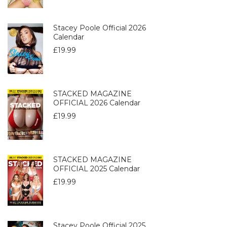
Stacey Poole Official 2026
Calendar
£
19.99
STACKED MAGAZINE
OFFICIAL 2026 Calendar
£
19.99
STACKED MAGAZINE
OFFICIAL 2025 Calendar
£
19.99
Stacey Poole Official 2025