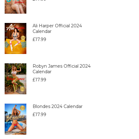
Ali Harper Official 2024
Calendar
£
17.99
Robyn James Official 2024
Calendar
£
17.99
Blondes 2024 Calendar
£
17.99