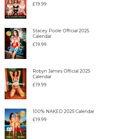
£
19.99
Stacey Poole Official 2025
Calendar
£
19.99
Robyn James Official 2025
Calendar
£
19.99
100% NAKED 2025 Calendar
£
19.99