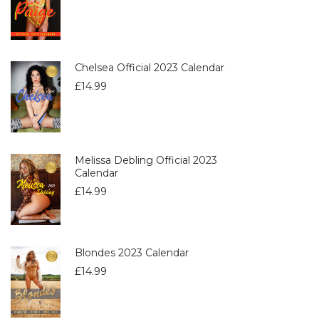
Chelsea Official 2023 Calendar
£
14.99
Melissa Debling Official 2023
Calendar
£
14.99
Blondes 2023 Calendar
£
14.99