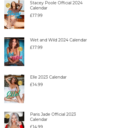
Stacey Poole Official 2024
Calendar
£
17.99
Wet and Wild 2024 Calendar
£
17.99
Elle 2023 Calendar
£
14.99
Paris Jade Official 2023
Calendar
£
14.99