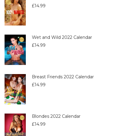
£
14.99
Wet and Wild 2022 Calendar
£
14.99
Breast Friends 2022 Calendar
£
14.99
Blondes 2022 Calendar
£
14.99