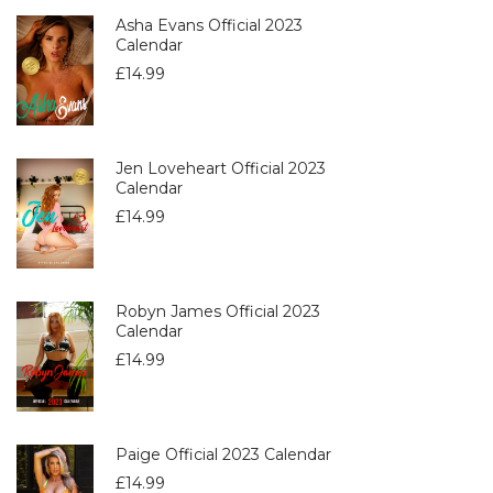
Asha Evans Official 2023
Calendar
£
14.99
Jen Loveheart Official 2023
Calendar
£
14.99
Robyn James Official 2023
Calendar
£
14.99
Paige Official 2023 Calendar
£
14.99