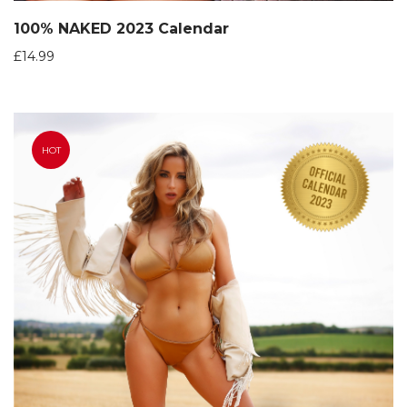
100% NAKED 2023 Calendar
£
14.99
HOT