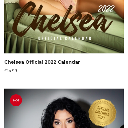
Chelsea Official 2022 Calendar
£
14.99
HOT