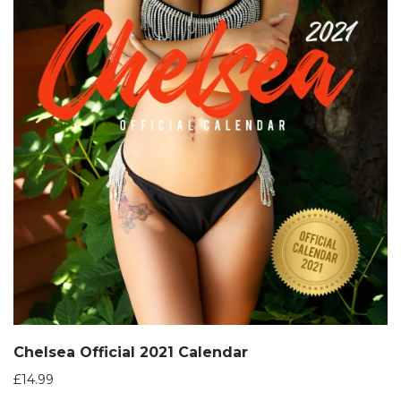
Chelsea Official 2021 Calendar
£
14.99