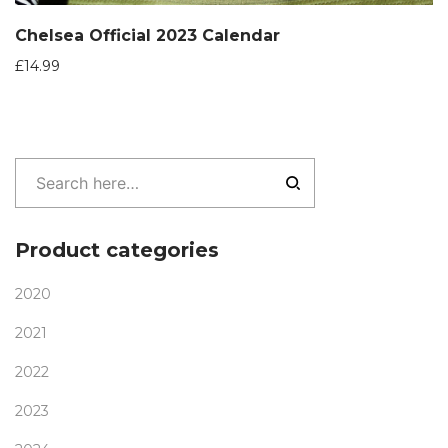
Chelsea Official 2023 Calendar
£
14.99
Product categories
2020
2021
2022
2023