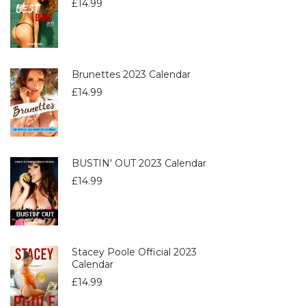
£
14.99
Brunettes 2023 Calendar
£
14.99
BUSTIN' OUT 2023 Calendar
£
14.99
Stacey Poole Official 2023
Calendar
£
14.99