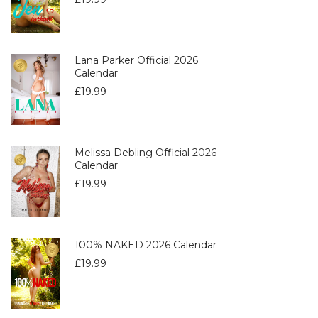
Lana Parker Official 2026
Calendar
£
19.99
Melissa Debling Official 2026
Calendar
£
19.99
100% NAKED 2026 Calendar
£
19.99