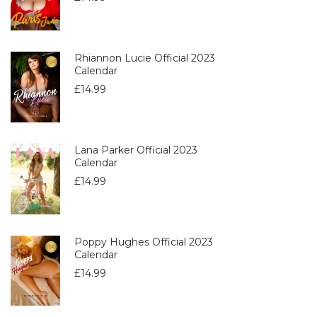
Rhiannon Lucie Official 2023
Calendar
£
14.99
Lana Parker Official 2023
Calendar
£
14.99
Poppy Hughes Official 2023
Calendar
£
14.99