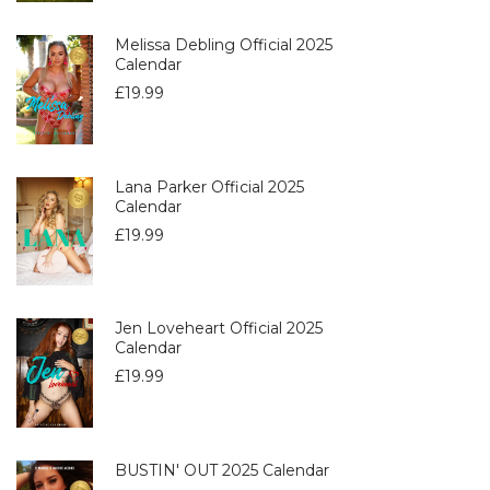
Melissa Debling Official 2025
Calendar
£
19.99
Lana Parker Official 2025
Calendar
£
19.99
Jen Loveheart Official 2025
Calendar
£
19.99
BUSTIN' OUT 2025 Calendar