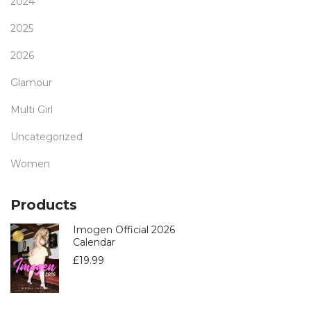
2024
2025
2026
Glamour
Multi Girl
Uncategorized
Women
Products
Imogen Official 2026
Calendar
£
19.99