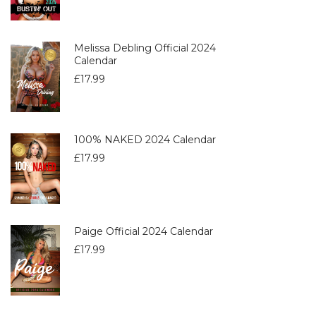
Melissa Debling Official 2024
Calendar
£
17.99
100% NAKED 2024 Calendar
£
17.99
Paige Official 2024 Calendar
£
17.99