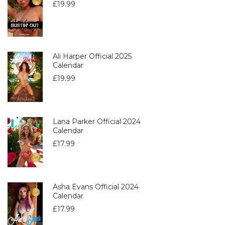
£
19.99
Ali Harper Official 2025
Calendar
£
19.99
Lana Parker Official 2024
Calendar
£
17.99
Asha Evans Official 2024
Calendar
£
17.99