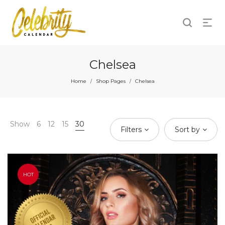
Chelsea
Home
Shop Pages
Chelsea
/
/
Show
6
12
15
30
Filters
Sort by
HOT