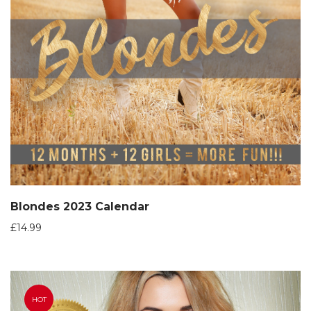
Blondes 2023 Calendar
£
14.99
HOT