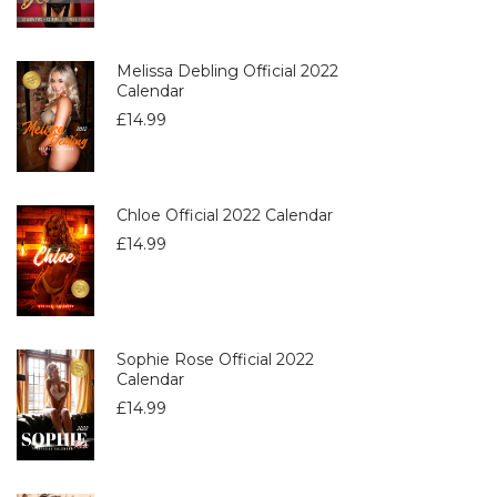
Melissa Debling Official 2022
Calendar
£
14.99
Chloe Official 2022 Calendar
£
14.99
Sophie Rose Official 2022
Calendar
£
14.99