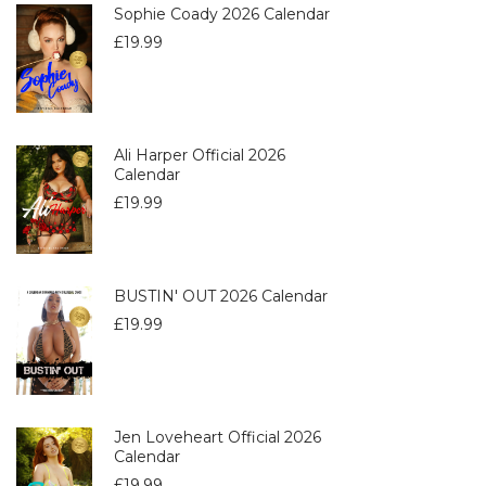
Sophie Coady 2026 Calendar
£
19.99
Ali Harper Official 2026
Calendar
£
19.99
BUSTIN' OUT 2026 Calendar
£
19.99
Jen Loveheart Official 2026
Calendar
£
19.99