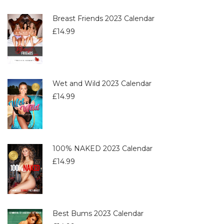
Breast Friends 2023 Calendar
£
14.99
Wet and Wild 2023 Calendar
£
14.99
100% NAKED 2023 Calendar
£
14.99
Best Bums 2023 Calendar