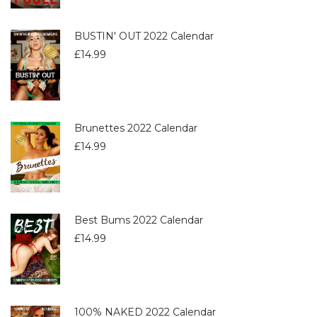
BUSTIN' OUT 2022 Calendar
£
14.99
Brunettes 2022 Calendar
£
14.99
Best Bums 2022 Calendar
£
14.99
100% NAKED 2022 Calendar