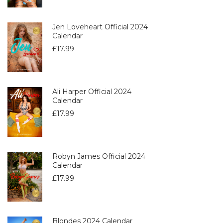
Jen Loveheart Official 2024
Calendar
£
17.99
Ali Harper Official 2024
Calendar
£
17.99
Robyn James Official 2024
Calendar
£
17.99
Blondes 2024 Calendar