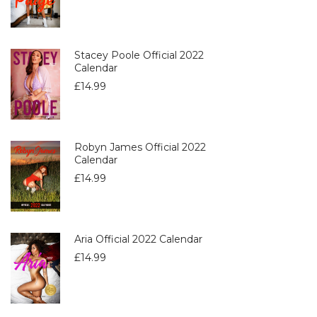
Stacey Poole Official 2022
Calendar
£
14.99
Robyn James Official 2022
Calendar
£
14.99
Aria Official 2022 Calendar
£
14.99