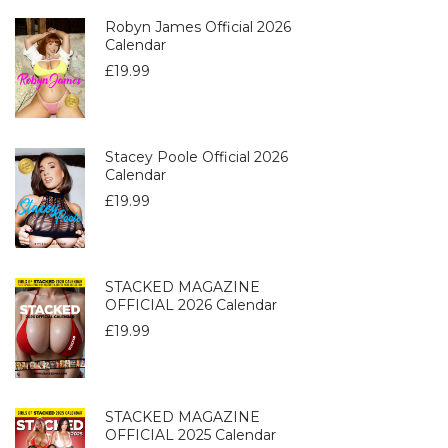
Robyn James Official 2026
Calendar
£
19.99
Stacey Poole Official 2026
Calendar
£
19.99
STACKED MAGAZINE
OFFICIAL 2026 Calendar
£
19.99
STACKED MAGAZINE
OFFICIAL 2025 Calendar