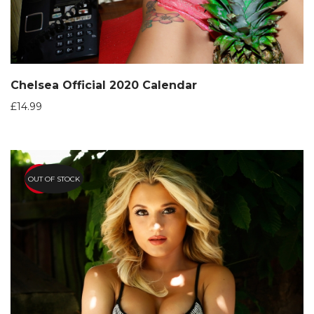
Chelsea Official 2020 Calendar
£
14.99
OUT OF STOCK
HOT