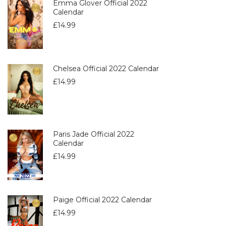
Emma Glover Official 2022
Calendar
£
14.99
Chelsea Official 2022 Calendar
£
14.99
Paris Jade Official 2022
Calendar
£
14.99
Paige Official 2022 Calendar
£
14.99