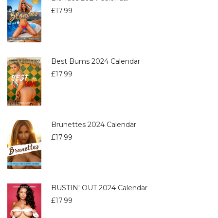
£
17.99
Best Bums 2024 Calendar
£
17.99
Brunettes 2024 Calendar
£
17.99
BUSTIN' OUT 2024 Calendar
£
17.99