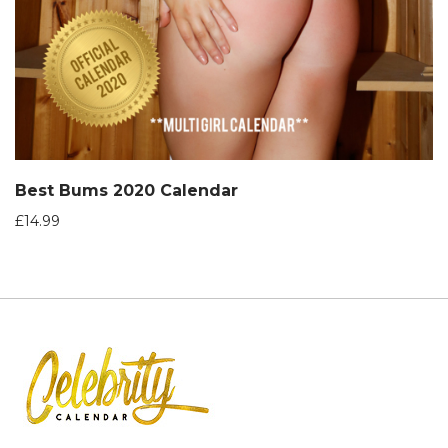
Best Bums 2020 Calendar
£
14.99