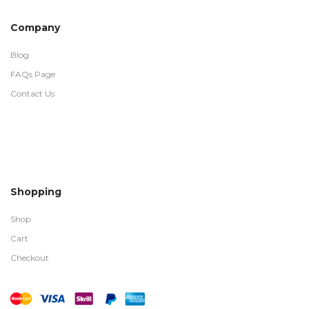
Company
Blog
FAQs Page
Contact Us
Shopping
Shop
Cart
Checkout