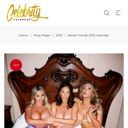
Home
Shop Pages
2023
Breast Friends 2023 Calendar
/
/
/
HOT