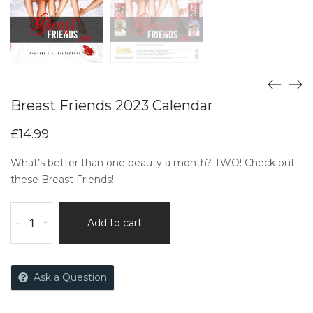
Breast Friends 2023 Calendar
£
14.99
What’s better than one beauty a month? TWO! Check out
these Breast Friends!
-
+
Add to cart
Ask a Question