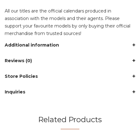
All our titles are the official calendars produced in
association with the models and their agents. Please
support your favourite models by only buying their official
merchandise from trusted sources!
Additional information
Reviews (0)
Store Policies
Inquiries
Related Products