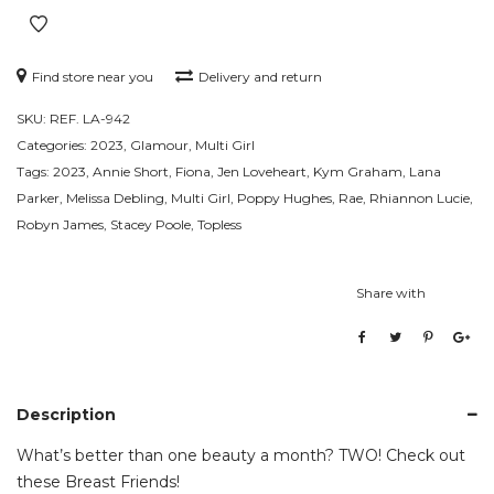
Find store near you
Delivery and return
SKU:
REF. LA-942
Categories:
2023
,
Glamour
,
Multi Girl
Tags:
2023
,
Annie Short
,
Fiona
,
Jen Loveheart
,
Kym Graham
,
Lana
Parker
,
Melissa Debling
,
Multi Girl
,
Poppy Hughes
,
Rae
,
Rhiannon Lucie
,
Robyn James
,
Stacey Poole
,
Topless
Share with
Description
What’s better than one beauty a month? TWO! Check out
these Breast Friends!