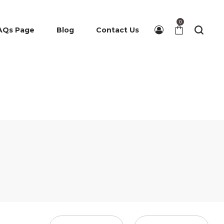
0
AQs Page
Blog
Contact Us