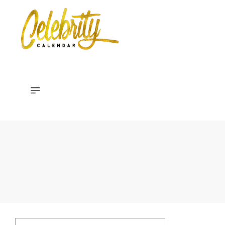
Celebrity
Calendar