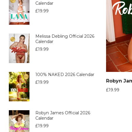
Calendar
£
19.99
Melissa Debling Official 2026
Calendar
£
19.99
100% NAKED 2026 Calendar
£
19.99
£
19.99
Robyn James Official 2026
Calendar
£
19.99