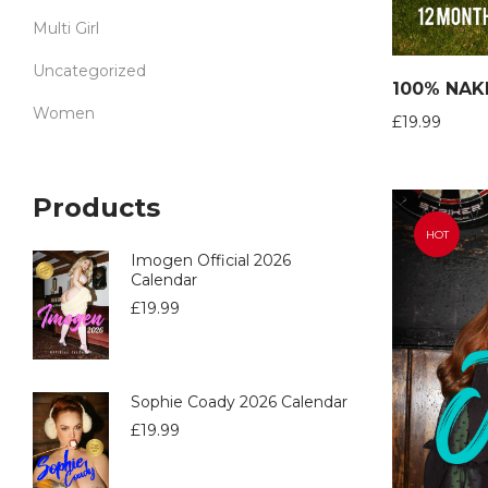
Multi Girl
Uncategorized
100% NAK
Women
£
19.99
Products
HOT
Imogen Official 2026
Calendar
£
19.99
Sophie Coady 2026 Calendar
£
19.99