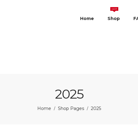
HOT
Home
Shop
F
2025
Home
Shop Pages
2025
/
/