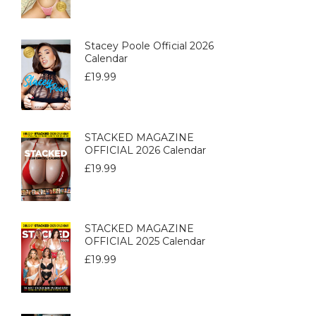
Stacey Poole Official 2026
Calendar
£
19.99
STACKED MAGAZINE
OFFICIAL 2026 Calendar
£
19.99
STACKED MAGAZINE
OFFICIAL 2025 Calendar
£
19.99