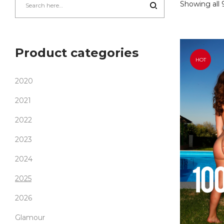
Showing all 9
Product categories
HOT
2020
2021
2022
2023
2024
2025
2026
Glamour