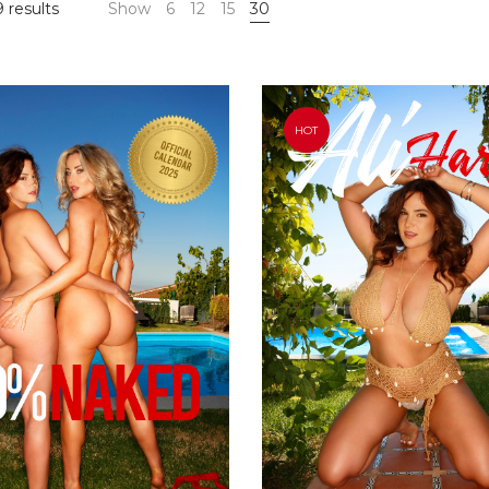
 results
Show
6
12
15
30
HOT