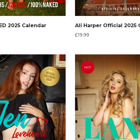
ED 2025 Calendar
Ali Harper Official 2025
£
19.99
HOT