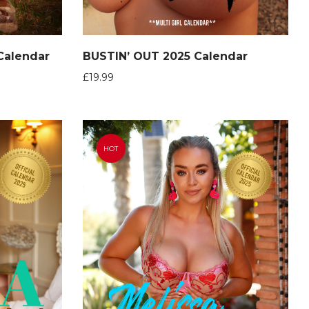
 Calendar
BUSTIN’ OUT 2025 Calendar
£
19.99
HOT