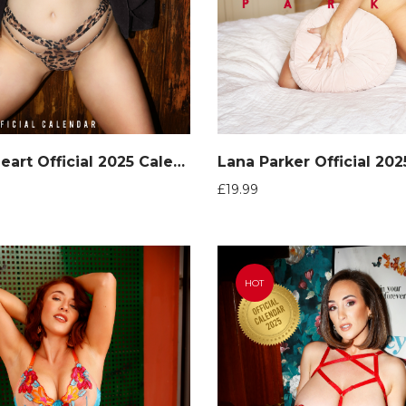
Jen Loveheart Official 2025 Calendar
Lana Parker Official 20
£
19.99
HOT