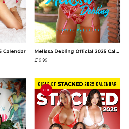
25 Calendar
Melissa Debling Official 2025 Calendar
£
19.99
HOT