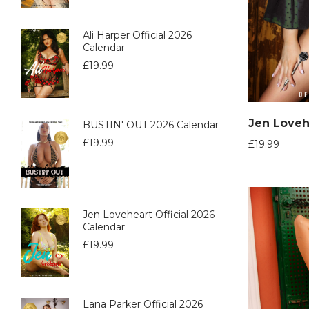
Ali Harper Official 2026
Calendar
£
19.99
BUSTIN' OUT 2026 Calendar
£
19.99
£
19.99
Jen Loveheart Official 2026
Calendar
£
19.99
Lana Parker Official 2026