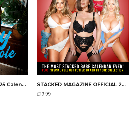
Stacey Poole Official 2025 Calendar
STACKED MAGAZINE OFFICIAL 2025 Calendar
£
19.99