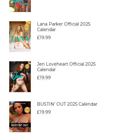
Lana Parker Official 2025
Calendar
£
19.99
Jen Loveheart Official 2025
Calendar
£
19.99
BUSTIN' OUT 2025 Calendar
£
19.99