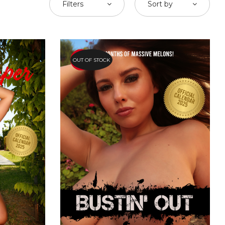
Filters
Sort by
OUT OF STOCK
HOT