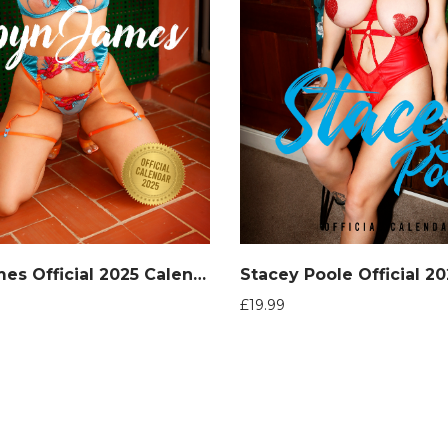
Robyn James Official 2025 Calendar
£
19.99