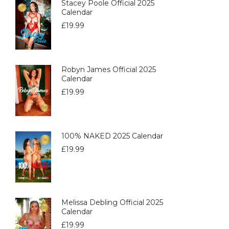
Stacey Poole Official 2025
Calendar
£
19.99
Robyn James Official 2025
Calendar
£
19.99
100% NAKED 2025 Calendar
£
19.99
Melissa Debling Official 2025
Calendar
£
19.99