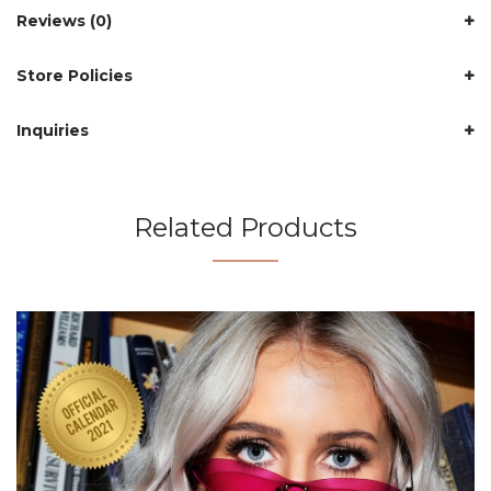
Reviews (0)
Store Policies
Inquiries
Related Products