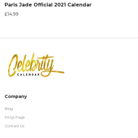
Paris Jade Official 2021 Calendar
£
14.99
Company
Blog
FAQs Page
Contact Us