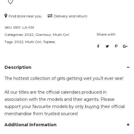
Find store near you
Delivery and return
SKU:
REF. LA-931
Share with
Categories:
2022
,
Glamour
,
Multi Girl
Tags:
2022
,
Multi Girl
,
Topless
Description
The hottest collection of girls getting wet you’ll ever see!
All our titles are the official calendars produced in
association with the models and their agents. Please
support your favourite models by only buying their official
merchandise from trusted sources!
Additional information