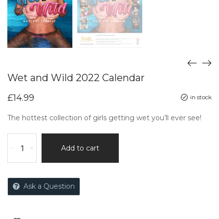
Wet and Wild 2022 Calendar
£
14.99
in stock
The hottest collection of girls getting wet you’ll ever see!
-
+
Add to cart
Ask a Question