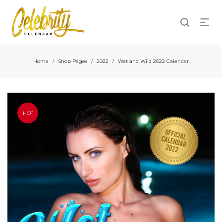
Home
Shop Pages
2022
Wet and Wild 2022 Calendar
/
/
/
HOT