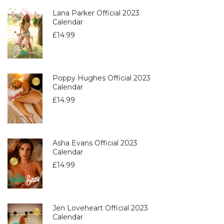
Lana Parker Official 2023
Calendar
£
14.99
Poppy Hughes Official 2023
Calendar
£
14.99
Asha Evans Official 2023
Calendar
£
14.99
Jen Loveheart Official 2023
Calendar