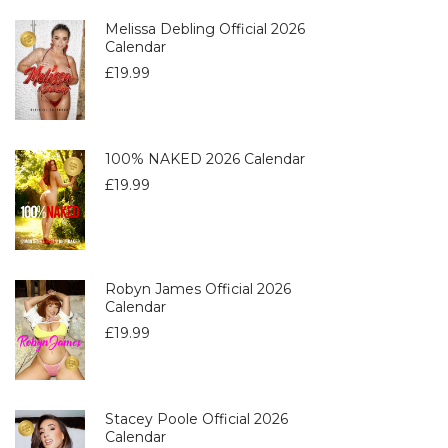
Melissa Debling Official 2026
Calendar
£
19.99
100% NAKED 2026 Calendar
£
19.99
Robyn James Official 2026
Calendar
£
19.99
Stacey Poole Official 2026
Calendar