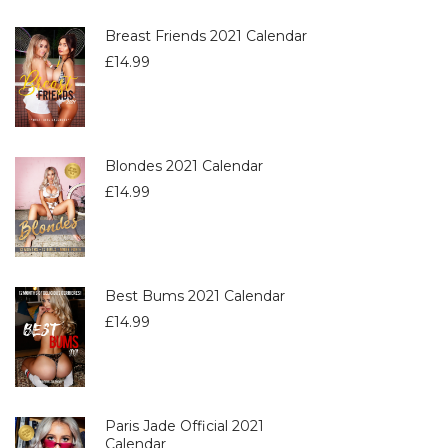
Breast Friends 2021 Calendar
£
14.99
Blondes 2021 Calendar
£
14.99
Best Bums 2021 Calendar
£
14.99
Paris Jade Official 2021
Calendar