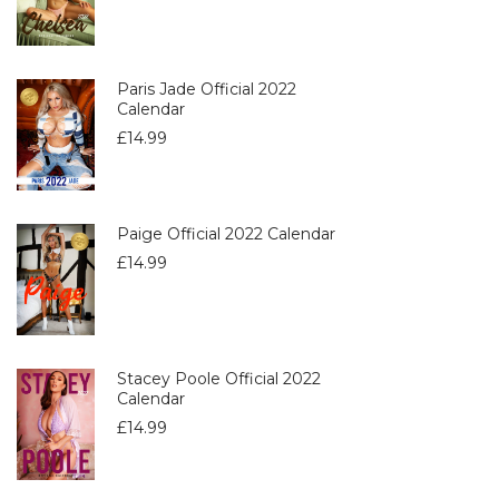
Paris Jade Official 2022
Calendar
£
14.99
Paige Official 2022 Calendar
£
14.99
Stacey Poole Official 2022
Calendar
£
14.99