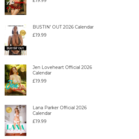
£
19.99
BUSTIN' OUT 2026 Calendar
£
19.99
Jen Loveheart Official 2026
Calendar
£
19.99
Lana Parker Official 2026
Calendar
£
19.99