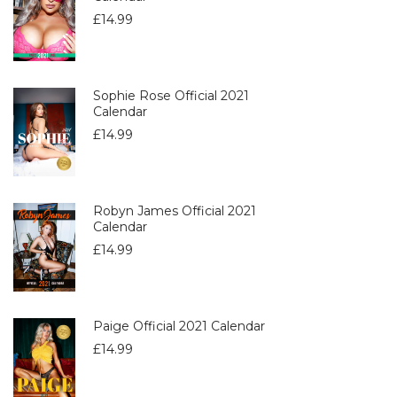
£
14.99
Sophie Rose Official 2021
Calendar
£
14.99
Robyn James Official 2021
Calendar
£
14.99
Paige Official 2021 Calendar
£
14.99