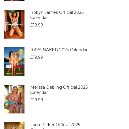
Robyn James Official 2025
Calendar
£
19.99
100% NAKED 2025 Calendar
£
19.99
Melissa Debling Official 2025
Calendar
£
19.99
Lana Parker Official 2025