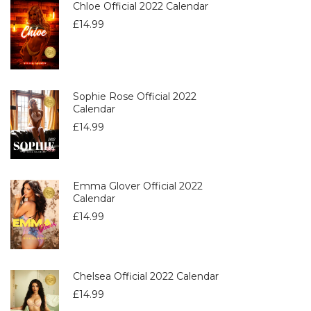
Chloe Official 2022 Calendar
£
14.99
Sophie Rose Official 2022
Calendar
£
14.99
Emma Glover Official 2022
Calendar
£
14.99
Chelsea Official 2022 Calendar
£
14.99