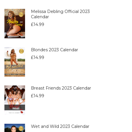
Melissa Debling Official 2023
Calendar
£
14.99
Blondes 2023 Calendar
£
14.99
Breast Friends 2023 Calendar
£
14.99
Wet and Wild 2023 Calendar