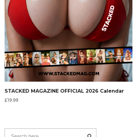
STACKED MAGAZINE OFFICIAL 2026 Calendar
£
19.99