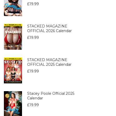
£
19.99
STACKED MAGAZINE
OFFICIAL 2026 Calendar
£
19.99
STACKED MAGAZINE
OFFICIAL 2025 Calendar
£
19.99
Stacey Poole Official 2025
Calendar
£
19.99