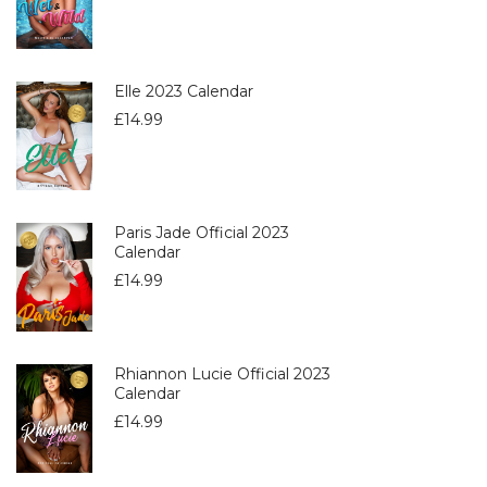
Elle 2023 Calendar
£
14.99
Paris Jade Official 2023
Calendar
£
14.99
Rhiannon Lucie Official 2023
Calendar
£
14.99