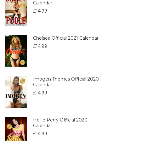
Calendar
£
14.99
Chelsea Official 2021 Calendar
£
14.99
Imogen Thomas Official 2020
Calendar
£
14.99
Hollie Perry Official 2020
Calendar
£
14.99