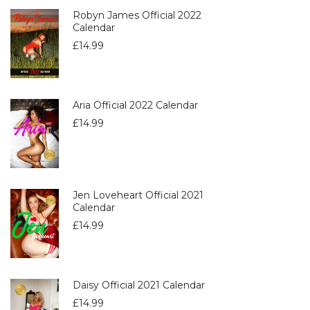
Robyn James Official 2022
Calendar
£
14.99
Aria Official 2022 Calendar
£
14.99
Jen Loveheart Official 2021
Calendar
£
14.99
Daisy Official 2021 Calendar
£
14.99