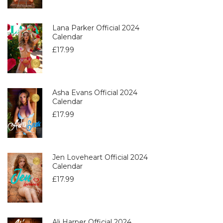
Lana Parker Official 2024
Calendar
£
17.99
Asha Evans Official 2024
Calendar
£
17.99
Jen Loveheart Official 2024
Calendar
£
17.99
Ali Harper Official 2024