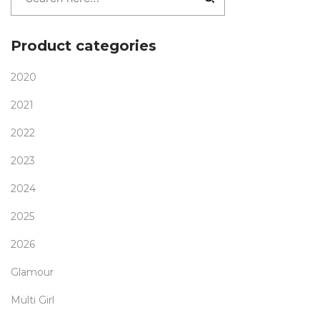
Product categories
2020
2021
2022
2023
2024
2025
2026
Glamour
Multi Girl