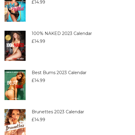
£
14.99
100% NAKED 2023 Calendar
£
14.99
Best Bums 2023 Calendar
£
14.99
Brunettes 2023 Calendar
£
14.99