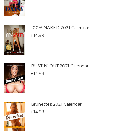
100% NAKED 2021 Calendar
£
14.99
BUSTIN' OUT 2021 Calendar
£
14.99
Brunettes 2021 Calendar
£
14.99