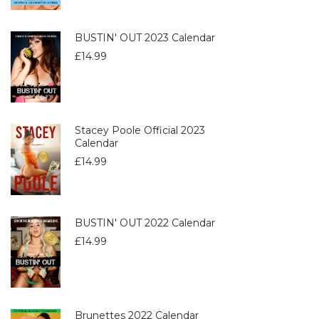
BUSTIN' OUT 2023 Calendar
£
14.99
Stacey Poole Official 2023
Calendar
£
14.99
BUSTIN' OUT 2022 Calendar
£
14.99
Brunettes 2022 Calendar