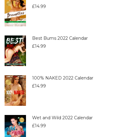
£
14.99
Best Bums 2022 Calendar
£
14.99
100% NAKED 2022 Calendar
£
14.99
Wet and Wild 2022 Calendar
£
14.99