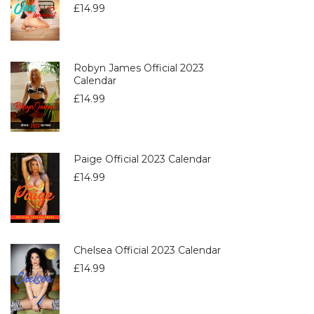
£
14.99
Robyn James Official 2023
Calendar
£
14.99
Paige Official 2023 Calendar
£
14.99
Chelsea Official 2023 Calendar
£
14.99