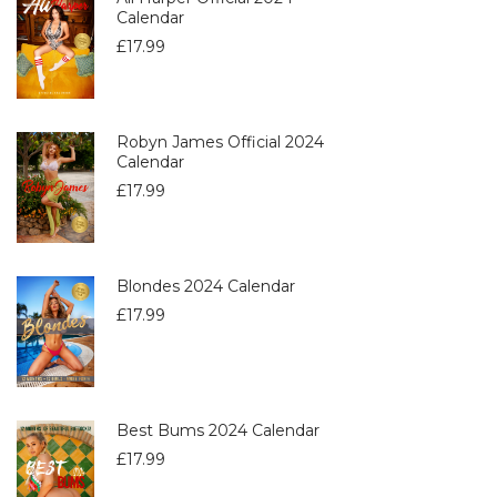
Calendar
£
17.99
Robyn James Official 2024
Calendar
£
17.99
Blondes 2024 Calendar
£
17.99
Best Bums 2024 Calendar
£
17.99