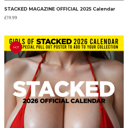
STACKED MAGAZINE OFFICIAL 2025 Calendar
£
19.99
HOT