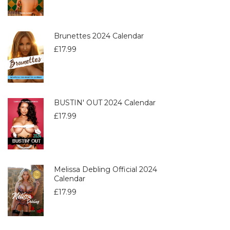
Brunettes 2024 Calendar
£
17.99
BUSTIN' OUT 2024 Calendar
£
17.99
Melissa Debling Official 2024
Calendar
£
17.99