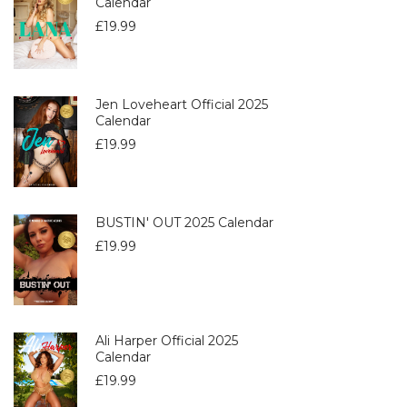
Calendar
£
19.99
Jen Loveheart Official 2025
Calendar
£
19.99
BUSTIN' OUT 2025 Calendar
£
19.99
Ali Harper Official 2025
Calendar
£
19.99