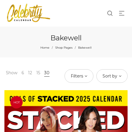
Bakewell
Home
Shop Pages
Bakewell
/
/
Show
6
12
15
30
Filters
Sort by
HOT