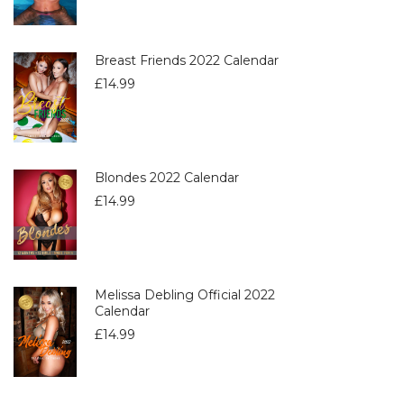
Breast Friends 2022 Calendar
£
14.99
Blondes 2022 Calendar
£
14.99
Melissa Debling Official 2022
Calendar
£
14.99