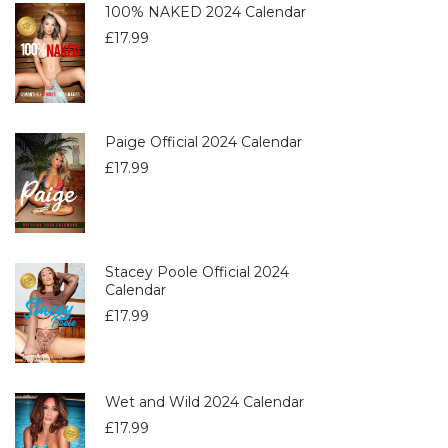
100% NAKED 2024 Calendar
£
17.99
Paige Official 2024 Calendar
£
17.99
Stacey Poole Official 2024
Calendar
£
17.99
Wet and Wild 2024 Calendar
£
17.99