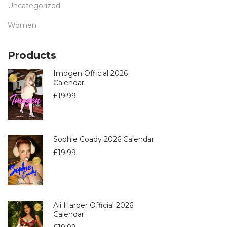
Uncategorized
Women
Products
Imogen Official 2026
Calendar
£
19.99
Sophie Coady 2026 Calendar
£
19.99
Ali Harper Official 2026
Calendar