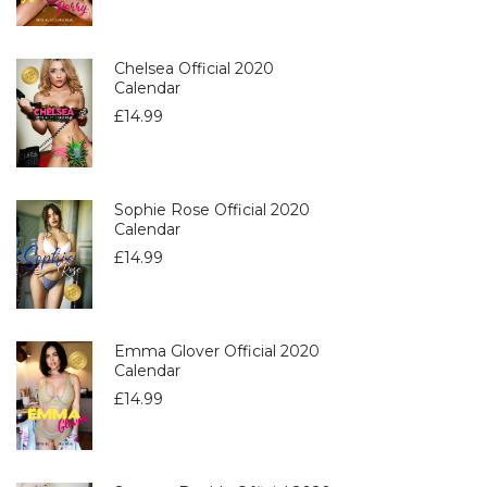
Chelsea Official 2020
Calendar
£
14.99
Sophie Rose Official 2020
Calendar
£
14.99
Emma Glover Official 2020
Calendar
£
14.99