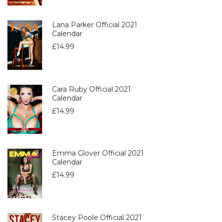
Lana Parker Official 2021
Calendar
£
14.99
Cara Ruby Official 2021
Calendar
£
14.99
Emma Glover Official 2021
Calendar
£
14.99
Stacey Poole Official 2021