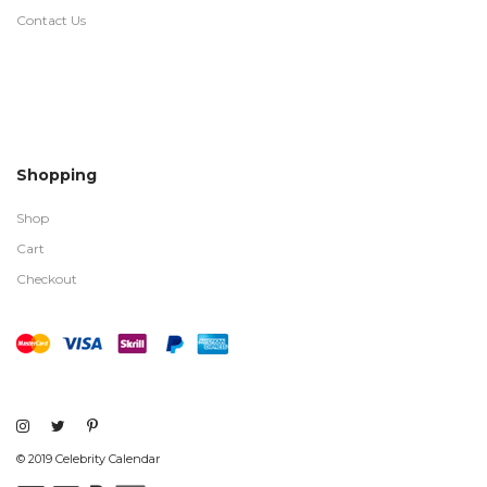
Contact Us
Shopping
Shop
Cart
Checkout
© 2019 Celebrity Calendar