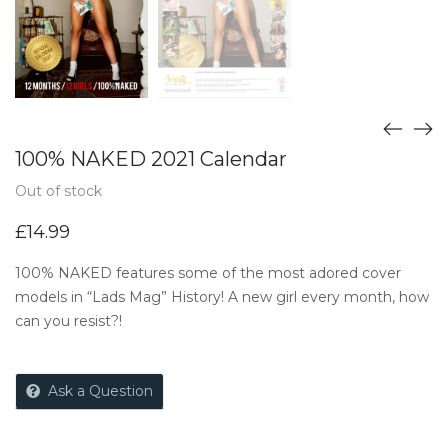
100% NAKED 2021 Calendar
Out of stock
£
14.99
100% NAKED features some of the most adored cover
models in “Lads Mag” History! A new girl every month, how
can you resist?!
Ask a Question