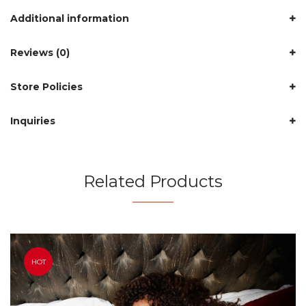
Additional information
Reviews (0)
Store Policies
Inquiries
Related Products
HOT