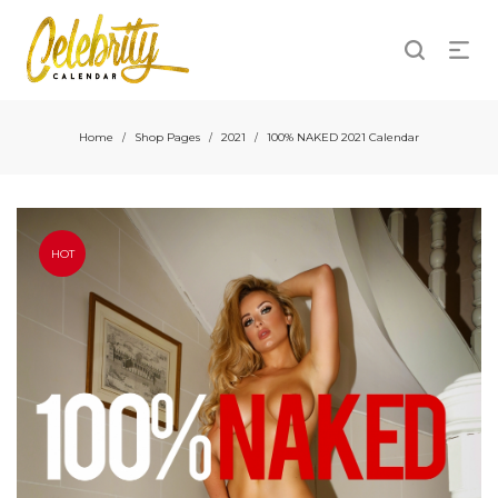
Home
Shop Pages
2021
100% NAKED 2021 Calendar
/
/
/
HOT