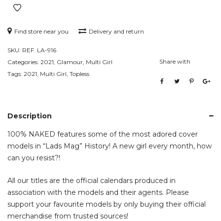
Find store near you
Delivery and return
SKU:
REF. LA-916
Share with
Categories:
2021
,
Glamour
,
Multi Girl
Tags:
2021
,
Multi Girl
,
Topless
Description
100% NAKED features some of the most adored cover
models in “Lads Mag” History! A new girl every month, how
can you resist?!
All our titles are the official calendars produced in
association with the models and their agents. Please
support your favourite models by only buying their official
merchandise from trusted sources!