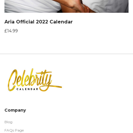
Aria Official 2022 Calendar
£
14.99
Company
Blog
FAQs Page