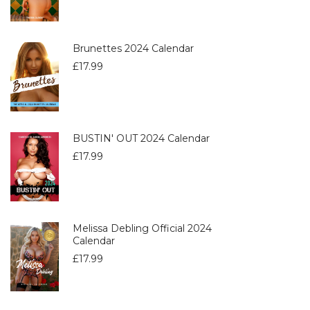
Brunettes 2024 Calendar
£
17.99
BUSTIN' OUT 2024 Calendar
£
17.99
Melissa Debling Official 2024
Calendar
£
17.99