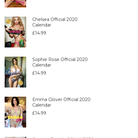
Chelsea Official 2020
Calendar
£
14.99
Sophie Rose Official 2020
Calendar
£
14.99
Emma Glover Official 2020
Calendar
£
14.99