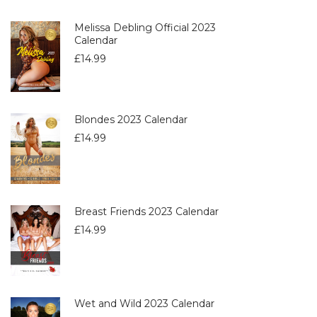
Melissa Debling Official 2023
Calendar
£
14.99
Blondes 2023 Calendar
£
14.99
Breast Friends 2023 Calendar
£
14.99
Wet and Wild 2023 Calendar