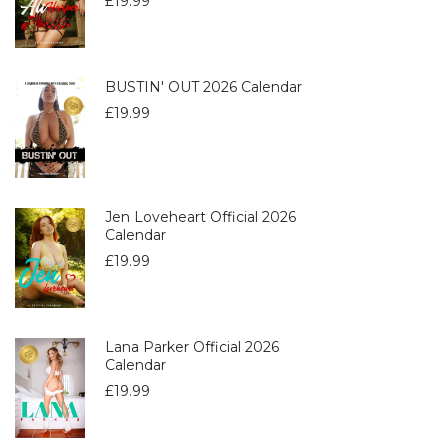
£
19.99
BUSTIN' OUT 2026 Calendar
£
19.99
Jen Loveheart Official 2026
Calendar
£
19.99
Lana Parker Official 2026
Calendar
£
19.99