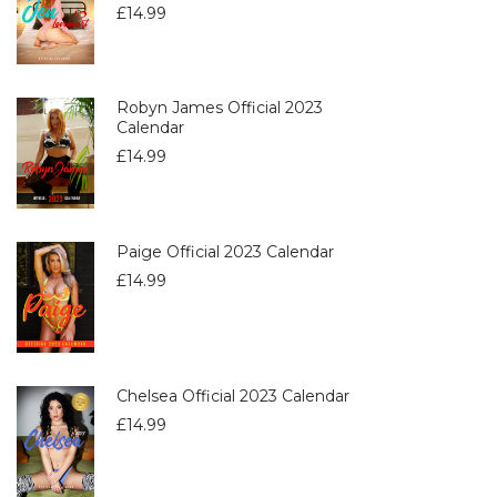
£
14.99
Robyn James Official 2023
Calendar
£
14.99
Paige Official 2023 Calendar
£
14.99
Chelsea Official 2023 Calendar
£
14.99