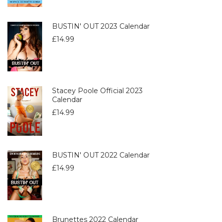
BUSTIN' OUT 2023 Calendar
£
14.99
Stacey Poole Official 2023
Calendar
£
14.99
BUSTIN' OUT 2022 Calendar
£
14.99
Brunettes 2022 Calendar