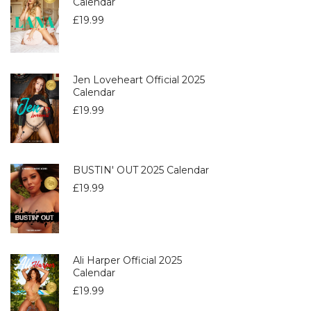
Calendar
£
19.99
Jen Loveheart Official 2025
Calendar
£
19.99
BUSTIN' OUT 2025 Calendar
£
19.99
Ali Harper Official 2025
Calendar
£
19.99