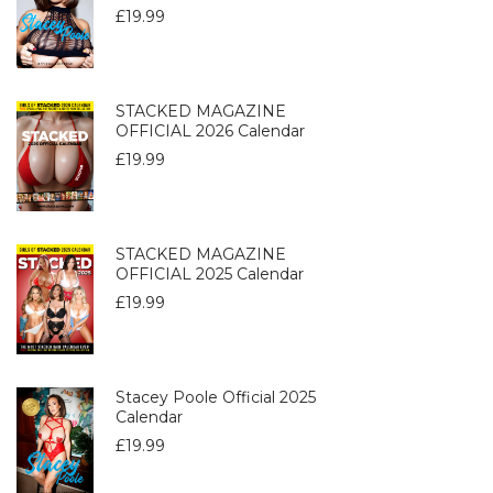
£
19.99
STACKED MAGAZINE
OFFICIAL 2026 Calendar
£
19.99
STACKED MAGAZINE
OFFICIAL 2025 Calendar
£
19.99
Stacey Poole Official 2025
Calendar
£
19.99