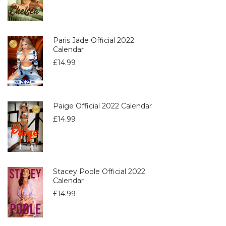
Paris Jade Official 2022
Calendar
£
14.99
Paige Official 2022 Calendar
£
14.99
Stacey Poole Official 2022
Calendar
£
14.99