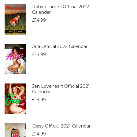
Robyn James Official 2022
Calendar
£
14.99
Aria Official 2022 Calendar
£
14.99
Jen Loveheart Official 2021
Calendar
£
14.99
Daisy Official 2021 Calendar
£
14.99