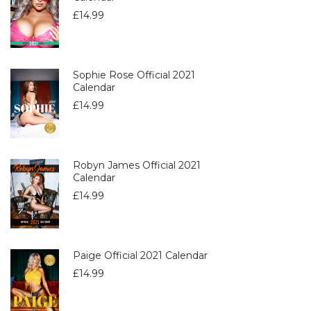
£
14.99
Sophie Rose Official 2021
Calendar
£
14.99
Robyn James Official 2021
Calendar
£
14.99
Paige Official 2021 Calendar
£
14.99