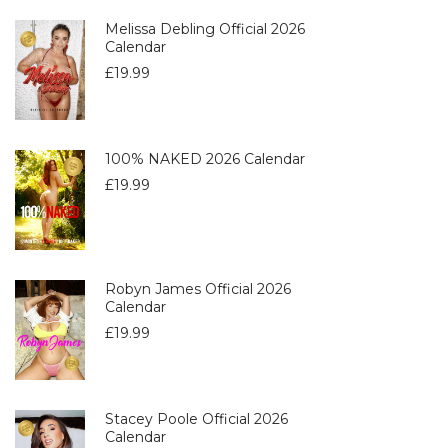
Melissa Debling Official 2026
Calendar
£
19.99
100% NAKED 2026 Calendar
£
19.99
Robyn James Official 2026
Calendar
£
19.99
Stacey Poole Official 2026
Calendar