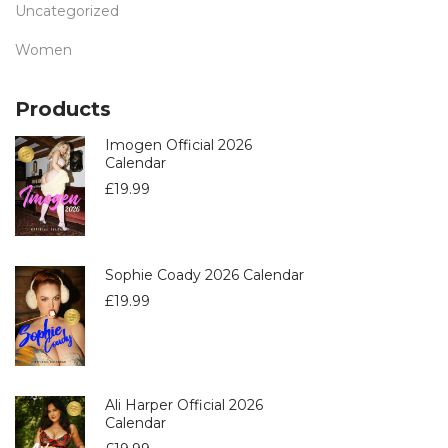
Uncategorized
Women
Products
Imogen Official 2026
Calendar
£
19.99
Sophie Coady 2026 Calendar
£
19.99
Ali Harper Official 2026
Calendar