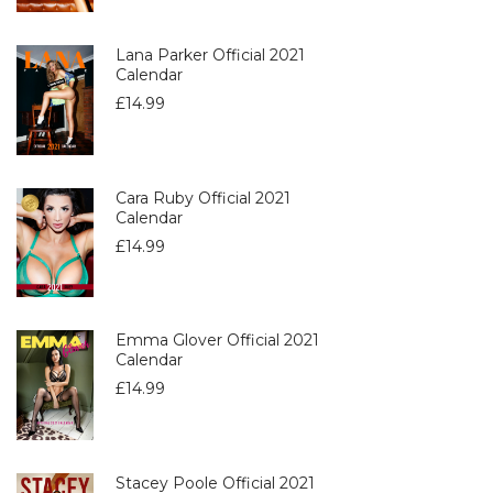
Lana Parker Official 2021
Calendar
£
14.99
Cara Ruby Official 2021
Calendar
£
14.99
Emma Glover Official 2021
Calendar
£
14.99
Stacey Poole Official 2021