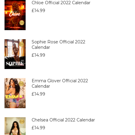
Chloe Official 2022 Calendar
£
14.99
Sophie Rose Official 2022
Calendar
£
14.99
Emma Glover Official 2022
Calendar
£
14.99
Chelsea Official 2022 Calendar
£
14.99