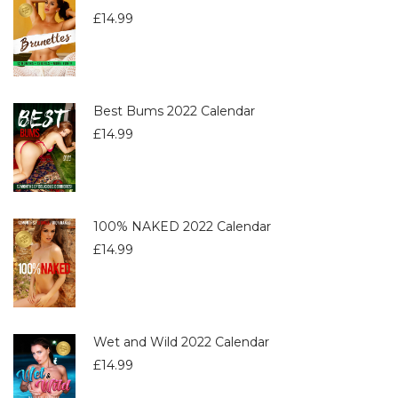
£
14.99
Best Bums 2022 Calendar
£
14.99
100% NAKED 2022 Calendar
£
14.99
Wet and Wild 2022 Calendar
£
14.99