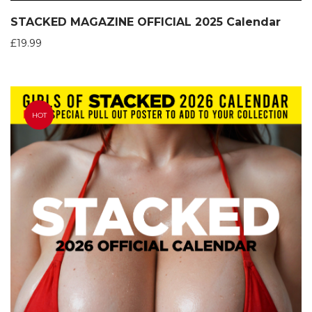
STACKED MAGAZINE OFFICIAL 2025 Calendar
£
19.99
HOT