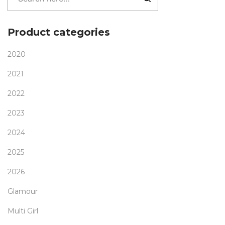
Product categories
2020
2021
2022
2023
2024
2025
2026
Glamour
Multi Girl