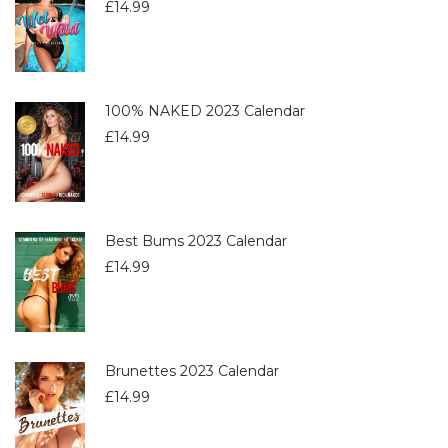
£
14.99
100% NAKED 2023 Calendar
£
14.99
Best Bums 2023 Calendar
£
14.99
Brunettes 2023 Calendar
£
14.99