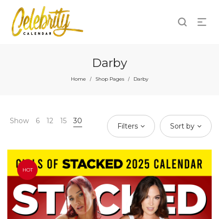
Darby
Home
Shop Pages
Darby
/
/
Show
6
12
15
30
Filters
Sort by
HOT