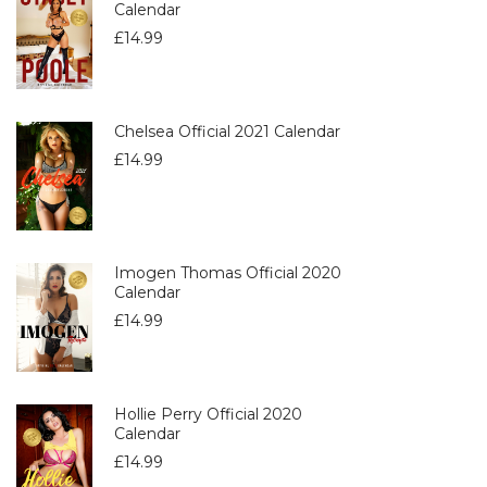
Calendar
£
14.99
Chelsea Official 2021 Calendar
£
14.99
Imogen Thomas Official 2020
Calendar
£
14.99
Hollie Perry Official 2020
Calendar
£
14.99