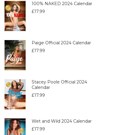
100% NAKED 2024 Calendar
£
17.99
Paige Official 2024 Calendar
£
17.99
Stacey Poole Official 2024
Calendar
£
17.99
Wet and Wild 2024 Calendar
£
17.99