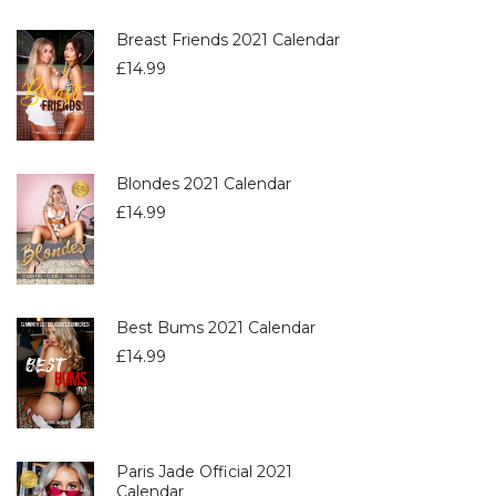
Breast Friends 2021 Calendar
£
14.99
Blondes 2021 Calendar
£
14.99
Best Bums 2021 Calendar
£
14.99
Paris Jade Official 2021
Calendar