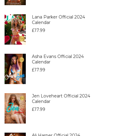
Lana Parker Official 2024
Calendar
£
17.99
Asha Evans Official 2024
Calendar
£
17.99
Jen Loveheart Official 2024
Calendar
£
17.99
Ali Harper Official 2024