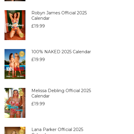
Robyn James Official 2025
Calendar
£
19.99
100% NAKED 2025 Calendar
£
19.99
Melissa Debling Official 2025
Calendar
£
19.99
Lana Parker Official 2025