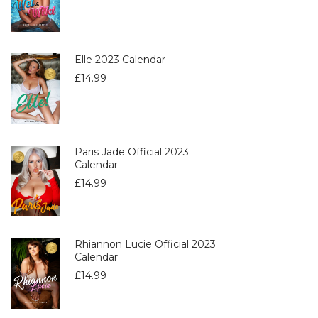
Elle 2023 Calendar
£
14.99
Paris Jade Official 2023
Calendar
£
14.99
Rhiannon Lucie Official 2023
Calendar
£
14.99