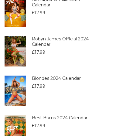
Calendar
£
17.99
Robyn James Official 2024
Calendar
£
17.99
Blondes 2024 Calendar
£
17.99
Best Bums 2024 Calendar
£
17.99