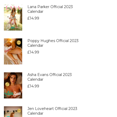
Lana Parker Official 2023
Calendar
£
14.99
Poppy Hughes Official 2023
Calendar
£
14.99
Asha Evans Official 2023
Calendar
£
14.99
Jen Loveheart Official 2023
Calendar