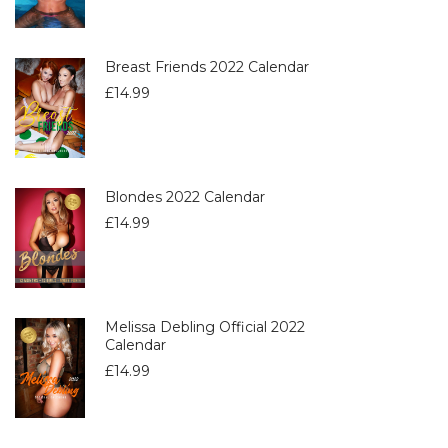
Breast Friends 2022 Calendar
£
14.99
Blondes 2022 Calendar
£
14.99
Melissa Debling Official 2022
Calendar
£
14.99