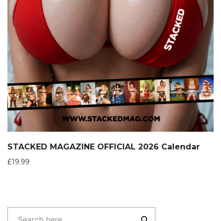
STACKED MAGAZINE OFFICIAL 2026 Calendar
£
19.99