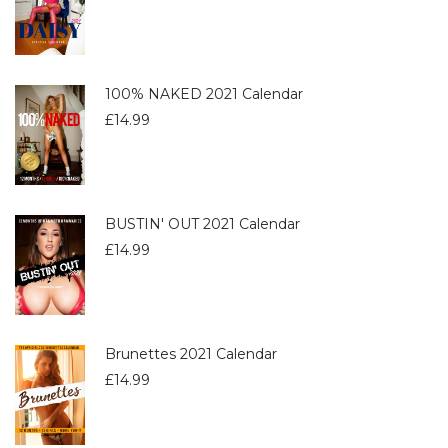
100% NAKED 2021 Calendar
£
14.99
BUSTIN' OUT 2021 Calendar
£
14.99
Brunettes 2021 Calendar
£
14.99