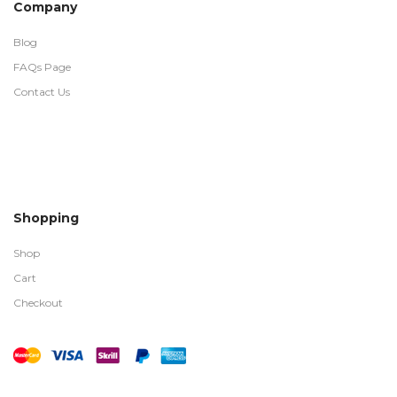
Company
Blog
FAQs Page
Contact Us
Shopping
Shop
Cart
Checkout