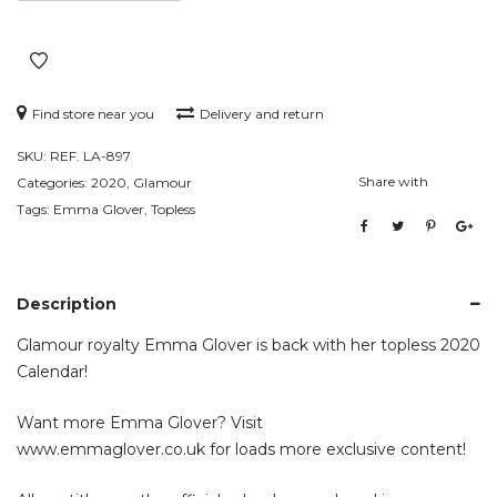
Find store near you
Delivery and return
SKU:
REF. LA-897
Share with
Categories:
2020
,
Glamour
Tags:
Emma Glover
,
Topless
Description
Glamour royalty Emma Glover is back with her topless 2020
Calendar!
Want more Emma Glover? Visit
www.emmaglover.co.uk
for loads more exclusive content!