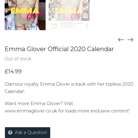
Emma Glover Official 2020 Calendar
Out of stock
£
14.99
Glamour royalty Emma Glover is back with her topless 2020
Calendar!
Want more Emma Glover? Visit
www.emmaglover.co.uk
for loads more exclusive content!
Ask a Question