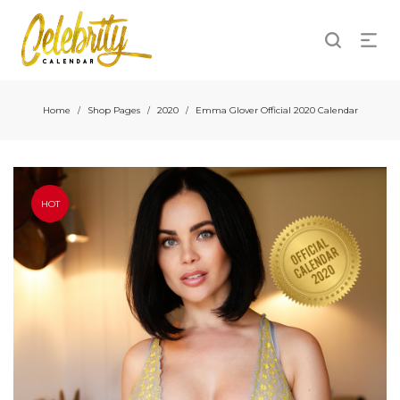
Home
Shop Pages
2020
Emma Glover Official 2020 Calendar
/
/
/
HOT