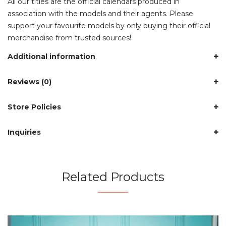
All our titles are the official calendars produced in
association with the models and their agents. Please
support your favourite models by only buying their official
merchandise from trusted sources!
Additional information
Reviews (0)
Store Policies
Inquiries
Related Products