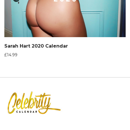
Sarah Hart 2020 Calendar
£
14.99