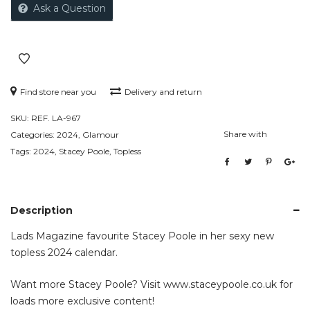
Ask a Question
Find store near you
Delivery and return
SKU:
REF. LA-967
Share with
Categories:
2024
,
Glamour
Tags:
2024
,
Stacey Poole
,
Topless
Description
Lads Magazine favourite Stacey Poole in her sexy new
topless 2024 calendar.
Want more Stacey Poole? Visit
www.staceypoole.co.uk
for
loads more exclusive content!