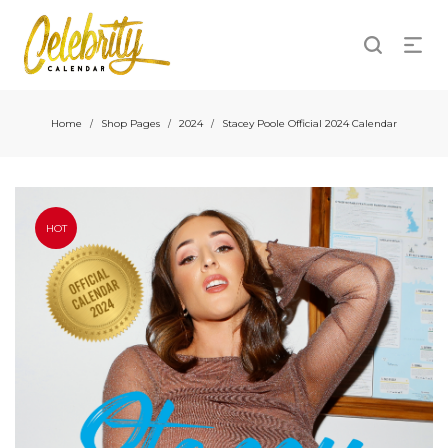
Home
Shop Pages
2024
Stacey Poole Official 2024 Calendar
/
/
/
HOT