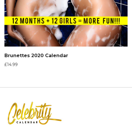
Brunettes 2020 Calendar
£
14.99