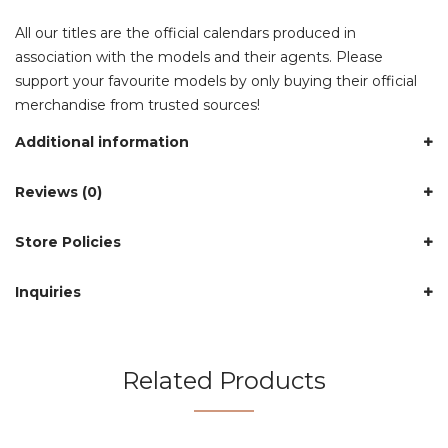
All our titles are the official calendars produced in
association with the models and their agents. Please
support your favourite models by only buying their official
merchandise from trusted sources!
Additional information
Reviews (0)
Store Policies
Inquiries
Related Products