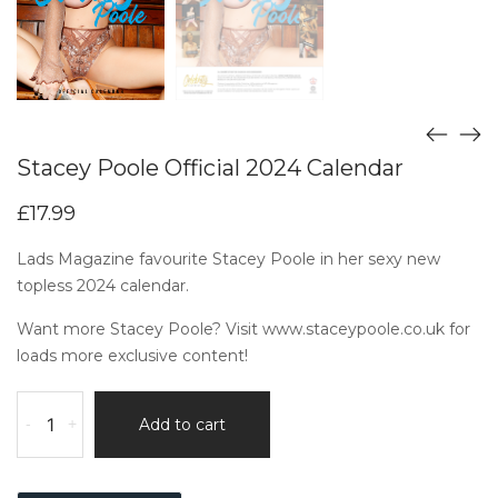
Stacey Poole Official 2024 Calendar
£
17.99
Lads Magazine favourite Stacey Poole in her sexy new
topless 2024 calendar.
Want more Stacey Poole? Visit
www.staceypoole.co.uk
for
loads more exclusive content!
-
+
Add to cart