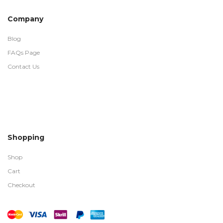
Company
Blog
FAQs Page
Contact Us
Shopping
Shop
Cart
Checkout