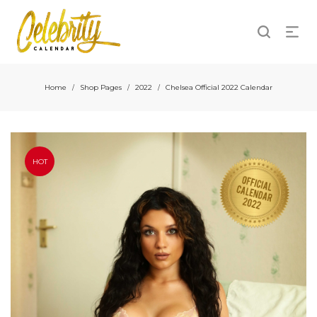
Home
Shop Pages
2022
Chelsea Official 2022 Calendar
/
/
/
HOT