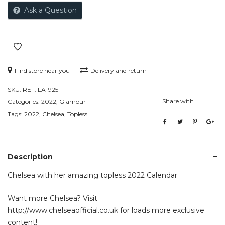
Ask a Question
Find store near you
Delivery and return
SKU:
REF. LA-925
Share with
Categories:
2022
,
Glamour
Tags:
2022
,
Chelsea
,
Topless
Description
Chelsea with her amazing topless 2022 Calendar
Want more Chelsea? Visit
http://www.chelseaofficial.co.uk
for loads more exclusive
content!