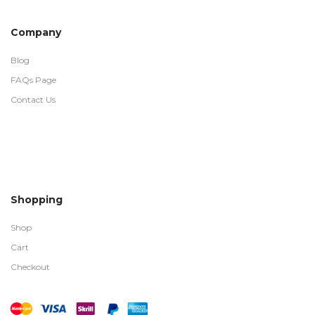
Company
Blog
FAQs Page
Contact Us
Shopping
Shop
Cart
Checkout