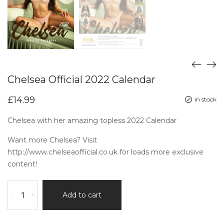
Chelsea Official 2022 Calendar
£
14.99
in stock
Chelsea with her amazing topless 2022 Calendar
Want more Chelsea? Visit
http://www.chelseaofficial.co.uk
for loads more exclusive
content!
-
+
Add to cart