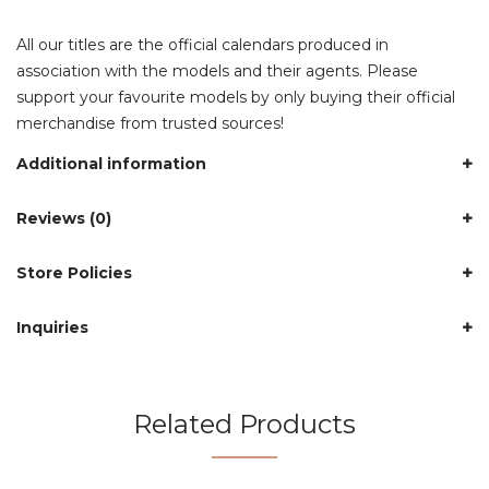
All our titles are the official calendars produced in
association with the models and their agents. Please
support your favourite models by only buying their official
merchandise from trusted sources!
Additional information
Reviews (0)
Store Policies
Inquiries
Related Products