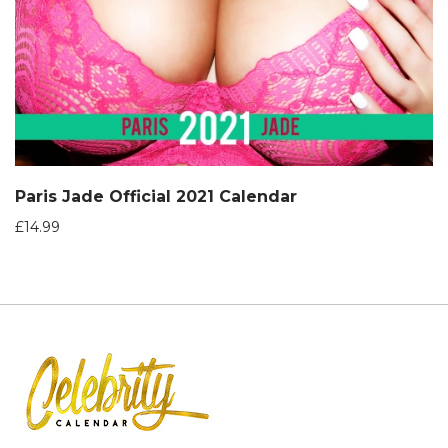
Paris Jade Official 2021 Calendar
£
14.99