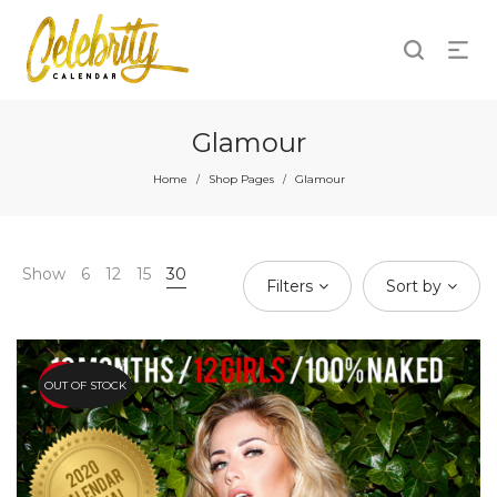
Glamour
Home
Shop Pages
Glamour
/
/
Show
6
12
15
30
Filters
Sort by
OUT OF STOCK
HOT