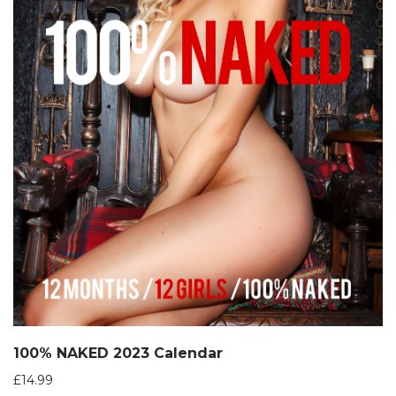
100% NAKED 2023 Calendar
£
14.99