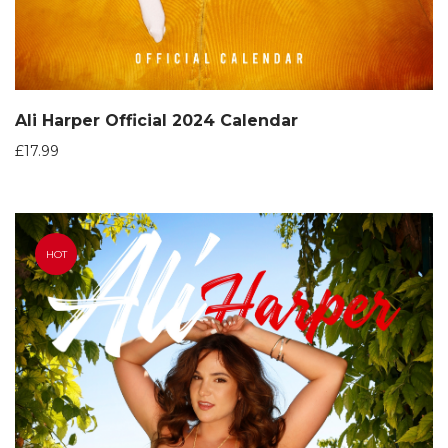
Ali Harper Official 2024 Calendar
£
17.99
HOT