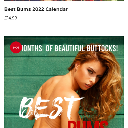
Best Bums 2022 Calendar
£
14.99
HOT