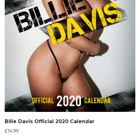
Bille Davis Official 2020 Calendar
£
14.99