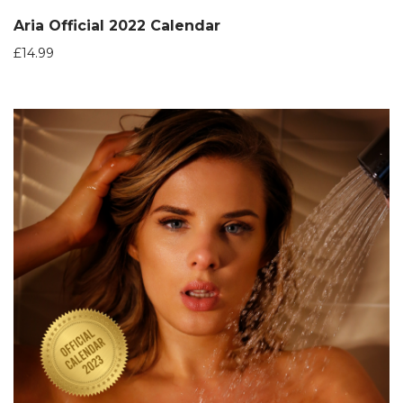
Aria Official 2022 Calendar
£
14.99