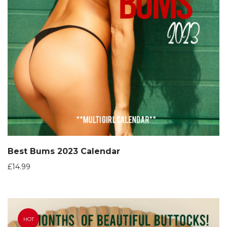
Best Bums 2023 Calendar
£
14.99
HOT