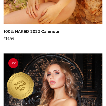
100% NAKED 2022 Calendar
£
14.99
HOT