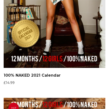
100% NAKED 2021 Calendar
£
14.99
HOT