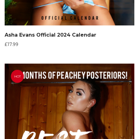
Asha Evans Official 2024 Calendar
£
17.99
HOT