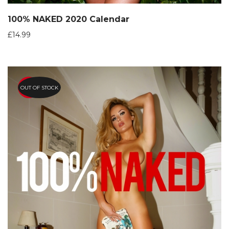
100% NAKED 2020 Calendar
£
14.99
OUT OF STOCK
HOT