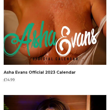
Asha Evans Official 2023 Calendar
£
14.99