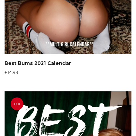
Best Bums 2021 Calendar
£
14.99
HOT