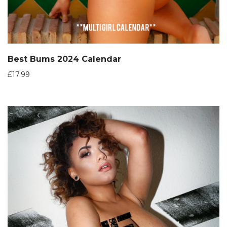
Best Bums 2024 Calendar
£
17.99