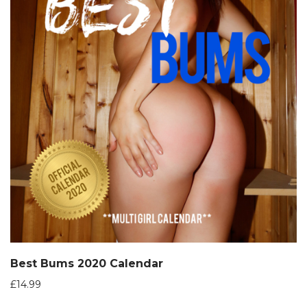
Best Bums 2020 Calendar
£
14.99