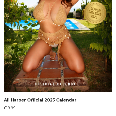
Ali Harper Official 2025 Calendar
£
19.99