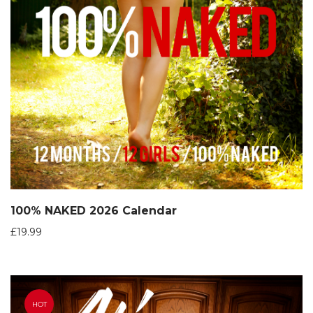
100% NAKED 2026 Calendar
£
19.99
HOT