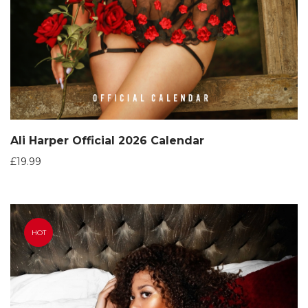
Ali Harper Official 2026 Calendar
£
19.99
HOT