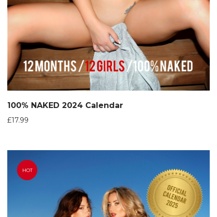
100% NAKED 2024 Calendar
£
17.99
HOT