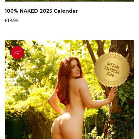
100% NAKED 2025 Calendar
£
19.99
HOT