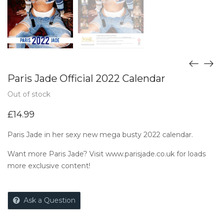
Paris Jade Official 2022 Calendar
Out of stock
£
14.99
Paris Jade in her sexy new mega busty 2022 calendar.
Want more Paris Jade? Visit
www.parisjade.co.uk
for loads
more exclusive content!
Ask a Question