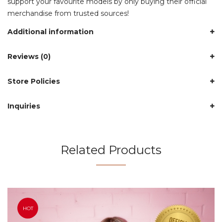
support your favourite models by only buying their official
merchandise from trusted sources!
Additional information
Reviews (0)
Store Policies
Inquiries
Related Products
HOT