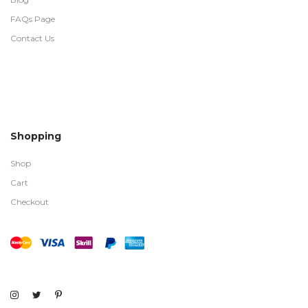
FAQs Page
Contact Us
Shopping
Shop
Cart
Checkout