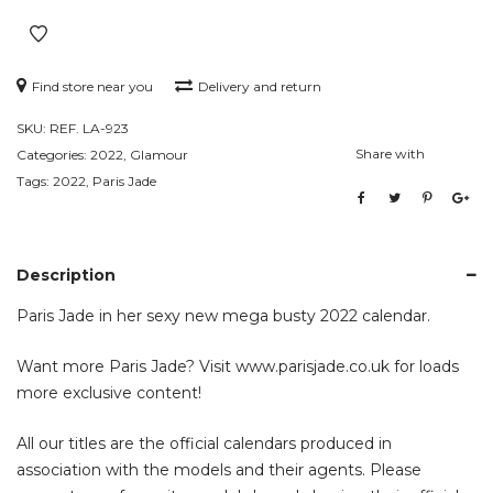
Find store near you
Delivery and return
SKU:
REF. LA-923
Share with
Categories:
2022
,
Glamour
Tags:
2022
,
Paris Jade
Description
Paris Jade in her sexy new mega busty 2022 calendar.
Want more Paris Jade? Visit
www.parisjade.co.uk
for loads
more exclusive content!
All our titles are the official calendars produced in
association with the models and their agents. Please