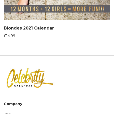
Blondes 2021 Calendar
£
14.99
Company
Blog