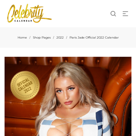
Home
Shop Pages
2022
Paris Jade Official 2022 Calendar
/
/
/