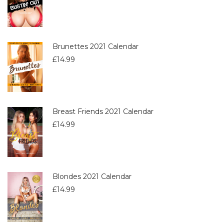
Brunettes 2021 Calendar
£
14.99
Breast Friends 2021 Calendar
£
14.99
Blondes 2021 Calendar
£
14.99