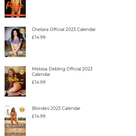
Chelsea Official 2023 Calendar
£
14.99
Melissa Debling Official 2023
Calendar
£
14.99
Blondes 2023 Calendar
£
14.99