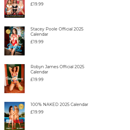
£
19.99
Stacey Poole Official 2025
Calendar
£
19.99
Robyn James Official 2025
Calendar
£
19.99
100% NAKED 2025 Calendar
£
19.99