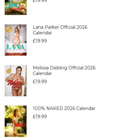
£
19.99
Lana Parker Official 2026
Calendar
£
19.99
Melissa Debling Official 2026
Calendar
£
19.99
100% NAKED 2026 Calendar
£
19.99