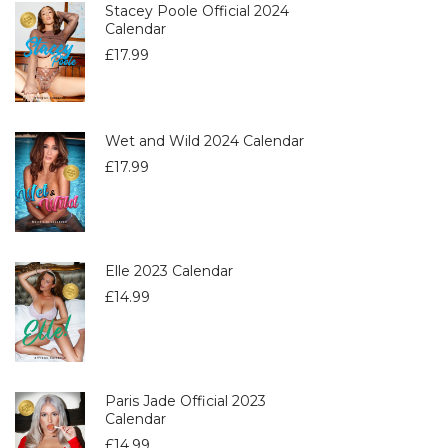
Stacey Poole Official 2024
Calendar
£
17.99
Wet and Wild 2024 Calendar
£
17.99
Elle 2023 Calendar
£
14.99
Paris Jade Official 2023
Calendar
£
14.99