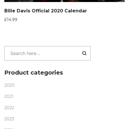
Bille Davis Official 2020 Calendar
£
14.99
Product categories
2020
2021
2022
2023