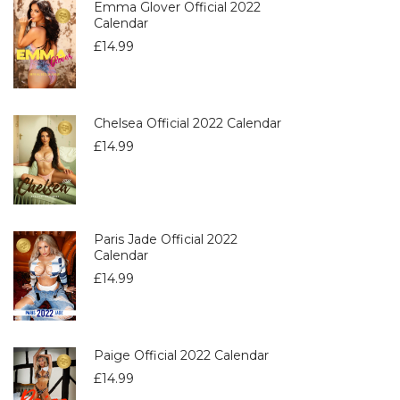
Emma Glover Official 2022
Calendar
£
14.99
Chelsea Official 2022 Calendar
£
14.99
Paris Jade Official 2022
Calendar
£
14.99
Paige Official 2022 Calendar
£
14.99