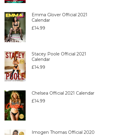
Emma Glover Official 2021
Calendar
£
14.99
Stacey Poole Official 2021
Calendar
£
14.99
Chelsea Official 2021 Calendar
£
14.99
Imogen Thomas Official 2020