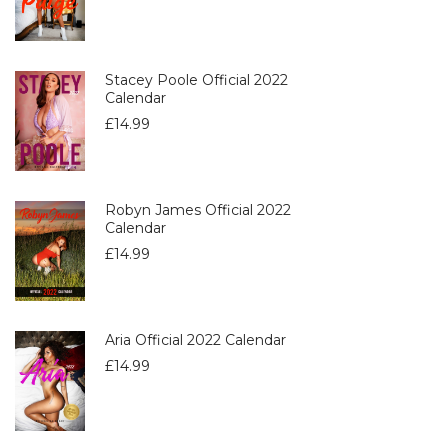
Stacey Poole Official 2022
Calendar
£
14.99
Robyn James Official 2022
Calendar
£
14.99
Aria Official 2022 Calendar
£
14.99