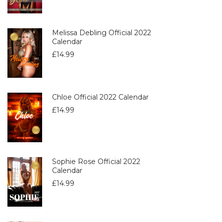
Melissa Debling Official 2022
Calendar
£
14.99
Chloe Official 2022 Calendar
£
14.99
Sophie Rose Official 2022
Calendar
£
14.99