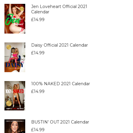
Jen Loveheart Official 2021
Calendar
£
14.99
Daisy Official 2021 Calendar
£
14.99
100% NAKED 2021 Calendar
£
14.99
BUSTIN' OUT 2021 Calendar
£
14.99