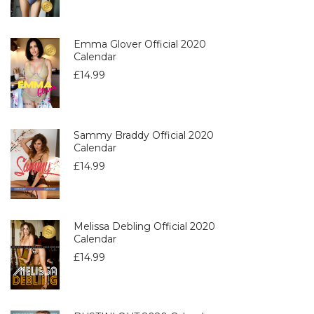
Emma Glover Official 2020
Calendar
£
14.99
Sammy Braddy Official 2020
Calendar
£
14.99
Melissa Debling Official 2020
Calendar
£
14.99