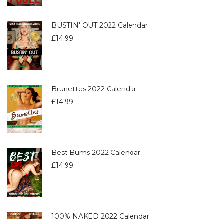
BUSTIN' OUT 2022 Calendar
£
14.99
Brunettes 2022 Calendar
£
14.99
Best Bums 2022 Calendar
£
14.99
100% NAKED 2022 Calendar