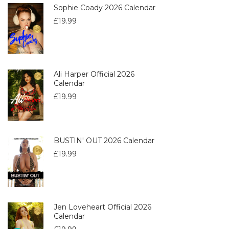
Sophie Coady 2026 Calendar
£
19.99
Ali Harper Official 2026
Calendar
£
19.99
BUSTIN' OUT 2026 Calendar
£
19.99
Jen Loveheart Official 2026
Calendar