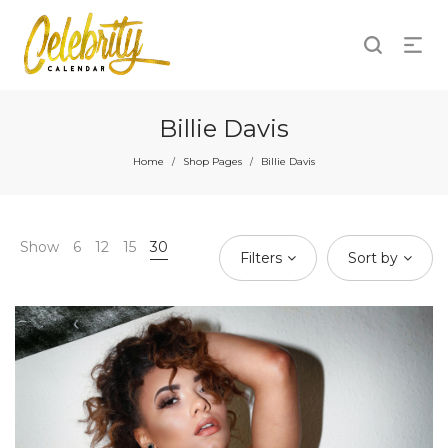
Billie Davis
Home
Shop Pages
Billie Davis
/
/
Show
6
12
15
30
Filters
Sort by