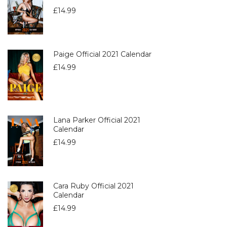
£
14.99
Paige Official 2021 Calendar
£
14.99
Lana Parker Official 2021
Calendar
£
14.99
Cara Ruby Official 2021
Calendar
£
14.99