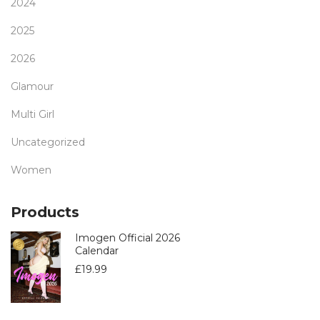
2024
2025
2026
Glamour
Multi Girl
Uncategorized
Women
Products
Imogen Official 2026
Calendar
£
19.99