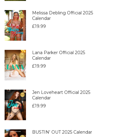
Melissa Debling Official 2025
Calendar
£
19.99
Lana Parker Official 2025
Calendar
£
19.99
Jen Loveheart Official 2025
Calendar
£
19.99
BUSTIN' OUT 2025 Calendar