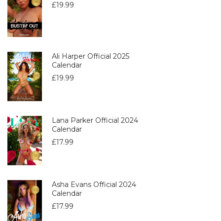
£
19.99
Ali Harper Official 2025
Calendar
£
19.99
Lana Parker Official 2024
Calendar
£
17.99
Asha Evans Official 2024
Calendar
£
17.99