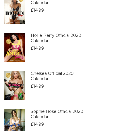
Calendar
£
14.99
Hollie Perry Official 2020
Calendar
£
14.99
Chelsea Official 2020
Calendar
£
14.99
Sophie Rose Official 2020
Calendar
£
14.99