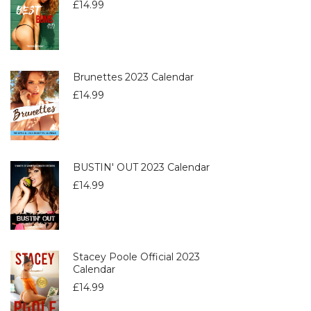
£
14.99
Brunettes 2023 Calendar
£
14.99
BUSTIN' OUT 2023 Calendar
£
14.99
Stacey Poole Official 2023
Calendar
£
14.99