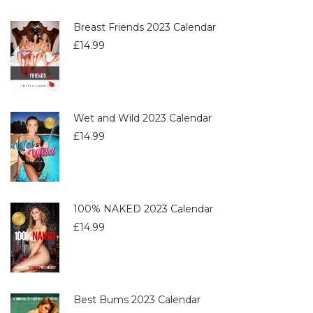
Breast Friends 2023 Calendar
£
14.99
Wet and Wild 2023 Calendar
£
14.99
100% NAKED 2023 Calendar
£
14.99
Best Bums 2023 Calendar