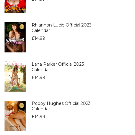
Rhiannon Lucie Official 2023
Calendar
£
14.99
Lana Parker Official 2023
Calendar
£
14.99
Poppy Hughes Official 2023
Calendar
£
14.99