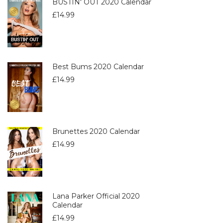
BUSTIN' OUT 2020 Calendar
£
14.99
Best Bums 2020 Calendar
£
14.99
Brunettes 2020 Calendar
£
14.99
Lana Parker Official 2020
Calendar
£
14.99