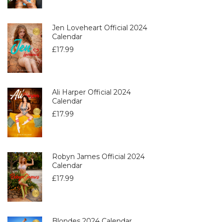
Jen Loveheart Official 2024
Calendar
£
17.99
Ali Harper Official 2024
Calendar
£
17.99
Robyn James Official 2024
Calendar
£
17.99
Blondes 2024 Calendar