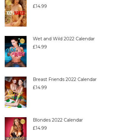
£
14.99
Wet and Wild 2022 Calendar
£
14.99
Breast Friends 2022 Calendar
£
14.99
Blondes 2022 Calendar
£
14.99