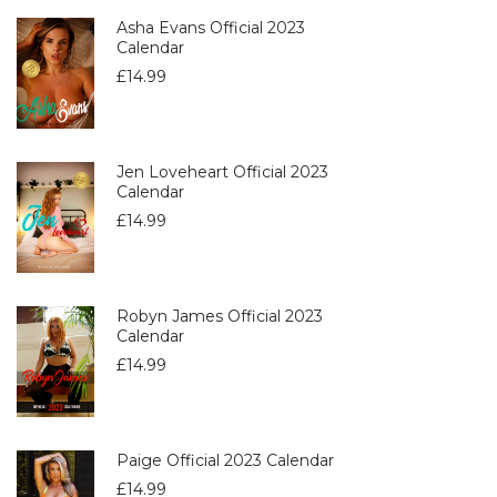
Asha Evans Official 2023
Calendar
£
14.99
Jen Loveheart Official 2023
Calendar
£
14.99
Robyn James Official 2023
Calendar
£
14.99
Paige Official 2023 Calendar
£
14.99