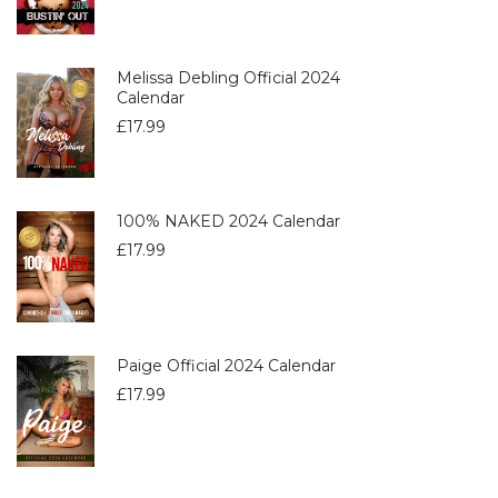
Melissa Debling Official 2024
Calendar
£
17.99
100% NAKED 2024 Calendar
£
17.99
Paige Official 2024 Calendar
£
17.99