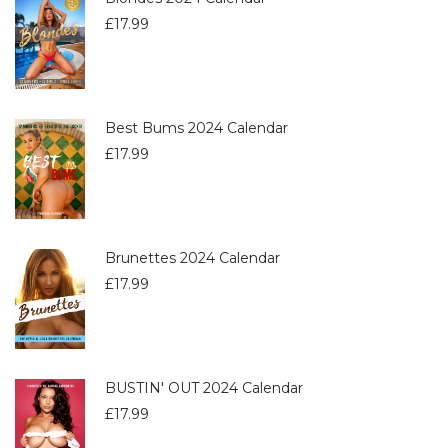
£
17.99
Best Bums 2024 Calendar
£
17.99
Brunettes 2024 Calendar
£
17.99
BUSTIN' OUT 2024 Calendar
£
17.99