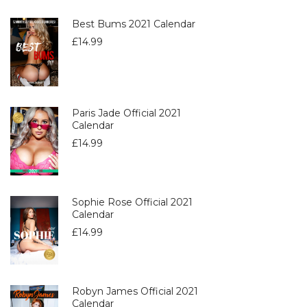
Best Bums 2021 Calendar
£
14.99
Paris Jade Official 2021
Calendar
£
14.99
Sophie Rose Official 2021
Calendar
£
14.99
Robyn James Official 2021
Calendar