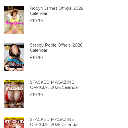
Robyn James Official 2026
Calendar
£
19.99
Stacey Poole Official 2026
Calendar
£
19.99
STACKED MAGAZINE
OFFICIAL 2026 Calendar
£
19.99
STACKED MAGAZINE
OFFICIAL 2025 Calendar