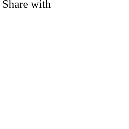
Share with