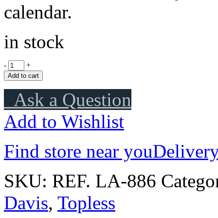
calendar.
in stock
-
+
Add to cart
Ask a Question
Add to Wishlist
Find store near you
Delivery
SKU:
REF. LA-886
Catego
Davis
,
Topless