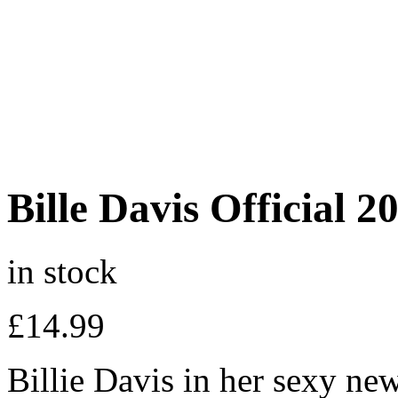
Bille Davis Official 
in stock
£
14.99
Billie Davis in her sexy ne