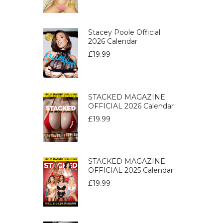
Stacey Poole Official
2026 Calendar
£
19.99
STACKED MAGAZINE
OFFICIAL 2026 Calendar
£
19.99
STACKED MAGAZINE
OFFICIAL 2025 Calendar
£
19.99