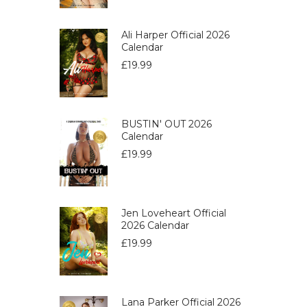
Ali Harper Official 2026
Calendar
£
19.99
BUSTIN' OUT 2026
Calendar
£
19.99
Jen Loveheart Official
2026 Calendar
£
19.99
Lana Parker Official 2026