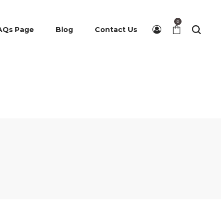
0
AQs Page
Blog
Contact Us