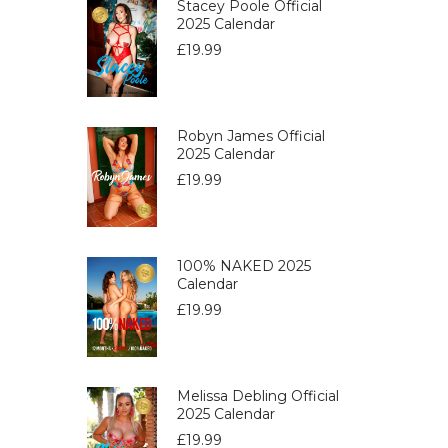
Stacey Poole Official
2025 Calendar
£
19.99
Robyn James Official
2025 Calendar
£
19.99
100% NAKED 2025
Calendar
£
19.99
Melissa Debling Official
2025 Calendar
£
19.99