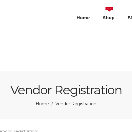
HOT
Home
Shop
F
Vendor Registration
Home
Vendor Registration
/
ndor_registration]