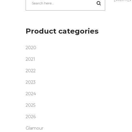
Product categories
2020
2021
2022
2023
2024
2025
2026
Glamour