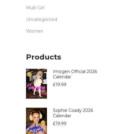
Multi Girl
Uncategorized
Women
Products
Imogen Official 2026
Calendar
£
19.99
Sophie Coady 2026
Calendar
£
19.99