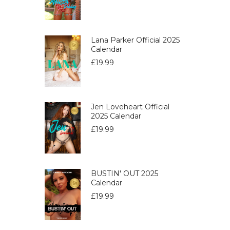
Lana Parker Official 2025
Calendar
£
19.99
Jen Loveheart Official
2025 Calendar
£
19.99
BUSTIN' OUT 2025
Calendar
£
19.99