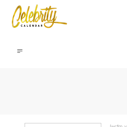
Celebrity
Calendar
[wcfm_ve