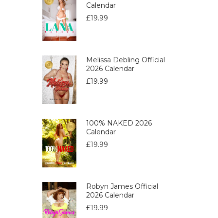
Calendar
£
19.99
Melissa Debling Official
2026 Calendar
£
19.99
100% NAKED 2026
Calendar
£
19.99
Robyn James Official
2026 Calendar
£
19.99