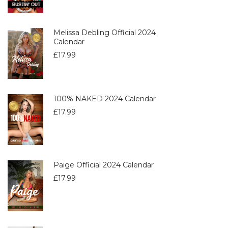
Melissa Debling Official 2024
Calendar
£
17.99
100% NAKED 2024 Calendar
£
17.99
Paige Official 2024 Calendar
£
17.99