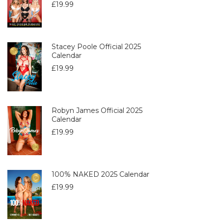
£
19.99
Stacey Poole Official 2025
Calendar
£
19.99
Robyn James Official 2025
Calendar
£
19.99
100% NAKED 2025 Calendar
£
19.99