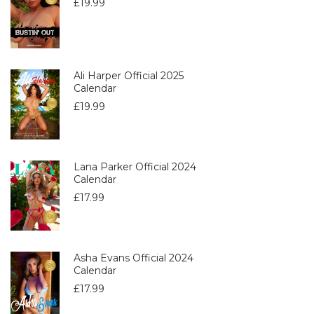
£
19.99
Ali Harper Official 2025
Calendar
£
19.99
Lana Parker Official 2024
Calendar
£
17.99
Asha Evans Official 2024
Calendar
£
17.99