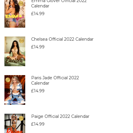
Emma Glover Official 2022
Calendar
£
14.99
Chelsea Official 2022 Calendar
£
14.99
Paris Jade Official 2022
Calendar
£
14.99
Paige Official 2022 Calendar
£
14.99