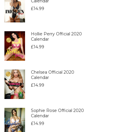
Calendar
£
14.99
Hollie Perry Official 2020
Calendar
£
14.99
Chelsea Official 2020
Calendar
£
14.99
Sophie Rose Official 2020
Calendar
£
14.99