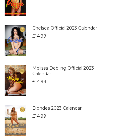
Chelsea Official 2023 Calendar
£
14.99
Melissa Debling Official 2023
Calendar
£
14.99
Blondes 2023 Calendar
£
14.99