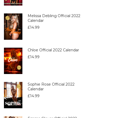
Melissa Debling Official 2022
Calendar
£
14.99
Chloe Official 2022 Calendar
£
14.99
Sophie Rose Official 2022
Calendar
£
14.99