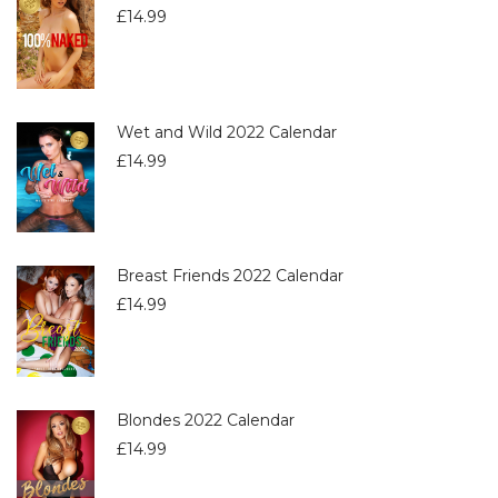
£
14.99
Wet and Wild 2022 Calendar
£
14.99
Breast Friends 2022 Calendar
£
14.99
Blondes 2022 Calendar
£
14.99