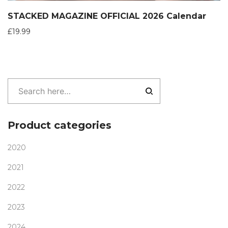
STACKED MAGAZINE OFFICIAL 2026 Calendar
£
19.99
Product categories
2020
2021
2022
2023
2024