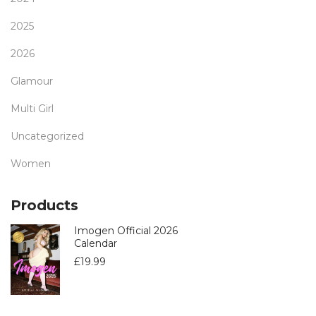
2025
2026
Glamour
Multi Girl
Uncategorized
Women
Products
Imogen Official 2026
Calendar
£
19.99