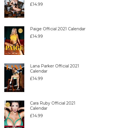
£
14.99
Paige Official 2021 Calendar
£
14.99
Lana Parker Official 2021
Calendar
£
14.99
Cara Ruby Official 2021
Calendar
£
14.99