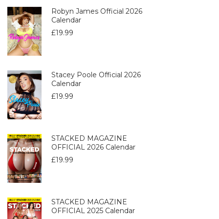
Robyn James Official 2026
Calendar
£
19.99
Stacey Poole Official 2026
Calendar
£
19.99
STACKED MAGAZINE
OFFICIAL 2026 Calendar
£
19.99
STACKED MAGAZINE
OFFICIAL 2025 Calendar