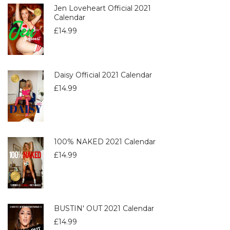
Jen Loveheart Official 2021
Calendar
£
14.99
Daisy Official 2021 Calendar
£
14.99
100% NAKED 2021 Calendar
£
14.99
BUSTIN' OUT 2021 Calendar
£
14.99