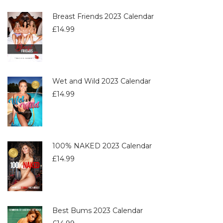
Breast Friends 2023 Calendar
£
14.99
Wet and Wild 2023 Calendar
£
14.99
100% NAKED 2023 Calendar
£
14.99
Best Bums 2023 Calendar