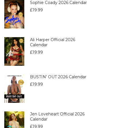
Sophie Coady 2026 Calendar
£
19.99
Ali Harper Official 2026
Calendar
£
19.99
BUSTIN' OUT 2026 Calendar
£
19.99
Jen Loveheart Official 2026
Calendar
£
19.99