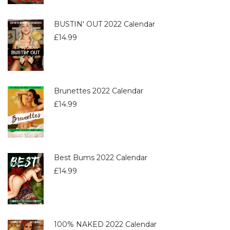
BUSTIN' OUT 2022 Calendar
£
14.99
Brunettes 2022 Calendar
£
14.99
Best Bums 2022 Calendar
£
14.99
100% NAKED 2022 Calendar