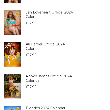
Jen Loveheart Official 2024
Calendar
£
17.99
Ali Harper Official 2024
Calendar
£
17.99
Robyn James Official 2024
Calendar
£
17.99
Blondes 2024 Calendar