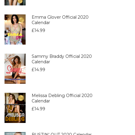
Emma Glover Official 2020
Calendar
£
14.99
Sammy Braddy Official 2020
Calendar
£
14.99
Melissa Debling Official 2020
Calendar
£
14.99
BUSTIN' OUT 2020 Calendar