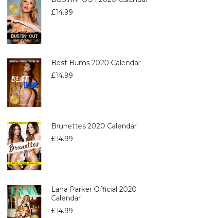
£
14.99
Best Bums 2020 Calendar
£
14.99
Brunettes 2020 Calendar
£
14.99
Lana Parker Official 2020
Calendar
£
14.99