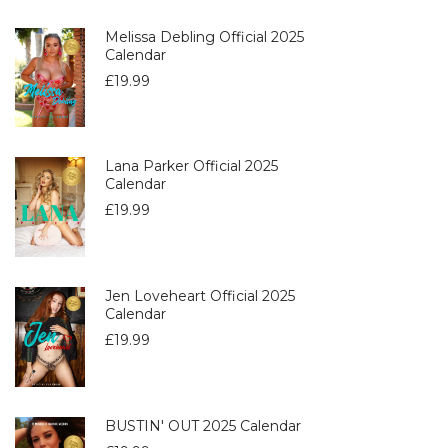
Melissa Debling Official 2025
Calendar
£
19.99
Lana Parker Official 2025
Calendar
£
19.99
Jen Loveheart Official 2025
Calendar
£
19.99
BUSTIN' OUT 2025 Calendar