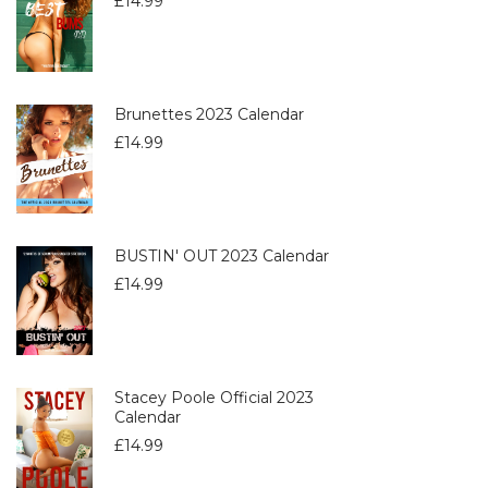
£
14.99
Brunettes 2023 Calendar
£
14.99
BUSTIN' OUT 2023 Calendar
£
14.99
Stacey Poole Official 2023
Calendar
£
14.99