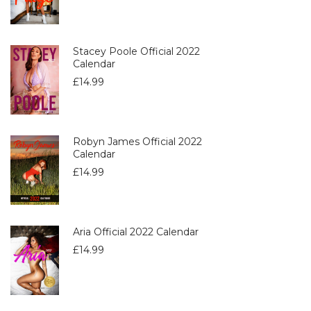
Stacey Poole Official 2022
Calendar
£
14.99
Robyn James Official 2022
Calendar
£
14.99
Aria Official 2022 Calendar
£
14.99