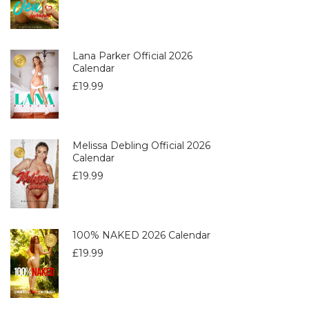
Lana Parker Official 2026
Calendar
£
19.99
Melissa Debling Official 2026
Calendar
£
19.99
100% NAKED 2026 Calendar
£
19.99