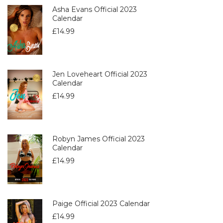
Asha Evans Official 2023
Calendar
£
14.99
Jen Loveheart Official 2023
Calendar
£
14.99
Robyn James Official 2023
Calendar
£
14.99
Paige Official 2023 Calendar
£
14.99