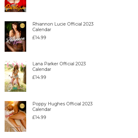
Rhiannon Lucie Official 2023
Calendar
£
14.99
Lana Parker Official 2023
Calendar
£
14.99
Poppy Hughes Official 2023
Calendar
£
14.99