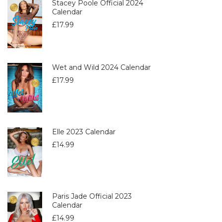
Stacey Poole Official 2024
Calendar
£
17.99
Wet and Wild 2024 Calendar
£
17.99
Elle 2023 Calendar
£
14.99
Paris Jade Official 2023
Calendar
£
14.99