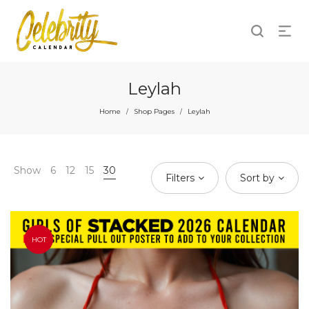
Leylah
Home
Shop Pages
Leylah
/
/
Show
6
12
15
30
Filters
Sort by
HOT