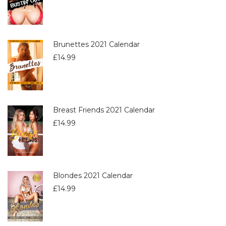
Brunettes 2021 Calendar
£
14.99
Breast Friends 2021 Calendar
£
14.99
Blondes 2021 Calendar
£
14.99