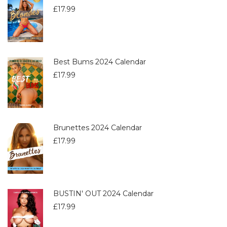
£
17.99
Best Bums 2024 Calendar
£
17.99
Brunettes 2024 Calendar
£
17.99
BUSTIN' OUT 2024 Calendar
£
17.99