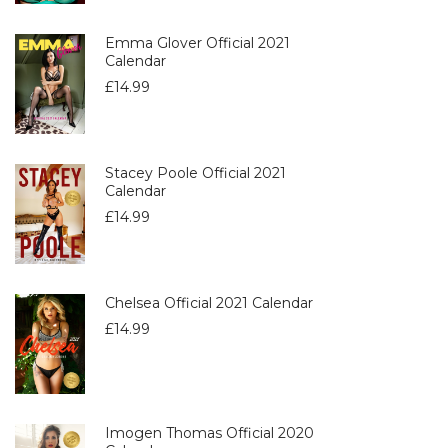
Emma Glover Official 2021
Calendar
£
14.99
Stacey Poole Official 2021
Calendar
£
14.99
Chelsea Official 2021 Calendar
£
14.99
Imogen Thomas Official 2020