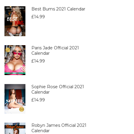
Best Bums 2021 Calendar
£
14.99
Paris Jade Official 2021
Calendar
£
14.99
Sophie Rose Official 2021
Calendar
£
14.99
Robyn James Official 2021
Calendar