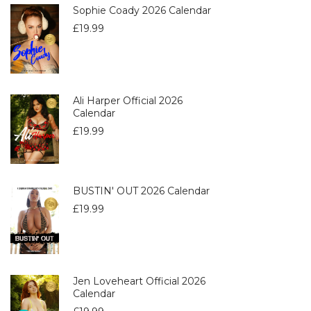
Sophie Coady 2026 Calendar
£
19.99
Ali Harper Official 2026
Calendar
£
19.99
BUSTIN' OUT 2026 Calendar
£
19.99
Jen Loveheart Official 2026
Calendar