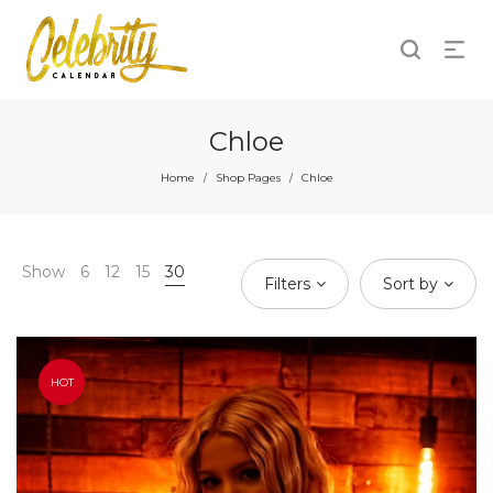
Chloe
Home
Shop Pages
Chloe
/
/
Show
6
12
15
30
Filters
Sort by
HOT