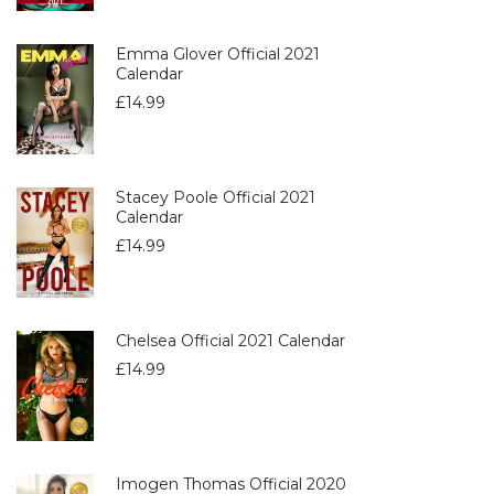
Emma Glover Official 2021
Calendar
£
14.99
Stacey Poole Official 2021
Calendar
£
14.99
Chelsea Official 2021 Calendar
£
14.99
Imogen Thomas Official 2020