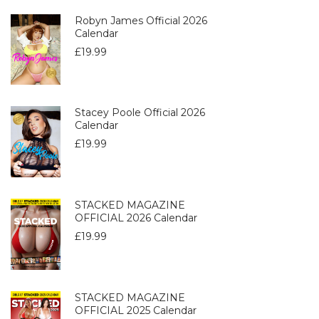
Robyn James Official 2026
Calendar
£
19.99
Stacey Poole Official 2026
Calendar
£
19.99
STACKED MAGAZINE
OFFICIAL 2026 Calendar
£
19.99
STACKED MAGAZINE
OFFICIAL 2025 Calendar