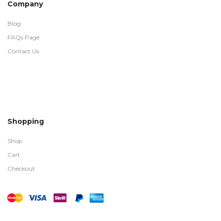
Company
Blog
FAQs Page
Contact Us
Shopping
Shop
Cart
Checkout