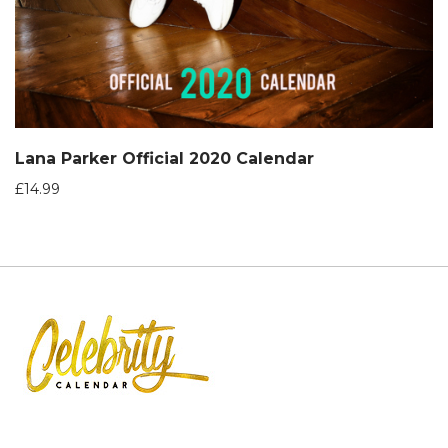
Lana Parker Official 2020 Calendar
£
14.99