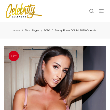
Home
Shop Pages
2020
Stacey Poole Official 2020 Calendar
/
/
/
HOT