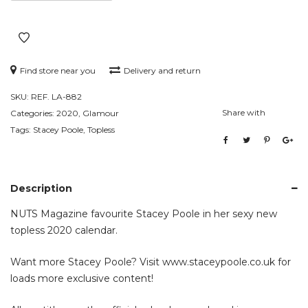
Find store near you
Delivery and return
SKU:
REF. LA-882
Share with
Categories:
2020
,
Glamour
Tags:
Stacey Poole
,
Topless
Description
NUTS Magazine favourite Stacey Poole in her sexy new
topless 2020 calendar.
Want more Stacey Poole? Visit
www.staceypoole.co.uk
for
loads more exclusive content!