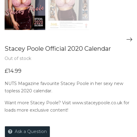
Stacey Poole Official 2020 Calendar
Out of stock
£
14.99
NUTS Magazine favourite Stacey Poole in her sexy new
topless 2020 calendar.
Want more Stacey Poole? Visit
www.staceypoole.co.uk
for
loads more exclusive content!
Ask a Question