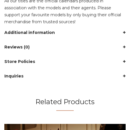
All our titles are the official calendars produced in
association with the models and their agents. Please
support your favourite models by only buying their official
merchandise from trusted sources!
Additional information
Reviews (0)
Store Policies
Inquiries
Related Products