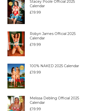
Stacey Poole Official 2025
Calendar
£
19.99
Robyn James Official 2025
Calendar
£
19.99
100% NAKED 2025 Calendar
£
19.99
Melissa Debling Official 2025
Calendar
£
19.99