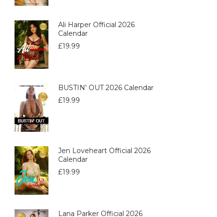
Ali Harper Official 2026
Calendar
£
19.99
BUSTIN' OUT 2026 Calendar
£
19.99
Jen Loveheart Official 2026
Calendar
£
19.99
Lana Parker Official 2026