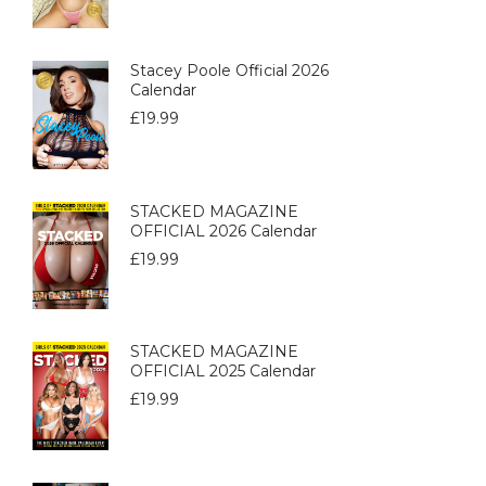
Stacey Poole Official 2026
Calendar
£
19.99
STACKED MAGAZINE
OFFICIAL 2026 Calendar
£
19.99
STACKED MAGAZINE
OFFICIAL 2025 Calendar
£
19.99