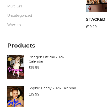
Multi Girl
Uncategorized
Women
£
19.99
Products
Imogen Official 2026
Calendar
£
19.99
Sophie Coady 2026 Calendar
£
19.99