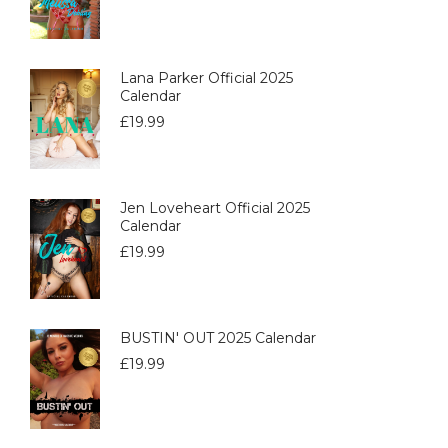
Lana Parker Official 2025
Calendar
£
19.99
Jen Loveheart Official 2025
Calendar
£
19.99
BUSTIN' OUT 2025 Calendar
£
19.99