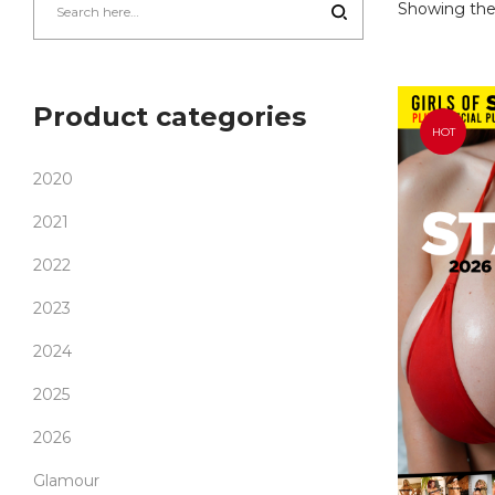
Showing the 
Product categories
HOT
2020
2021
2022
2023
2024
2025
2026
Glamour