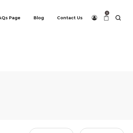
0
AQs Page
Blog
Contact Us