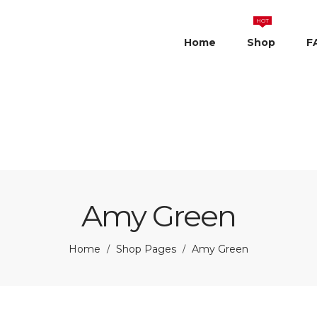
HOT
Home
Shop
F
Amy Green
Home
Shop Pages
Amy Green
/
/