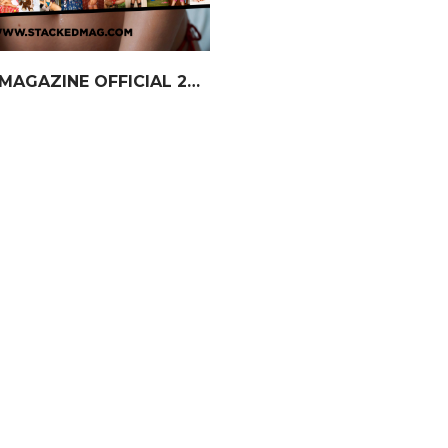
STACKED MAGAZINE OFFICIAL 2026 Calendar