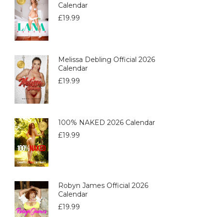
Calendar
£
19.99
Melissa Debling Official 2026
Calendar
£
19.99
100% NAKED 2026 Calendar
£
19.99
Robyn James Official 2026
Calendar
£
19.99