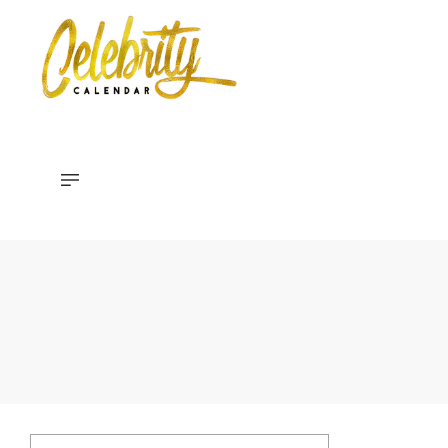
Celebrity
Calendar