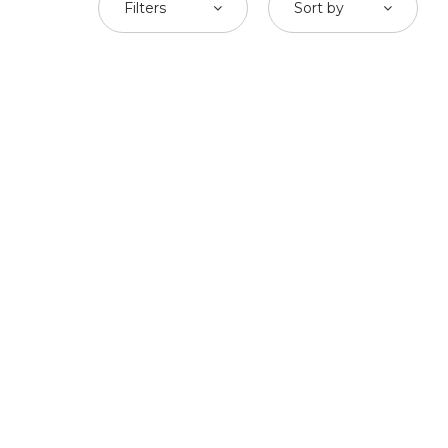
Filters
Sort by