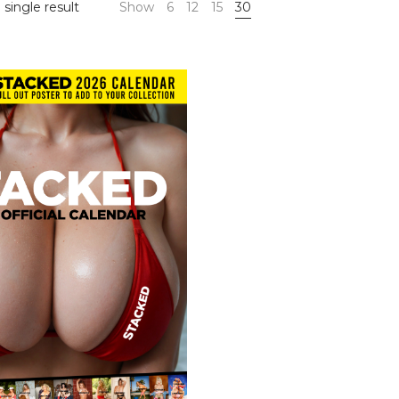
single result
Show
6
12
15
30