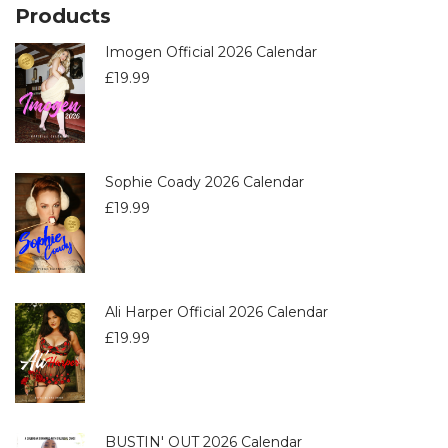
Products
Imogen Official 2026 Calendar
£
19.99
Sophie Coady 2026 Calendar
£
19.99
Ali Harper Official 2026 Calendar
£
19.99
BUSTIN' OUT 2026 Calendar