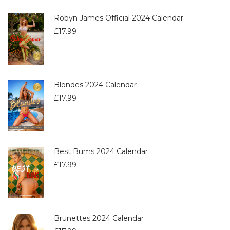
Robyn James Official 2024 Calendar
£
17.99
Blondes 2024 Calendar
£
17.99
Best Bums 2024 Calendar
£
17.99
Brunettes 2024 Calendar