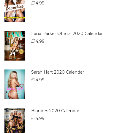
£
14.99
Lana Parker Official 2020 Calendar
£
14.99
Sarah Hart 2020 Calendar
£
14.99
Blondes 2020 Calendar
£
14.99