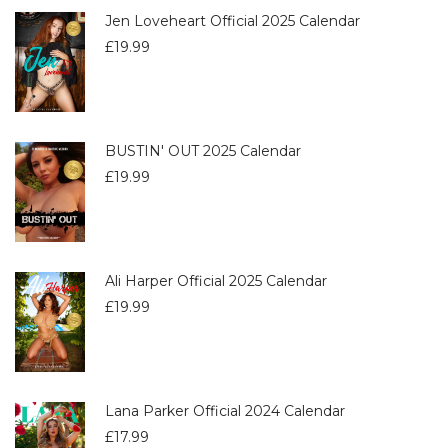
Jen Loveheart Official 2025 Calendar
£
19.99
BUSTIN' OUT 2025 Calendar
£
19.99
Ali Harper Official 2025 Calendar
£
19.99
Lana Parker Official 2024 Calendar
£
17.99