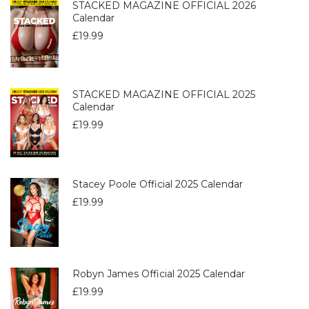
STACKED MAGAZINE OFFICIAL 2026
Calendar
£
19.99
STACKED MAGAZINE OFFICIAL 2025
Calendar
£
19.99
Stacey Poole Official 2025 Calendar
£
19.99
Robyn James Official 2025 Calendar
£
19.99