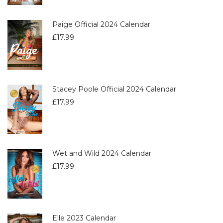
Paige Official 2024 Calendar
£
17.99
Stacey Poole Official 2024 Calendar
£
17.99
Wet and Wild 2024 Calendar
£
17.99
Elle 2023 Calendar