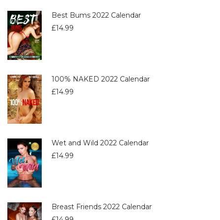
Best Bums 2022 Calendar
£
14.99
100% NAKED 2022 Calendar
£
14.99
Wet and Wild 2022 Calendar
£
14.99
Breast Friends 2022 Calendar
£
14.99