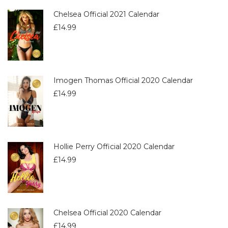
Chelsea Official 2021 Calendar
£
14.99
Imogen Thomas Official 2020 Calendar
£
14.99
Hollie Perry Official 2020 Calendar
£
14.99
Chelsea Official 2020 Calendar
£
14.99