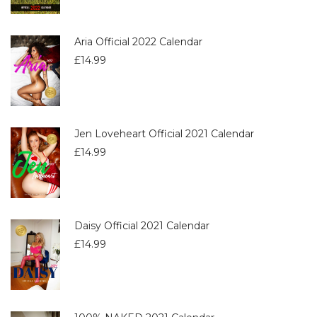
Aria Official 2022 Calendar
£
14.99
Jen Loveheart Official 2021 Calendar
£
14.99
Daisy Official 2021 Calendar
£
14.99