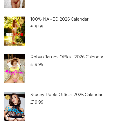
100% NAKED 2026 Calendar
£
19.99
Robyn James Official 2026 Calendar
£
19.99
Stacey Poole Official 2026 Calendar
£
19.99