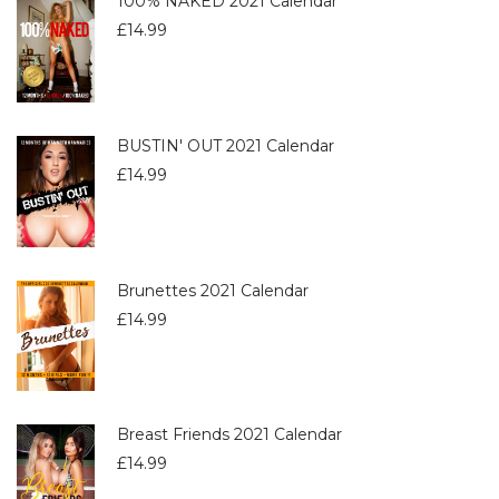
100% NAKED 2021 Calendar
£
14.99
BUSTIN' OUT 2021 Calendar
£
14.99
Brunettes 2021 Calendar
£
14.99
Breast Friends 2021 Calendar
£
14.99