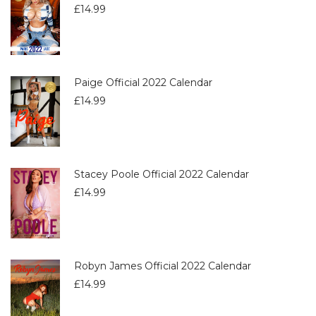
£
14.99
Paige Official 2022 Calendar
£
14.99
Stacey Poole Official 2022 Calendar
£
14.99
Robyn James Official 2022 Calendar
£
14.99