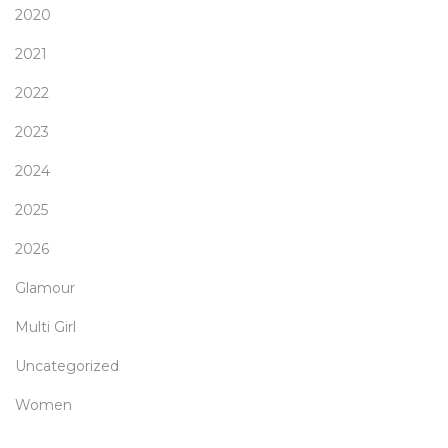
2020
2021
2022
2023
2024
2025
2026
Glamour
Multi Girl
Uncategorized
Women