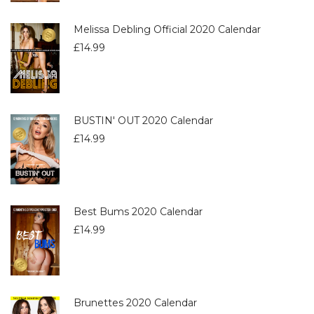
Melissa Debling Official 2020 Calendar
£
14.99
BUSTIN' OUT 2020 Calendar
£
14.99
Best Bums 2020 Calendar
£
14.99
Brunettes 2020 Calendar