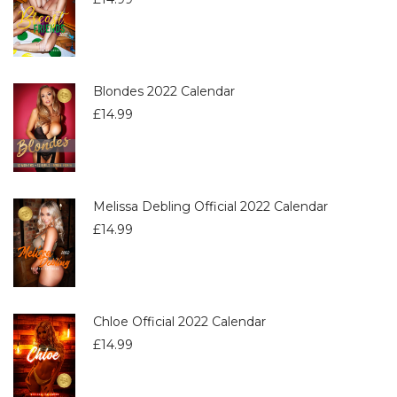
Blondes 2022 Calendar
£
14.99
Melissa Debling Official 2022 Calendar
£
14.99
Chloe Official 2022 Calendar
£
14.99