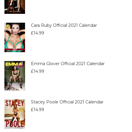
Cara Ruby Official 2021 Calendar
£
14.99
Emma Glover Official 2021 Calendar
£
14.99
Stacey Poole Official 2021 Calendar
£
14.99