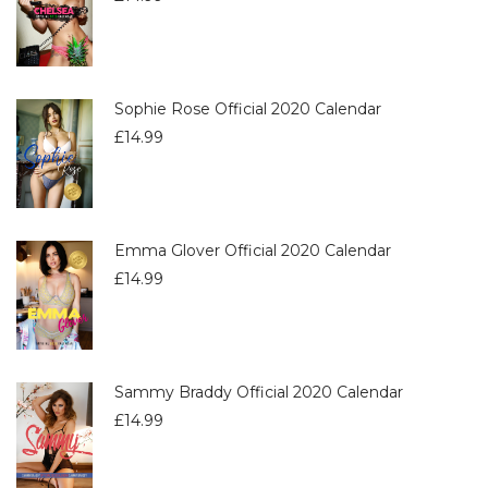
Sophie Rose Official 2020 Calendar
£
14.99
Emma Glover Official 2020 Calendar
£
14.99
Sammy Braddy Official 2020 Calendar
£
14.99