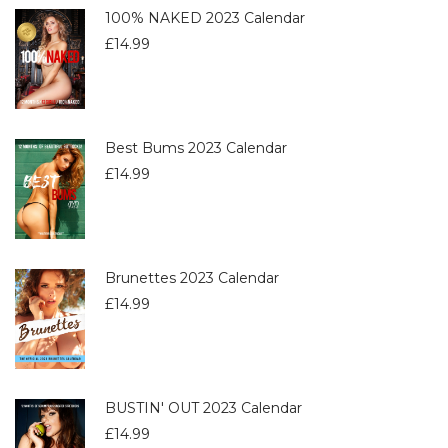
100% NAKED 2023 Calendar
£
14.99
Best Bums 2023 Calendar
£
14.99
Brunettes 2023 Calendar
£
14.99
BUSTIN' OUT 2023 Calendar
£
14.99