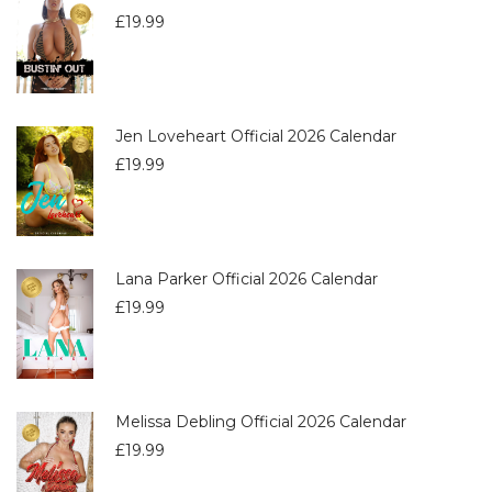
£
19.99
Jen Loveheart Official 2026 Calendar
£
19.99
Lana Parker Official 2026 Calendar
£
19.99
Melissa Debling Official 2026 Calendar
£
19.99