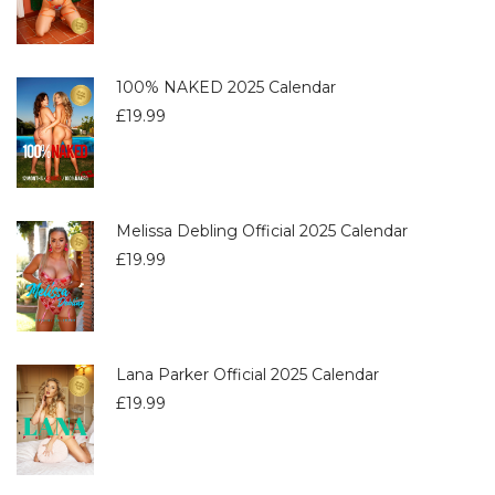
100% NAKED 2025 Calendar
£
19.99
Melissa Debling Official 2025 Calendar
£
19.99
Lana Parker Official 2025 Calendar
£
19.99