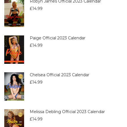
Robyn James Official 2023 Calendar
£
14.99
Paige Official 2023 Calendar
£
14.99
Chelsea Official 2023 Calendar
£
14.99
Melissa Debling Official 2023 Calendar
£
14.99