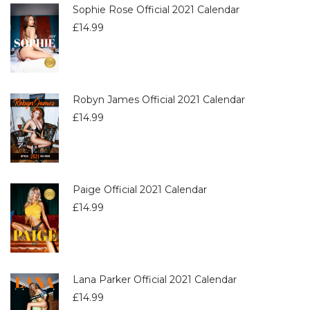
Sophie Rose Official 2021 Calendar
£
14.99
Robyn James Official 2021 Calendar
£
14.99
Paige Official 2021 Calendar
£
14.99
Lana Parker Official 2021 Calendar
£
14.99