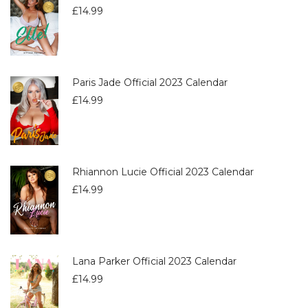
£
14.99
Paris Jade Official 2023 Calendar
£
14.99
Rhiannon Lucie Official 2023 Calendar
£
14.99
Lana Parker Official 2023 Calendar
£
14.99