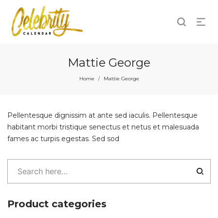
Mattie George
Home
Mattie George
/
Pellentesque dignissim at ante sed iaculis. Pellentesque
habitant morbi tristique senectus et netus et malesuada
fames ac turpis egestas. Sed sod
Product categories