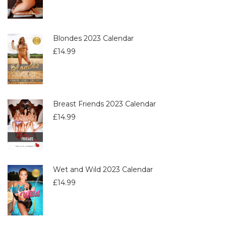
Blondes 2023 Calendar
£
14.99
Breast Friends 2023 Calendar
£
14.99
Wet and Wild 2023 Calendar
£
14.99