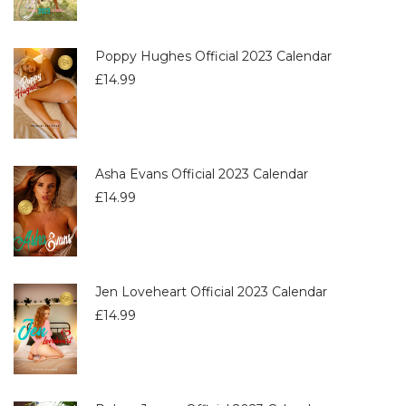
Poppy Hughes Official 2023 Calendar
£
14.99
Asha Evans Official 2023 Calendar
£
14.99
Jen Loveheart Official 2023 Calendar
£
14.99