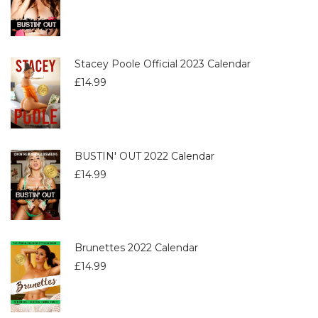
Stacey Poole Official 2023 Calendar
£
14.99
BUSTIN' OUT 2022 Calendar
£
14.99
Brunettes 2022 Calendar
£
14.99