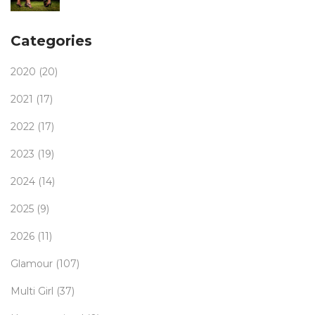
Categories
2020
(20)
2021
(17)
2022
(17)
2023
(19)
2024
(14)
2025
(9)
2026
(11)
Glamour
(107)
Multi Girl
(37)