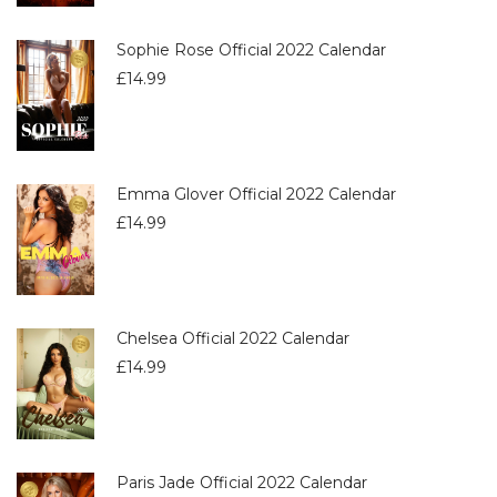
Sophie Rose Official 2022 Calendar
£
14.99
Emma Glover Official 2022 Calendar
£
14.99
Chelsea Official 2022 Calendar
£
14.99
Paris Jade Official 2022 Calendar