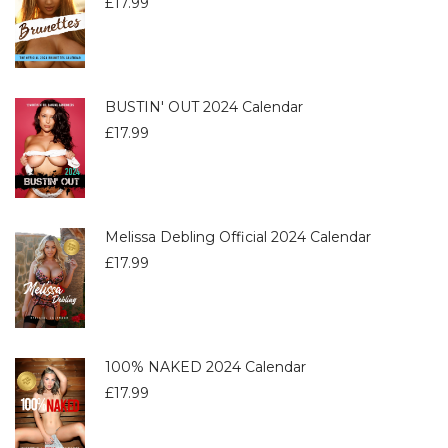
£
17.99
BUSTIN' OUT 2024 Calendar
£
17.99
Melissa Debling Official 2024 Calendar
£
17.99
100% NAKED 2024 Calendar
£
17.99