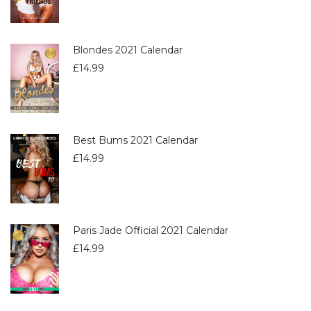
Blondes 2021 Calendar
£
14.99
Best Bums 2021 Calendar
£
14.99
Paris Jade Official 2021 Calendar
£
14.99