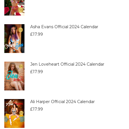
Asha Evans Official 2024 Calendar
£
17.99
Jen Loveheart Official 2024 Calendar
£
17.99
Ali Harper Official 2024 Calendar
£
17.99