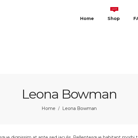
HOT
Home
Shop
F
Leona Bowman
Home
Leona Bowman
/
sque dignissim at ante sed iaculis. Pellentesque habitant morbi