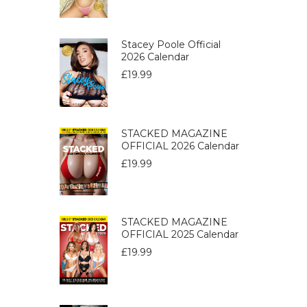
Stacey Poole Official
2026 Calendar
£
19.99
STACKED MAGAZINE
OFFICIAL 2026 Calendar
£
19.99
STACKED MAGAZINE
OFFICIAL 2025 Calendar
£
19.99