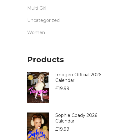
Multi Girl
Uncategorized
Women
Products
Imogen Official 2026
Calendar
£
19.99
Sophie Coady 2026
Calendar
£
19.99