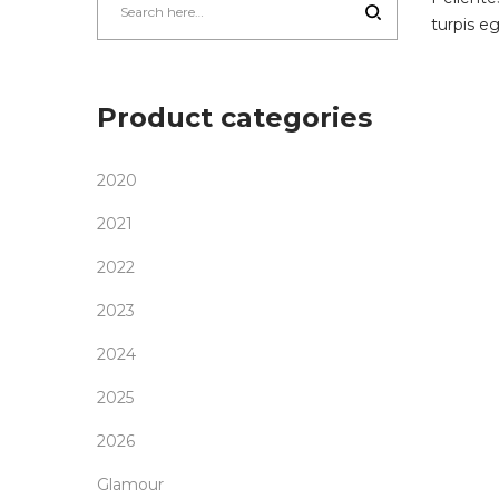
turpis e
Product categories
2020
2021
2022
2023
2024
2025
2026
Glamour