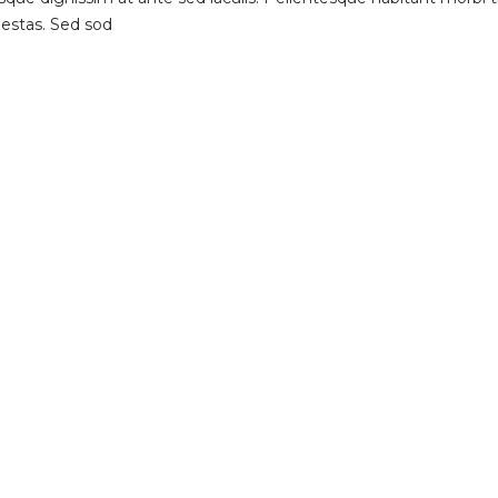
gestas. Sed sod