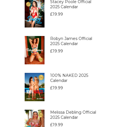
Stacey Poole Official
2025 Calendar
£
19.99
Robyn James Official
2025 Calendar
£
19.99
100% NAKED 2025
Calendar
£
19.99
Melissa Debling Official
2025 Calendar
£
19.99