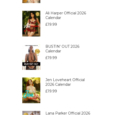
Ali Harper Official 2026
Calendar
£
19.99
BUSTIN' OUT 2026
Calendar
£
19.99
Jen Loveheart Official
2026 Calendar
£
19.99
Lana Parker Official 2026