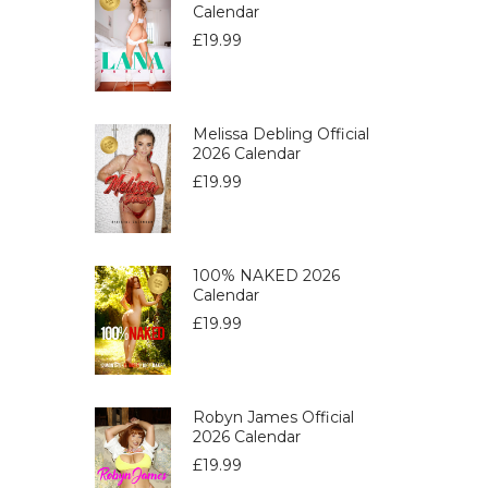
Calendar
£
19.99
Melissa Debling Official
2026 Calendar
£
19.99
100% NAKED 2026
Calendar
£
19.99
Robyn James Official
2026 Calendar
£
19.99