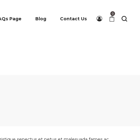
0
AQs Page
Blog
Contact Us
 tristique senectus et netus et malesuada fames ac