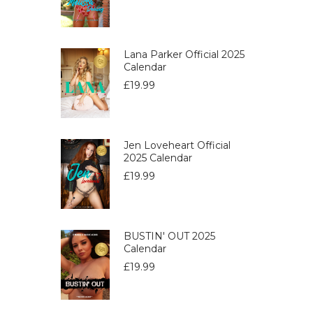
Lana Parker Official 2025
Calendar
£
19.99
Jen Loveheart Official
2025 Calendar
£
19.99
BUSTIN' OUT 2025
Calendar
£
19.99