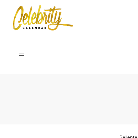
Celebrity
Calendar
Pellente