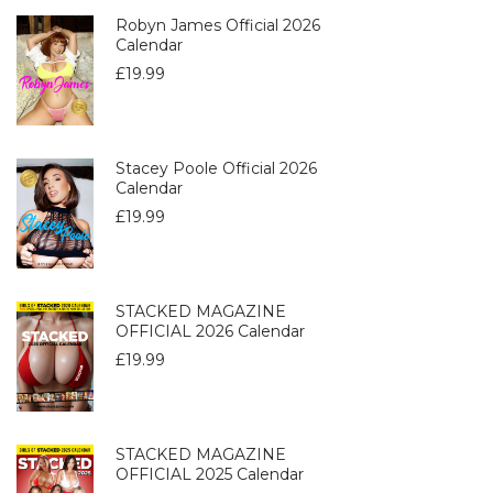
Robyn James Official 2026
Calendar
£
19.99
Stacey Poole Official 2026
Calendar
£
19.99
STACKED MAGAZINE
OFFICIAL 2026 Calendar
£
19.99
STACKED MAGAZINE
OFFICIAL 2025 Calendar