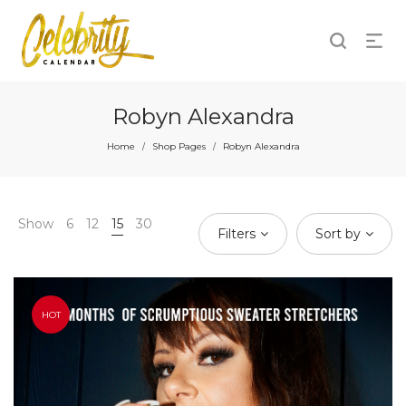
Robyn Alexandra
Home
Shop Pages
Robyn Alexandra
/
/
Show
6
12
15
30
Filters
Sort by
HOT