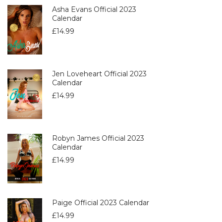
Asha Evans Official 2023
Calendar
£
14.99
Jen Loveheart Official 2023
Calendar
£
14.99
Robyn James Official 2023
Calendar
£
14.99
Paige Official 2023 Calendar
£
14.99