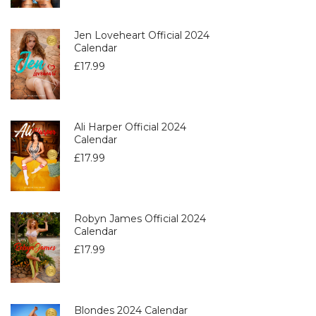
Jen Loveheart Official 2024
Calendar
£
17.99
Ali Harper Official 2024
Calendar
£
17.99
Robyn James Official 2024
Calendar
£
17.99
Blondes 2024 Calendar