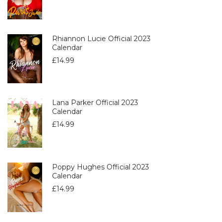
Rhiannon Lucie Official 2023
Calendar
£
14.99
Lana Parker Official 2023
Calendar
£
14.99
Poppy Hughes Official 2023
Calendar
£
14.99