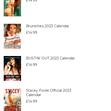
£
14.99
Brunettes 2023 Calendar
£
14.99
BUSTIN' OUT 2023 Calendar
£
14.99
Stacey Poole Official 2023
Calendar
£
14.99