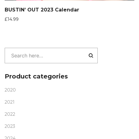
BUSTIN’ OUT 2023 Calendar
£
14.99
Product categories
2020
2021
2022
2023
2024