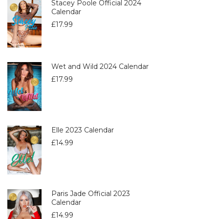
Stacey Poole Official 2024
Calendar
£
17.99
Wet and Wild 2024 Calendar
£
17.99
Elle 2023 Calendar
£
14.99
Paris Jade Official 2023
Calendar
£
14.99