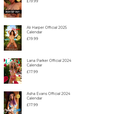
£
19.99
Ali Harper Official 2025
Calendar
£
19.99
Lana Parker Official 2024
Calendar
£
17.99
Asha Evans Official 2024
Calendar
£
17.99