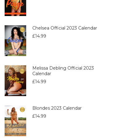
Chelsea Official 2023 Calendar
£
14.99
Melissa Debling Official 2023
Calendar
£
14.99
Blondes 2023 Calendar
£
14.99