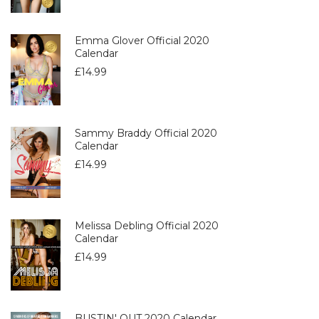
Emma Glover Official 2020
Calendar
£
14.99
Sammy Braddy Official 2020
Calendar
£
14.99
Melissa Debling Official 2020
Calendar
£
14.99
BUSTIN' OUT 2020 Calendar