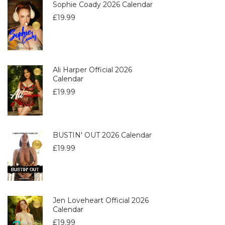
Sophie Coady 2026 Calendar
£
19.99
Ali Harper Official 2026
Calendar
£
19.99
BUSTIN' OUT 2026 Calendar
£
19.99
Jen Loveheart Official 2026
Calendar
£
19.99