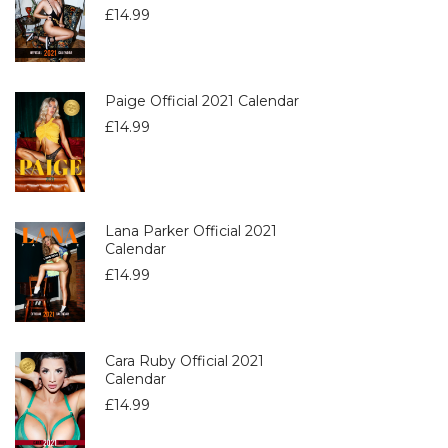
£
14.99
Paige Official 2021 Calendar
£
14.99
Lana Parker Official 2021
Calendar
£
14.99
Cara Ruby Official 2021
Calendar
£
14.99