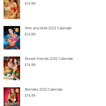
£
14.99
Wet and Wild 2022 Calendar
£
14.99
Breast Friends 2022 Calendar
£
14.99
Blondes 2022 Calendar
£
14.99