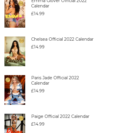
Emma Glover Official 2022
Calendar
£
14.99
Chelsea Official 2022 Calendar
£
14.99
Paris Jade Official 2022
Calendar
£
14.99
Paige Official 2022 Calendar
£
14.99