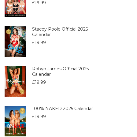
£
19.99
Stacey Poole Official 2025
Calendar
£
19.99
Robyn James Official 2025
Calendar
£
19.99
100% NAKED 2025 Calendar
£
19.99