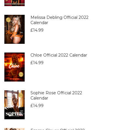
Melissa Debling Official 2022
Calendar
£
14.99
Chloe Official 2022 Calendar
£
14.99
Sophie Rose Official 2022
Calendar
£
14.99