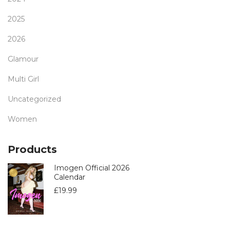
2025
2026
Glamour
Multi Girl
Uncategorized
Women
Products
Imogen Official 2026
Calendar
£
19.99