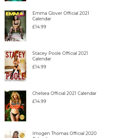
Emma Glover Official 2021
Calendar
£
14.99
Stacey Poole Official 2021
Calendar
£
14.99
Chelsea Official 2021 Calendar
£
14.99
Imogen Thomas Official 2020