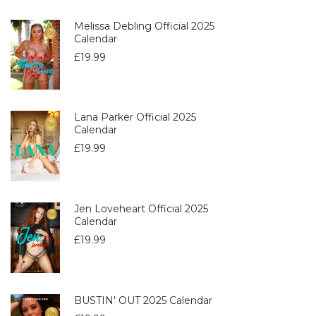
Melissa Debling Official 2025
Calendar
£
19.99
Lana Parker Official 2025
Calendar
£
19.99
Jen Loveheart Official 2025
Calendar
£
19.99
BUSTIN' OUT 2025 Calendar