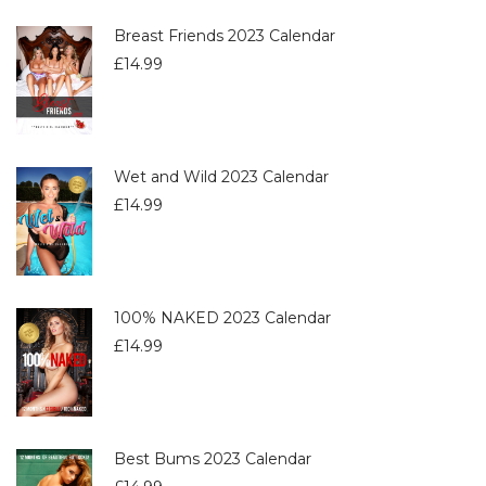
Breast Friends 2023 Calendar
£
14.99
Wet and Wild 2023 Calendar
£
14.99
100% NAKED 2023 Calendar
£
14.99
Best Bums 2023 Calendar