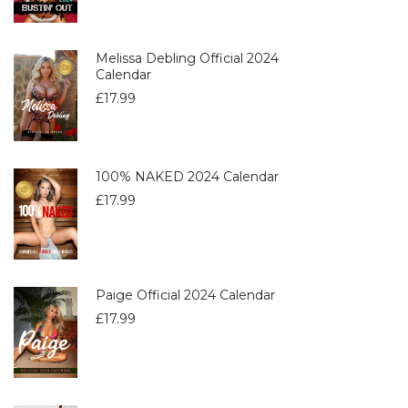
Melissa Debling Official 2024
Calendar
£
17.99
100% NAKED 2024 Calendar
£
17.99
Paige Official 2024 Calendar
£
17.99