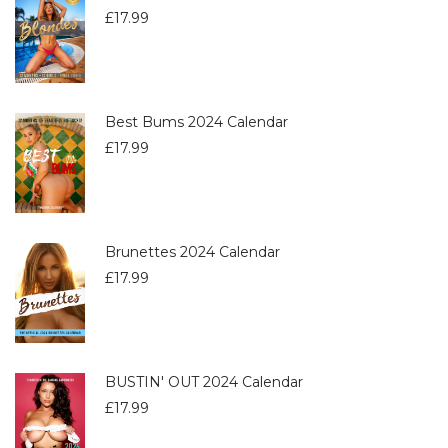
£
17.99
Best Bums 2024 Calendar
£
17.99
Brunettes 2024 Calendar
£
17.99
BUSTIN' OUT 2024 Calendar
£
17.99