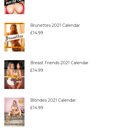
Brunettes 2021 Calendar
£
14.99
Breast Friends 2021 Calendar
£
14.99
Blondes 2021 Calendar
£
14.99