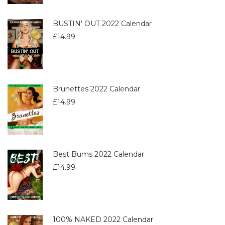
BUSTIN' OUT 2022 Calendar
£
14.99
Brunettes 2022 Calendar
£
14.99
Best Bums 2022 Calendar
£
14.99
100% NAKED 2022 Calendar