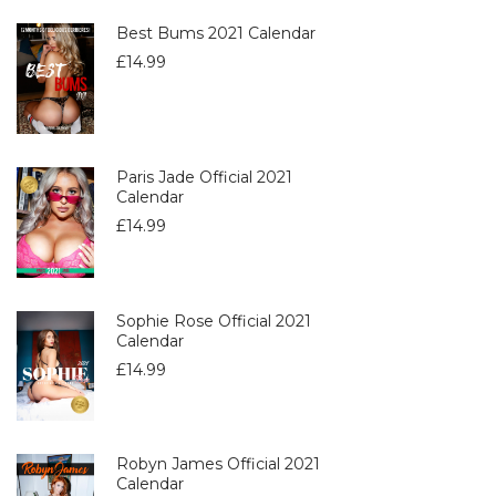
Best Bums 2021 Calendar
£
14.99
Paris Jade Official 2021
Calendar
£
14.99
Sophie Rose Official 2021
Calendar
£
14.99
Robyn James Official 2021
Calendar