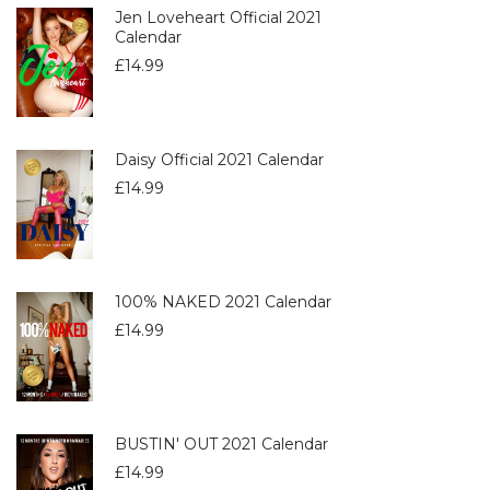
Jen Loveheart Official 2021
Calendar
£
14.99
Daisy Official 2021 Calendar
£
14.99
100% NAKED 2021 Calendar
£
14.99
BUSTIN' OUT 2021 Calendar
£
14.99