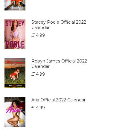
Stacey Poole Official 2022
Calendar
£
14.99
Robyn James Official 2022
Calendar
£
14.99
Aria Official 2022 Calendar
£
14.99