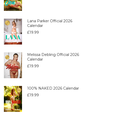
Lana Parker Official 2026
Calendar
£
19.99
Melissa Debling Official 2026
Calendar
£
19.99
100% NAKED 2026 Calendar
£
19.99