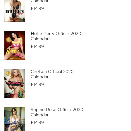
Calendar
£
14.99
Hollie Perry Official 2020
Calendar
£
14.99
Chelsea Official 2020
Calendar
£
14.99
Sophie Rose Official 2020
Calendar
£
14.99