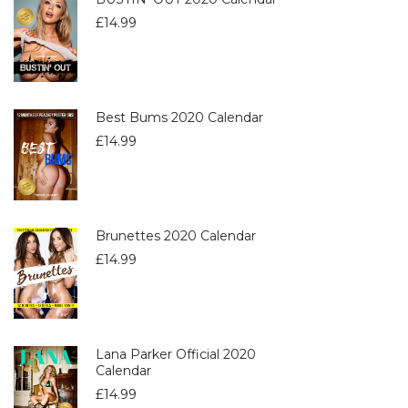
£
14.99
Best Bums 2020 Calendar
£
14.99
Brunettes 2020 Calendar
£
14.99
Lana Parker Official 2020
Calendar
£
14.99