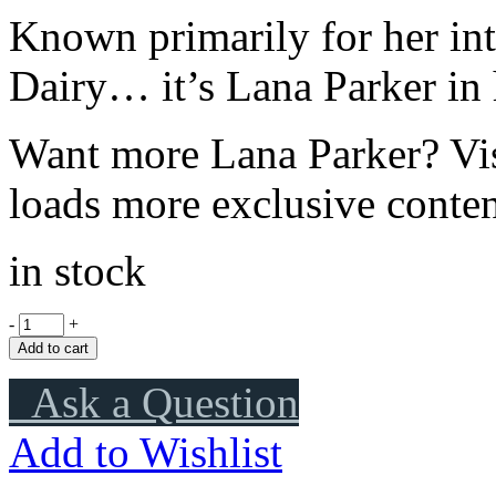
Known primarily for her in
Dairy… it’s Lana Parker in
Want more Lana Parker? Vi
loads more exclusive conten
in stock
-
+
Add to cart
Ask a Question
Add to Wishlist