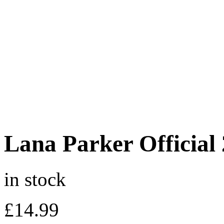
Lana Parker Official
in stock
£
14.99