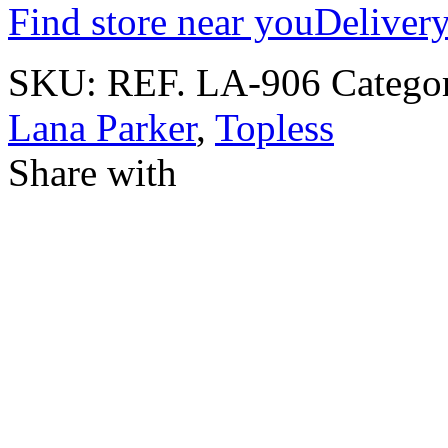
Find store near you
Delivery
SKU:
REF. LA-906
Catego
Lana Parker
,
Topless
Share with