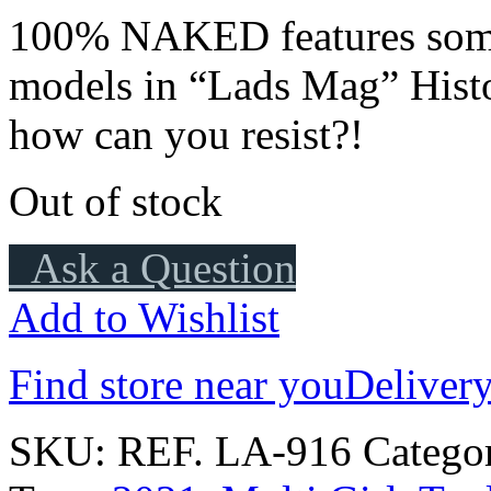
100% NAKED features some
models in “Lads Mag” Histo
how can you resist?!
Out of stock
Ask a Question
Add to Wishlist
Find store near you
Delivery
SKU:
REF. LA-916
Catego