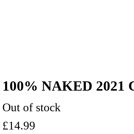
100% NAKED 2021 C
Out of stock
£
14.99