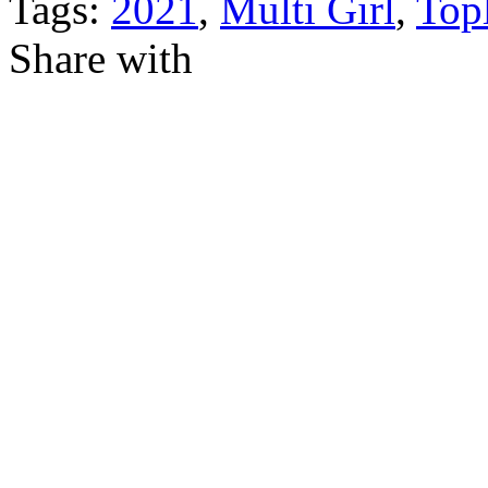
Tags:
2021
,
Multi Girl
,
Top
Share with