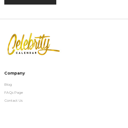
Company
Blog
FAQs Page
Contact Us