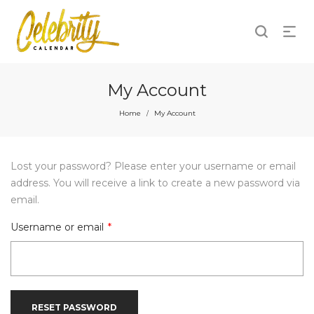
My Account
Home
My Account
/
Lost your password? Please enter your username or email
address. You will receive a link to create a new password via
email.
Required
Username or email
*
RESET PASSWORD