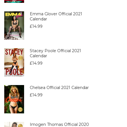
Emma Glover Official 2021
Calendar
£
14.99
Stacey Poole Official 2021
Calendar
£
14.99
Chelsea Official 2021 Calendar
£
14.99
Imogen Thomas Official 2020