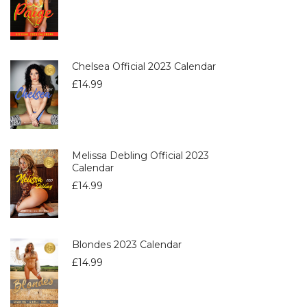
Chelsea Official 2023 Calendar
£
14.99
Melissa Debling Official 2023
Calendar
£
14.99
Blondes 2023 Calendar
£
14.99