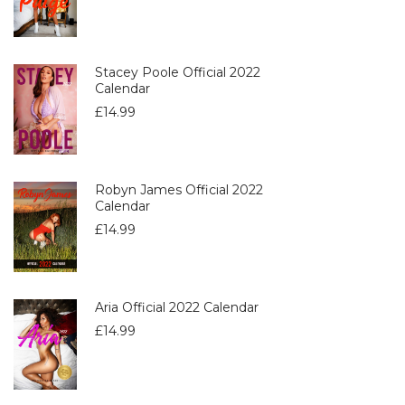
Stacey Poole Official 2022
Calendar
£
14.99
Robyn James Official 2022
Calendar
£
14.99
Aria Official 2022 Calendar
£
14.99