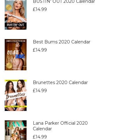
BUSTIN' OUT 2020 Calendar
£
14.99
Best Bums 2020 Calendar
£
14.99
Brunettes 2020 Calendar
£
14.99
Lana Parker Official 2020
Calendar
£
14.99