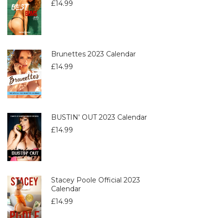
£
14.99
Brunettes 2023 Calendar
£
14.99
BUSTIN' OUT 2023 Calendar
£
14.99
Stacey Poole Official 2023
Calendar
£
14.99