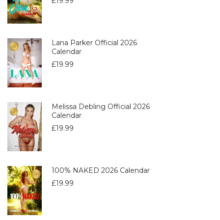
£
19.99
Lana Parker Official 2026
Calendar
£
19.99
Melissa Debling Official 2026
Calendar
£
19.99
100% NAKED 2026 Calendar
£
19.99