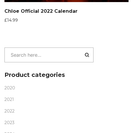
Chloe Official 2022 Calendar
£
14.99
Product categories
2020
2021
2022
2023