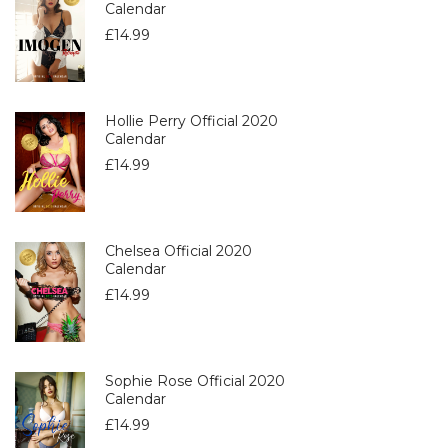
Calendar
£
14.99
Hollie Perry Official 2020
Calendar
£
14.99
Chelsea Official 2020
Calendar
£
14.99
Sophie Rose Official 2020
Calendar
£
14.99