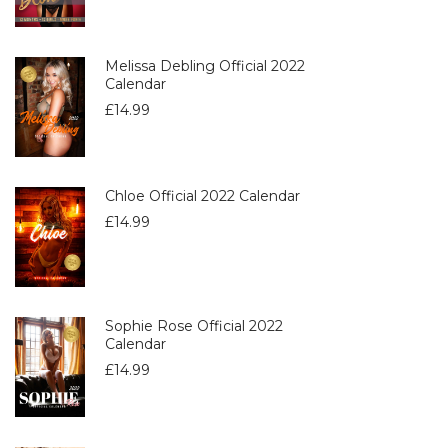
Melissa Debling Official 2022
Calendar
£
14.99
Chloe Official 2022 Calendar
£
14.99
Sophie Rose Official 2022
Calendar
£
14.99