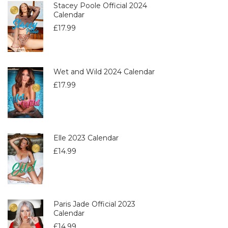
Stacey Poole Official 2024
Calendar
£
17.99
Wet and Wild 2024 Calendar
£
17.99
Elle 2023 Calendar
£
14.99
Paris Jade Official 2023
Calendar
£
14.99