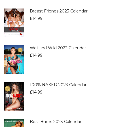
Breast Friends 2023 Calendar
£
14.99
Wet and Wild 2023 Calendar
£
14.99
100% NAKED 2023 Calendar
£
14.99
Best Bums 2023 Calendar