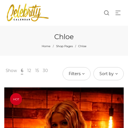
Chloe
Home
Shop Pages
Chloe
/
/
Show
6
12
15
30
Filters
Sort by
HOT