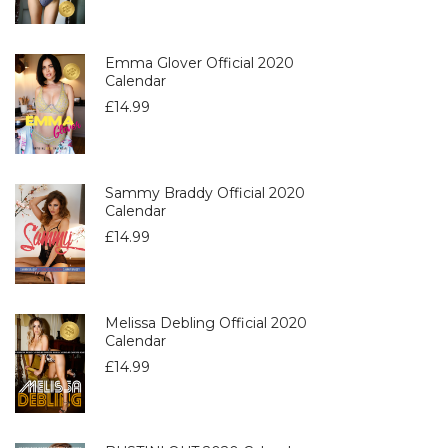
Emma Glover Official 2020
Calendar
£
14.99
Sammy Braddy Official 2020
Calendar
£
14.99
Melissa Debling Official 2020
Calendar
£
14.99