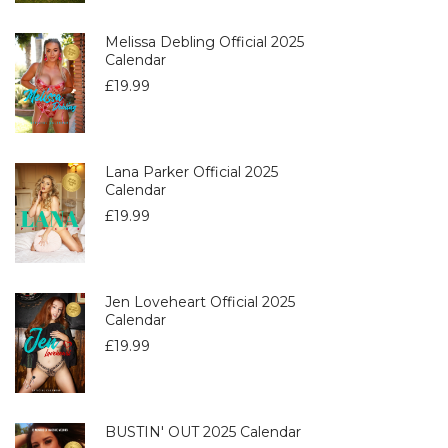
Melissa Debling Official 2025
Calendar
£
19.99
Lana Parker Official 2025
Calendar
£
19.99
Jen Loveheart Official 2025
Calendar
£
19.99
BUSTIN' OUT 2025 Calendar