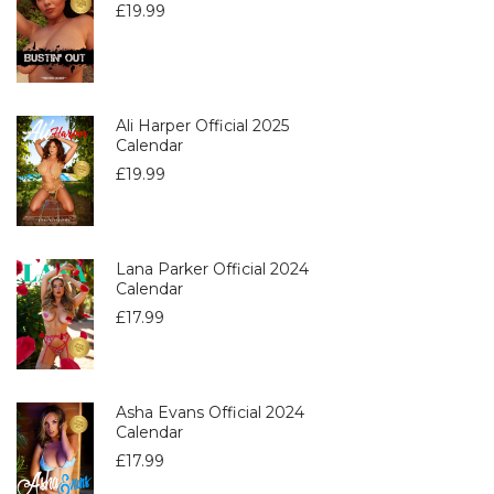
£
19.99
Ali Harper Official 2025
Calendar
£
19.99
Lana Parker Official 2024
Calendar
£
17.99
Asha Evans Official 2024
Calendar
£
17.99