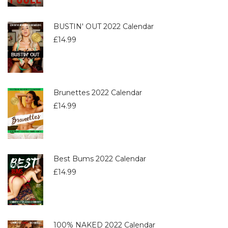
BUSTIN' OUT 2022 Calendar
£
14.99
Brunettes 2022 Calendar
£
14.99
Best Bums 2022 Calendar
£
14.99
100% NAKED 2022 Calendar