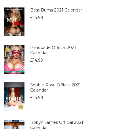
Best Bums 2021 Calendar
£
14.99
Paris Jade Official 2021
Calendar
£
14.99
Sophie Rose Official 2021
Calendar
£
14.99
Robyn James Official 2021
Calendar