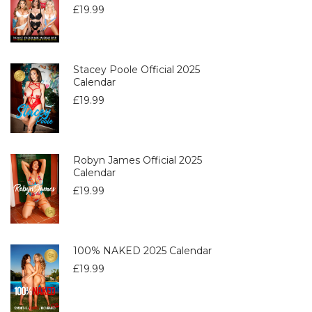
£
19.99
Stacey Poole Official 2025
Calendar
£
19.99
Robyn James Official 2025
Calendar
£
19.99
100% NAKED 2025 Calendar
£
19.99