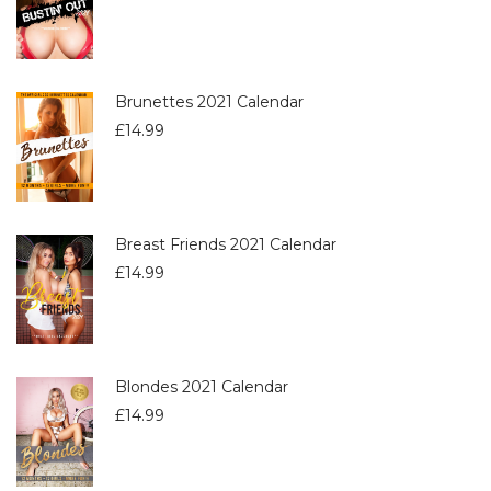
Brunettes 2021 Calendar
£
14.99
Breast Friends 2021 Calendar
£
14.99
Blondes 2021 Calendar
£
14.99