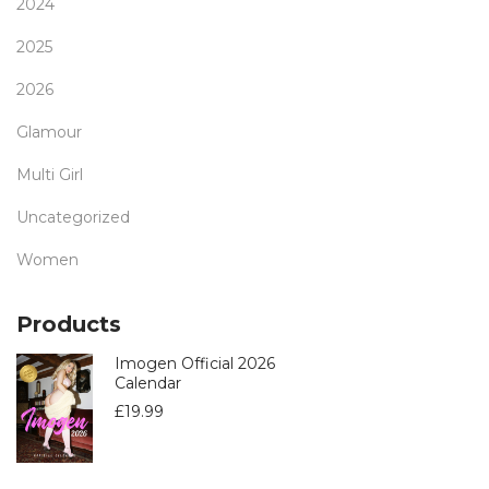
2024
2025
2026
Glamour
Multi Girl
Uncategorized
Women
Products
Imogen Official 2026
Calendar
£
19.99