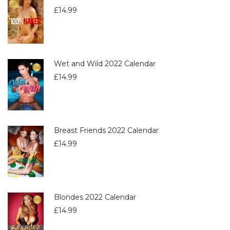
£
14.99
Wet and Wild 2022 Calendar
£
14.99
Breast Friends 2022 Calendar
£
14.99
Blondes 2022 Calendar
£
14.99