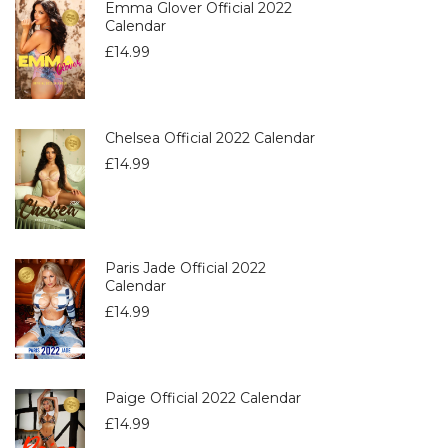
Emma Glover Official 2022
Calendar
£
14.99
Chelsea Official 2022 Calendar
£
14.99
Paris Jade Official 2022
Calendar
£
14.99
Paige Official 2022 Calendar
£
14.99