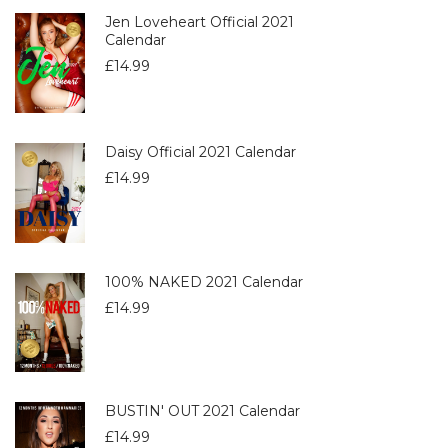
Jen Loveheart Official 2021
Calendar
£
14.99
Daisy Official 2021 Calendar
£
14.99
100% NAKED 2021 Calendar
£
14.99
BUSTIN' OUT 2021 Calendar
£
14.99