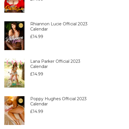
Rhiannon Lucie Official 2023
Calendar
£
14.99
Lana Parker Official 2023
Calendar
£
14.99
Poppy Hughes Official 2023
Calendar
£
14.99