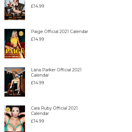
£
14.99
Paige Official 2021 Calendar
£
14.99
Lana Parker Official 2021
Calendar
£
14.99
Cara Ruby Official 2021
Calendar
£
14.99