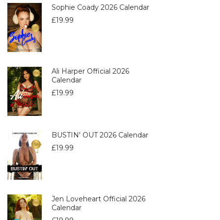
Sophie Coady 2026 Calendar
£
19.99
Ali Harper Official 2026
Calendar
£
19.99
BUSTIN' OUT 2026 Calendar
£
19.99
Jen Loveheart Official 2026
Calendar