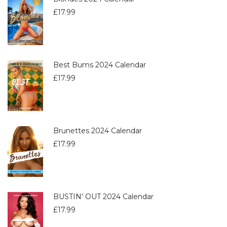
£
17.99
Best Bums 2024 Calendar
£
17.99
Brunettes 2024 Calendar
£
17.99
BUSTIN' OUT 2024 Calendar
£
17.99