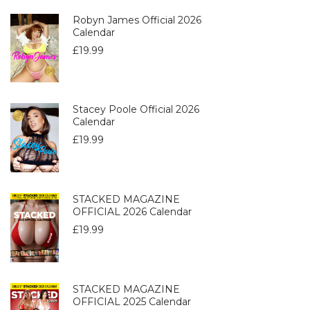
Robyn James Official 2026
Calendar
£
19.99
Stacey Poole Official 2026
Calendar
£
19.99
STACKED MAGAZINE
OFFICIAL 2026 Calendar
£
19.99
STACKED MAGAZINE
OFFICIAL 2025 Calendar