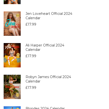
Jen Loveheart Official 2024
Calendar
£
17.99
Ali Harper Official 2024
Calendar
£
17.99
Robyn James Official 2024
Calendar
£
17.99
Blondes 2024 Calendar