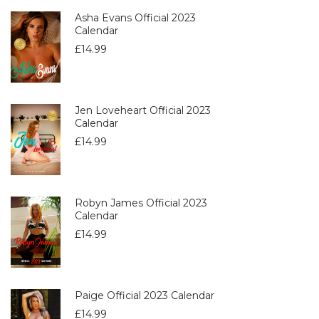
Asha Evans Official 2023
Calendar
£
14.99
Jen Loveheart Official 2023
Calendar
£
14.99
Robyn James Official 2023
Calendar
£
14.99
Paige Official 2023 Calendar
£
14.99