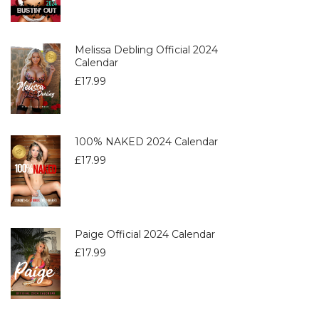
Melissa Debling Official 2024
Calendar
£
17.99
100% NAKED 2024 Calendar
£
17.99
Paige Official 2024 Calendar
£
17.99